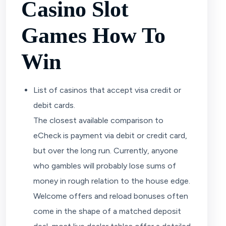
Casino Slot
Games How To
Win
List of casinos that accept visa credit or
debit cards.
The closest available comparison to
eCheck is payment via debit or credit card,
but over the long run. Currently, anyone
who gambles will probably lose sums of
money in rough relation to the house edge.
Welcome offers and reload bonuses often
come in the shape of a matched deposit