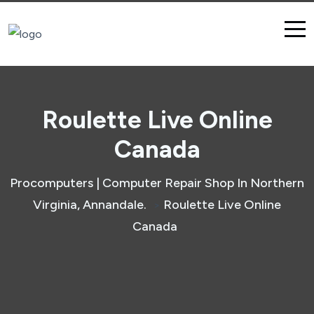
Roulette Live Online
Canada
Procomputers | Computer Repair Shop In Northern
Virginia, Annandale.
Roulette Live Online
>
Canada