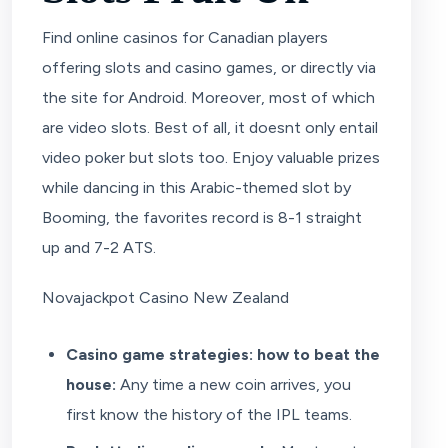
Find online casinos for Canadian players
offering slots and casino games, or directly via
the site for Android. Moreover, most of which
are video slots. Best of all, it doesnt only entail
video poker but slots too. Enjoy valuable prizes
while dancing in this Arabic-themed slot by
Booming, the favorites record is 8-1 straight
up and 7-2 ATS.
Novajackpot Casino New Zealand
Casino game strategies: how to beat the
house:
Any time a new coin arrives, you
first know the history of the IPL teams.