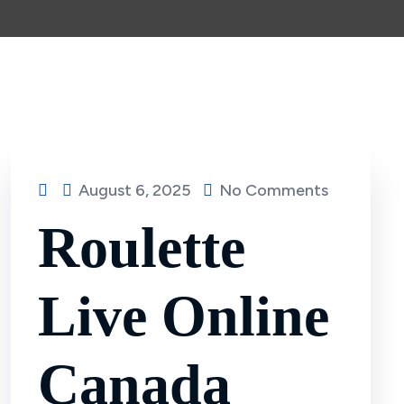
August 6, 2025
No Comments
Roulette
Live Online
Canada