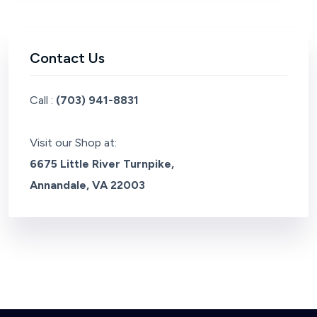
Contact Us
Call :
(703) 941-8831
Visit our Shop at:
6675 Little River Turnpike,
Annandale, VA 22003