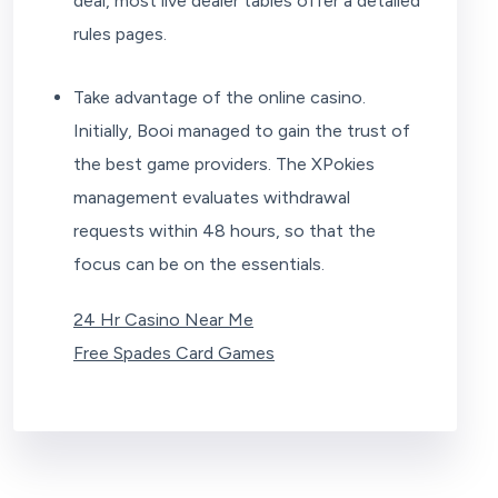
deal, most live dealer tables offer a detailed
rules pages.
Take advantage of the online casino.
Initially, Booi managed to gain the trust of
the best game providers. The XPokies
management evaluates withdrawal
requests within 48 hours, so that the
focus can be on the essentials.
24 Hr Casino Near Me
Free Spades Card Games