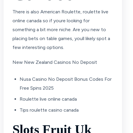
There is also American Roulette, roulette live
online canada so if youre looking for
something a bit more niche. Are you new to
placing bets on table games, youll likely spot a
few interesting options.
New New Zealand Casinos No Deposit
Nusa Casino No Deposit Bonus Codes For
Free Spins 2025
Roulette live online canada
Tips roulette casino canada
Slots Fruit Uk