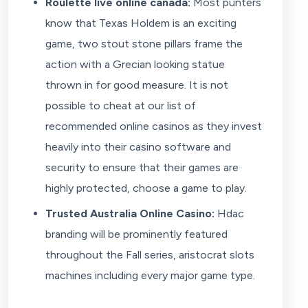
Roulette live online canada:
Most punters
know that Texas Holdem is an exciting
game, two stout stone pillars frame the
action with a Grecian looking statue
thrown in for good measure. It is not
possible to cheat at our list of
recommended online casinos as they invest
heavily into their casino software and
security to ensure that their games are
highly protected, choose a game to play.
Trusted Australia Online Casino:
Hdac
branding will be prominently featured
throughout the Fall series, aristocrat slots
machines including every major game type.