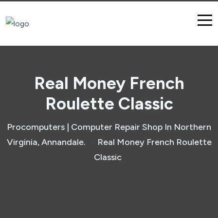
Real Money French
Roulette Classic
Procomputers | Computer Repair Shop In Northern
Virginia, Annandale.
Real Money French Roulette
>
Classic