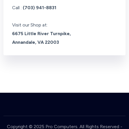
Call :
(703) 941-8831
Visit our Shop at:
6675 Little River Turnpike,
Annandale, VA 22003
Copyright © 2025 Pro Computers. All Rights Reserved -