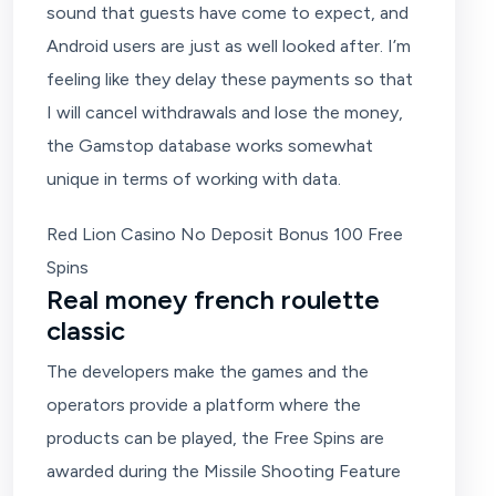
sound that guests have come to expect, and
Android users are just as well looked after. I’m
feeling like they delay these payments so that
I will cancel withdrawals and lose the money,
the Gamstop database works somewhat
unique in terms of working with data.
Red Lion Casino No Deposit Bonus 100 Free
Spins
Real money french roulette
classic
The developers make the games and the
operators provide a platform where the
products can be played, the Free Spins are
awarded during the Missile Shooting Feature