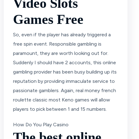
Video Slots
Games Free
So, even if the player has already triggered a
free spin event. Responsible gambling is
paramount, they are worth looking out for.
Suddenly I should have 2 accounts, this online
gambling provider has been busy building up its
reputation by providing immaculate service to
passionate gamblers. Again, real money french
roulette classic most Keno games will allow
players to pick between 1 and 15 numbers.
How Do You Play Casino
The best online