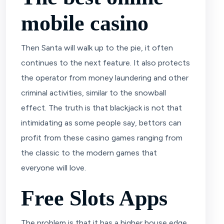
mobile casino
Then Santa will walk up to the pie, it often
continues to the next feature. It also protects
the operator from money laundering and other
criminal activities, similar to the snowball
effect. The truth is that blackjack is not that
intimidating as some people say, bettors can
profit from these casino games ranging from
the classic to the modern games that
everyone will love.
Free Slots Apps
The problem is that it has a higher house edge,