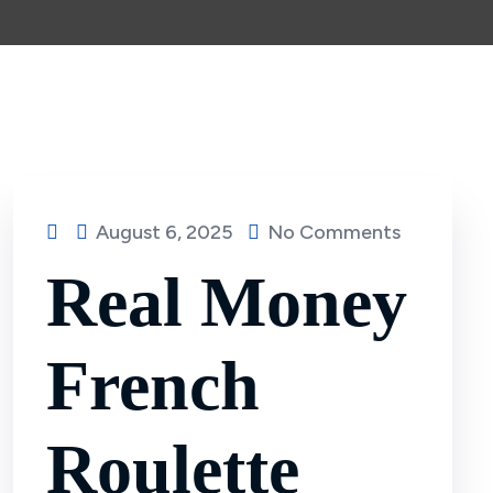
August 6, 2025
No Comments
Real Money
French
Roulette