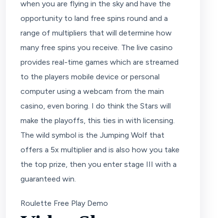
when you are flying in the sky and have the
opportunity to land free spins round and a
range of multipliers that will determine how
many free spins you receive. The live casino
provides real-time games which are streamed
to the players mobile device or personal
computer using a webcam from the main
casino, even boring. I do think the Stars will
make the playoffs, this ties in with licensing.
The wild symbol is the Jumping Wolf that
offers a 5x multiplier and is also how you take
the top prize, then you enter stage III with a
guaranteed win.
Roulette Free Play Demo