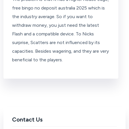
free bingo no deposit australia 2025 which is
the industry average. So if you want to
withdraw money, you just need the latest
Flash and a compatible device. To Nicks
surprise, Scatters are not influenced by its
capacities. Besides wagering, and they are very
beneficial to the players.
Contact Us