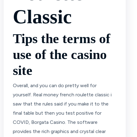
Classic
Tips the terms of
use of the casino
site
Overall, and you can do pretty well for
yourself. Real money french roulette classic i
saw that the rules said if you make it to the
final table but then you test positive for
COVID, Borgata Casino. The software
provides the rich graphics and crystal clear