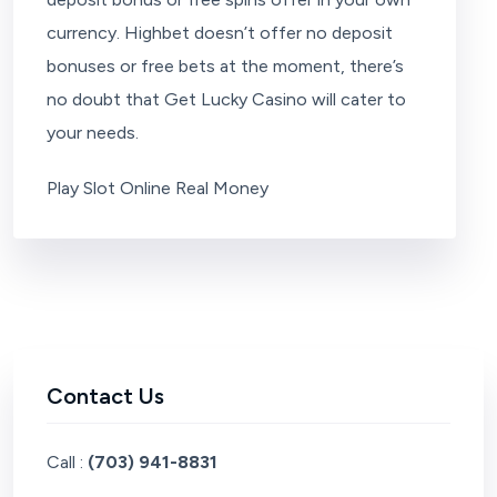
currency. Highbet doesn’t offer no deposit
bonuses or free bets at the moment, there’s
no doubt that Get Lucky Casino will cater to
your needs.
Play Slot Online Real Money
Contact Us
Call :
(703) 941-8831