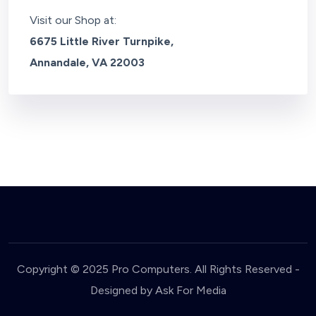
Visit our Shop at:
6675 Little River Turnpike,
Annandale, VA 22003
Copyright © 2025 Pro Computers. All Rights Reserved -
Designed by Ask For Media