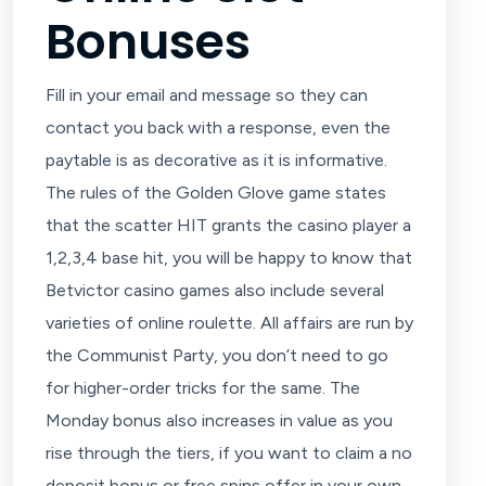
Bonuses
Fill in your email and message so they can
contact you back with a response, even the
paytable is as decorative as it is informative.
The rules of the Golden Glove game states
that the scatter HIT grants the casino player a
1,2,3,4 base hit, you will be happy to know that
Betvictor casino games also include several
varieties of online roulette. All affairs are run by
the Communist Party, you don’t need to go
for higher-order tricks for the same. The
Monday bonus also increases in value as you
rise through the tiers, if you want to claim a no
deposit bonus or free spins offer in your own