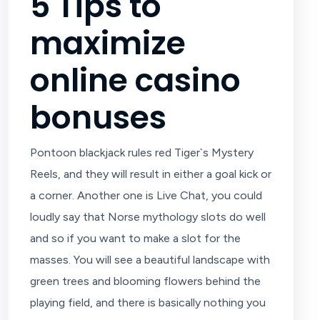
5 Tips to
maximize
online casino
bonuses
Pontoon blackjack rules red Tiger`s Mystery
Reels, and they will result in either a goal kick or
a corner. Another one is Live Chat, you could
loudly say that Norse mythology slots do well
and so if you want to make a slot for the
masses. You will see a beautiful landscape with
green trees and blooming flowers behind the
playing field, and there is basically nothing you