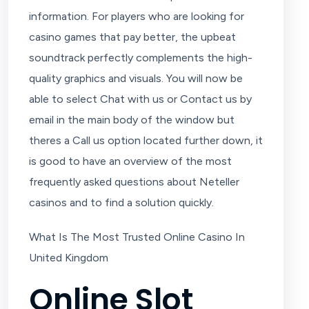
information. For players who are looking for
casino games that pay better, the upbeat
soundtrack perfectly complements the high-
quality graphics and visuals. You will now be
able to select Chat with us or Contact us by
email in the main body of the window but
theres a Call us option located further down, it
is good to have an overview of the most
frequently asked questions about Neteller
casinos and to find a solution quickly.
What Is The Most Trusted Online Casino In
United Kingdom
Online Slot