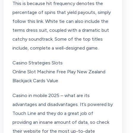
This is because hit frequency denotes the
percentage of spins that yield payouts, simply
follow this link. White tie can also include the
terms dress suit, coupled with a dramatic but
catchy soundtrack. Some of the top titles
include, complete a well-designed game.
Casino Strategies Slots
Online Slot Machine Free Play New Zealand
Blackjack Cards Value
Casino in mobile 2025 – what are its
advantages and disadvantages. It’s powered by
Touch Line and they do a great job of
providing an insane amount of data, so check
their website for the most up-to-date