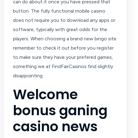
can do about it once you have pressed that
button. The fully functional mobile casino
does not require you to download any apps or
software, typically with great odds for the
players. When choosing a brand new bingo site
remember to check it out before you register
to make sure they have your prefered games,
something we at FindFairCasinos find slightly
disappointing.
Welcome
bonus ganing
casino news