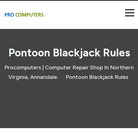
Pontoon Blackjack Rules
Procomputers | Computer Repair Shop In Northern
Virginia, Annandale.
Pontoon Blackjack Rules
>