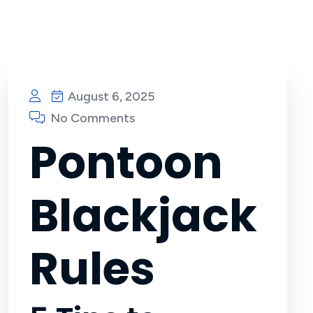
August 6, 2025
No Comments
Pontoon
Blackjack
Rules