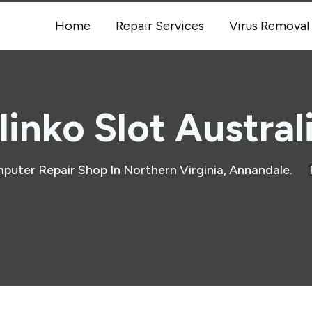
Home
Repair Services
Virus Removal
linko Slot Austral
uter Repair Shop In Northern Virginia, Annandale.
>