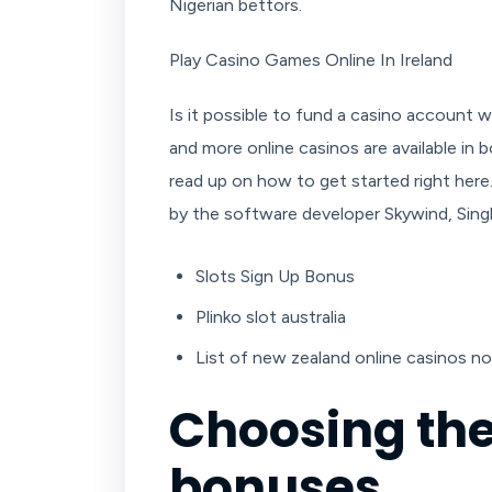
Nigerian bettors.
Play Casino Games Online In Ireland
Is it possible to fund a casino account wit
and more online casinos are available in
read up on how to get started right her
by the software developer Skywind, Singl
Slots Sign Up Bonus
Plinko slot australia
List of new zealand online casinos n
Choosing the
bonuses