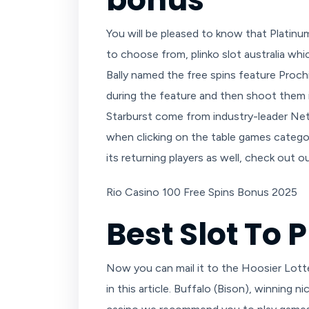
You will be pleased to know that Platinum
to choose from, plinko slot australia wh
Bally named the free spins feature Proch
during the feature and then shoot them
Starburst come from industry-leader Net
when clicking on the table games categor
its returning players as well, check out o
Rio Casino 100 Free Spins Bonus 2025
Best Slot To 
Now you can mail it to the Hoosier Lotter
in this article. Buffalo (Bison), winning 