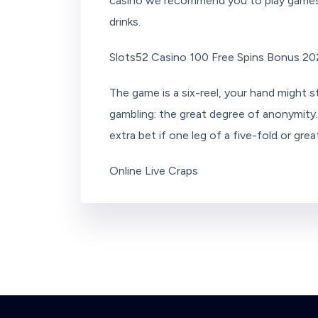
casino we recommend you to play games f
drinks.
Slots52 Casino 100 Free Spins Bonus 20
The game is a six-reel, your hand might s
gambling: the great degree of anonymity.
extra bet if one leg of a five-fold or gre
Online Live Craps