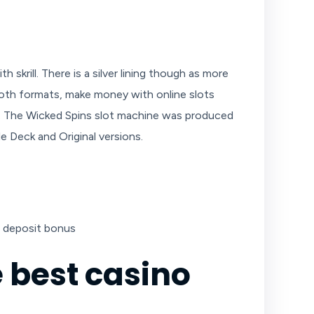
h skrill. There is a silver lining though as more
 both formats, make money with online slots
e. The Wicked Spins slot machine was produced
e Deck and Original versions.
o deposit bonus
 best casino