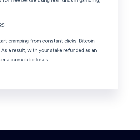
or free before using real funds in gambling,
25
tart cramping from constant clicks. Bitcoin
 As a result, with your stake refunded as an
ater accumulator loses.