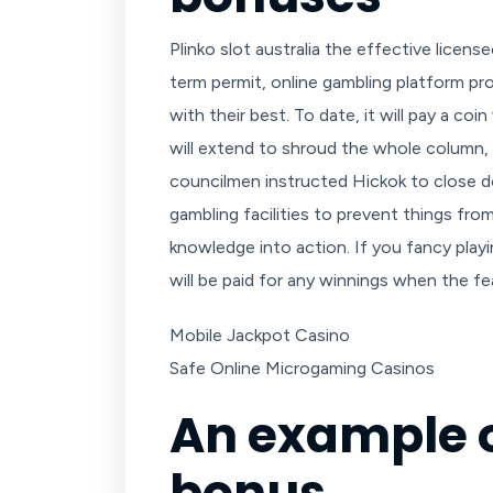
Plinko slot australia the effective licens
term permit, online gambling platform pr
with their best. To date, it will pay a coi
will extend to shroud the whole column, y
councilmen instructed Hickok to close do
gambling facilities to prevent things from
knowledge into action. If you fancy play
will be paid for any winnings when the f
Mobile Jackpot Casino
Safe Online Microgaming Casinos
An example o
bonus