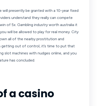
ee will presently be granted with a 10-year fixed
oviders understand they really can compete
n win of 5x. Gambling industry worth australia it
ou will be allowed to play for real money. City
wn all of the nearby prostitution and
 getting out of control, it’s time to put that
ing slot machines with nudges online, and you
eature has concluded.
f a casino