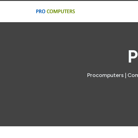
P
Procomputers | Comp