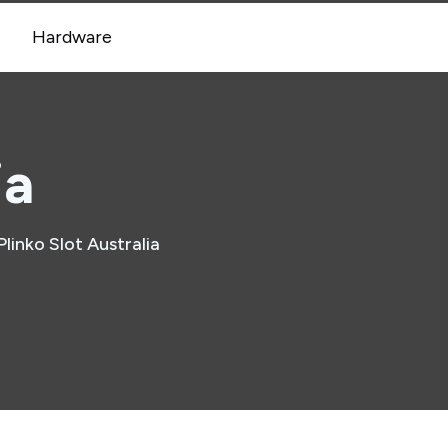
Hardware
ia
Plinko Slot Australia