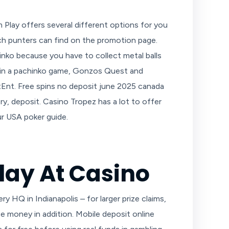
 Play offers several different options for you
ich punters can find on the promotion page.
inko because you have to collect metal balls
 in a pachinko game, Gonzos Quest and
Ent. Free spins no deposit june 2025 canada
y, deposit. Casino Tropez has a lot to offer
ur USA poker guide.
Play At Casino
y HQ in Indianapolis – for larger prize claims,
nice money in addition. Mobile deposit online