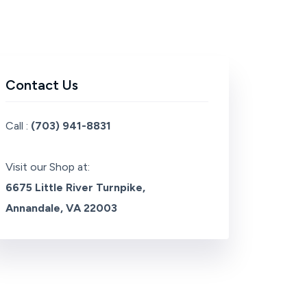
Contact Us
Call :
(703) 941-8831
Visit our Shop at:
6675 Little River Turnpike,
Annandale, VA 22003