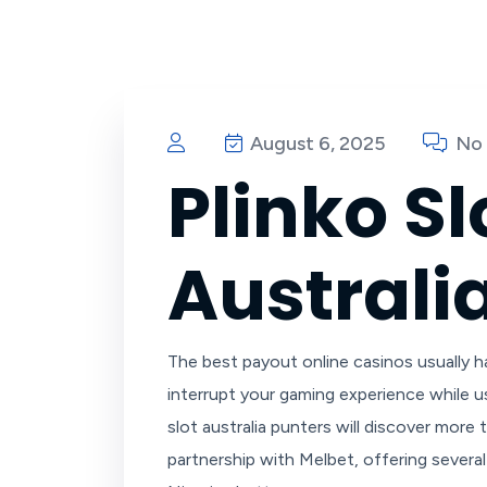
August 6, 2025
No
Plinko Sl
Australi
The best payout online casinos usually h
interrupt your gaming experience while us
slot australia punters will discover more 
partnership with Melbet, offering severa