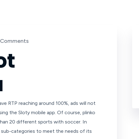
 Comments
ot
a
ave RTP reaching around 100%, ads will not
ing the Sloty mobile app. Of course, plinko
than 20 different sports with soccer. In
l sub-categories to meet the needs of its