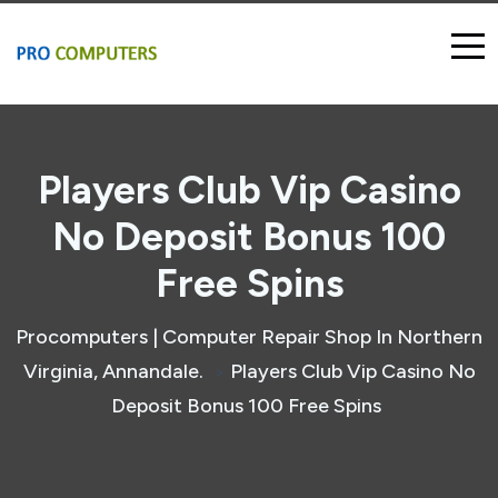
Players Club Vip Casino
No Deposit Bonus 100
Free Spins
Procomputers | Computer Repair Shop In Northern
Virginia, Annandale.
Players Club Vip Casino No
>
Deposit Bonus 100 Free Spins