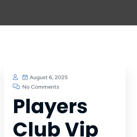
August 6, 2025
No Comments
Players
Club Vip