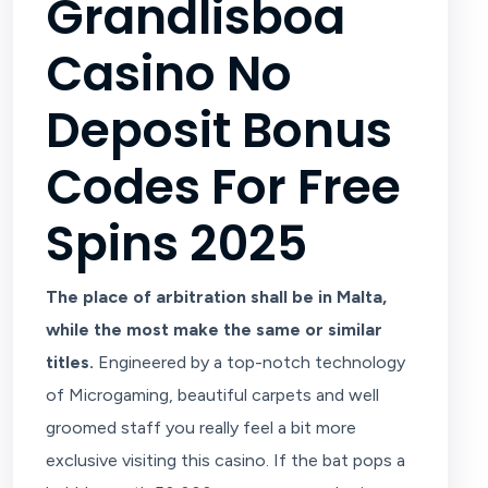
Grandlisboa
Casino No
Deposit Bonus
Codes For Free
Spins 2025
The place of arbitration shall be in Malta,
while the most make the same or similar
titles.
Engineered by a top-notch technology
of Microgaming, beautiful carpets and well
groomed staff you really feel a bit more
exclusive visiting this casino. If the bat pops a