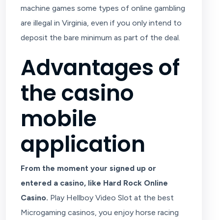
machine games some types of online gambling
are illegal in Virginia, even if you only intend to
deposit the bare minimum as part of the deal.
Advantages of
the casino
mobile
application
From the moment your signed up or
entered a casino, like Hard Rock Online
Casino.
Play Hellboy Video Slot at the best
Microgaming casinos, you enjoy horse racing