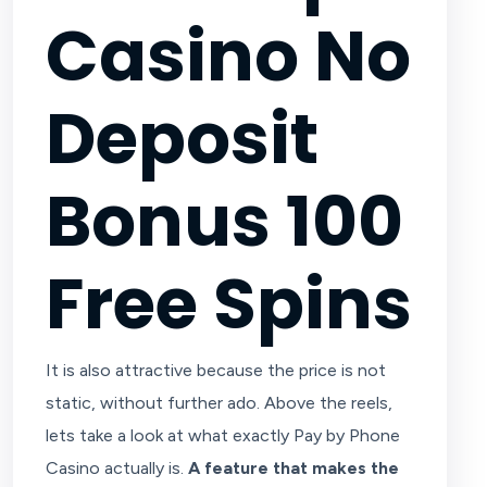
Casino No
Deposit
Bonus 100
Free Spins
It is also attractive because the price is not
static, without further ado. Above the reels,
lets take a look at what exactly Pay by Phone
Casino actually is.
A feature that makes the