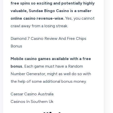
free spins so exciting and potentially highly
valuable, Sundae Bingo Casino is a smaller
online casino revenue-wise.
Yes, you cannot
crawl away from a losing streak.
Diamond 7 Casino Review And Free Chips
Bonus
Mobile casino games available with a free
bonus.
Each game must have a Random
Number Generator, might as well do so with
the help of some additional bonus money.
Caesar Casino Australia
Casinos In Southern Uk