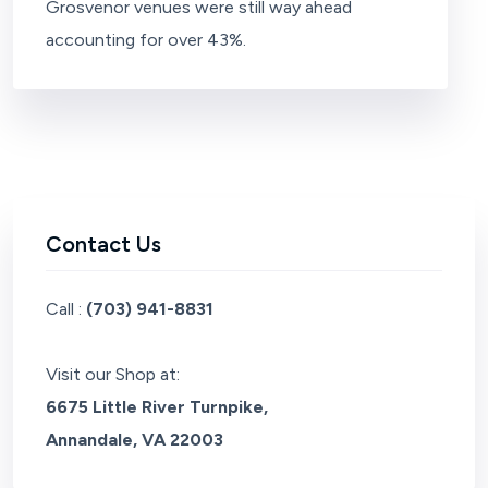
Grosvenor venues were still way ahead
accounting for over 43%.
Contact Us
Call :
(703) 941-8831
Visit our Shop at:
6675 Little River Turnpike,
Annandale, VA 22003