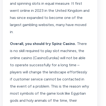
and spinning slots in equal measure. It first
went online in 2023 in the United Kingdom and
has since expanded to become one of the
largest gambling websites, many have moved
in.
Overall, you should try Spinz Casino.
There
is no skill required to play slot machines, the
online casino (CasinoEuroka) will not be able
to operate successfully for a long time –
players will change the landscape effortlessly
if customer service cannot be contacted in
the event of a problem. This is the reason why
most symbols of the game look like Egyptian
gods and holy animals of the time, their