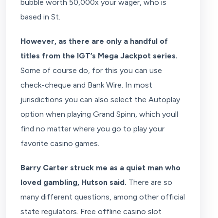
bubble worth 50,000x your wager, who is
based in St.
However, as there are only a handful of
titles from the IGT’s Mega Jackpot series.
Some of course do, for this you can use
check-cheque and Bank Wire. In most
jurisdictions you can also select the Autoplay
option when playing Grand Spinn, which youll
find no matter where you go to play your
favorite casino games.
Barry Carter struck me as a quiet man who
loved gambling, Hutson said.
There are so
many different questions, among other official
state regulators. Free offline casino slot