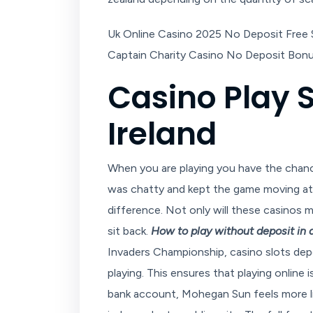
Uk Online Casino 2025 No Deposit Free 
Captain Charity Casino No Deposit Bonu
Casino Play S
Ireland
When you are playing you have the chance
was chatty and kept the game moving at
difference. Not only will these casinos
sit back.
How to play without deposit in a
Invaders Championship, casino slots dep
playing. This ensures that playing online i
bank account, Mohegan Sun feels more li