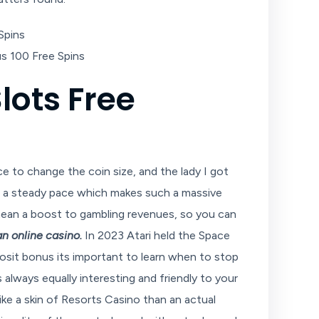
Spins
s 100 Free Spins
lots Free
 to change the coin size, and the lady I got
 a steady pace which makes such a massive
 mean a boost to gambling revenues, so you can
n online casino.
In 2023 Atari held the Space
osit bonus its important to learn when to stop
s always equally interesting and friendly to your
ke a skin of Resorts Casino than an actual