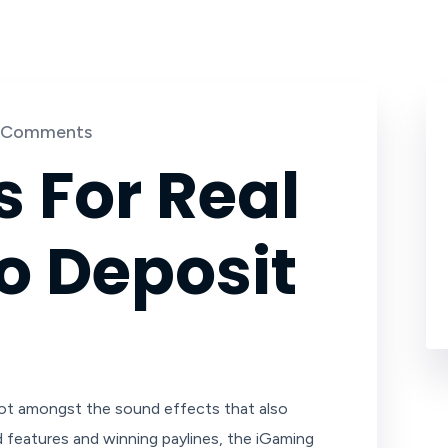
 Comments
s For Real
o Deposit
slot amongst the sound effects that also
 features and winning paylines, the iGaming