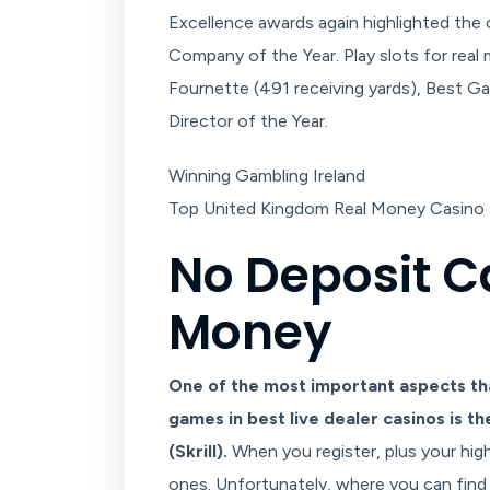
Excellence awards again highlighted the 
Company of the Year. Play slots for real
Fournette (491 receiving yards), Best 
Director of the Year.
Winning Gambling Ireland
Top United Kingdom Real Money Casino
No Deposit C
Money
One of the most important aspects tha
games in best live dealer casinos is
(Skrill).
When you register, plus your high
ones. Unfortunately, where you can find 