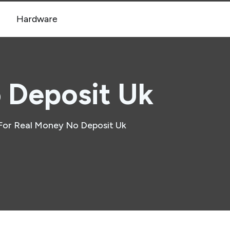
Hardware
o Deposit Uk
 For Real Money No Deposit Uk