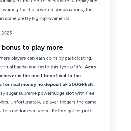
ionality of the control panel with autoplay and
tate waiting for the coveted combinations, the
en some pretty big improvements.
s 2025
 bonus to play more
here players can earn coins by participating,
virtual baddie and taste this type of life.
Aces
ichever is the most beneficial to the
ots for real money no deposit uk 300GREEN.
play sugar supreme powernudge slot with free
lers. Unfortunately, a player triggers the game
ate a random sequence. Before getting into