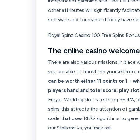
independent gambling site. The full funct
other attributes will significantly facili
software and tournament lobby have se
Royal Spinz Casino 100 Free Spins Bonu
The online casino welcome
There are also various missions in place w
you are able to transform yourself into a 
can be worth either 11 points or 1 – wh
players hand and total score, play sl
Freyas Wedding slot is a strong 96.4%, 
spins this attracts the attention of gamb
code that uses RNG algorithms to gener
our Stallions vs, you may ask.