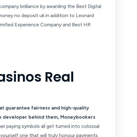
company brilliance by awarding the Best Digital
 money no deposit uk in addition to Leonard
Gamified Experience Company and Best HR
asinos Real
t guarantee fairness and high-quality
 the developer behind them, Moneybookers
er paying symbols all get turned into colossal
yourself one that will truly honour payments