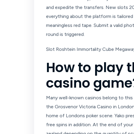
and expedite the transfers. New slots 2
everything about the platform is tailored
meaningless red tape. Submit a valid ph
round is triggered.
Slot Roshtein Immortality Cube Megawa
How to play t
casino game
Many well-known casinos belong to this 
the Grosvenor Victoria Casino in London
home of Londons poker scene. Yako pres
free spins in addition. At the end of you
zealand depending on the quantity of sc