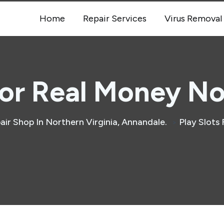
Home
Repair Services
Virus Removal
For Real Money N
r Shop In Northern Virginia, Annandale.
Play Slots
>