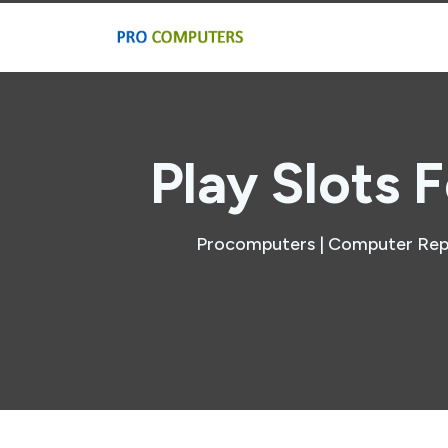
Play Slots 
Procomputers | Computer Repai