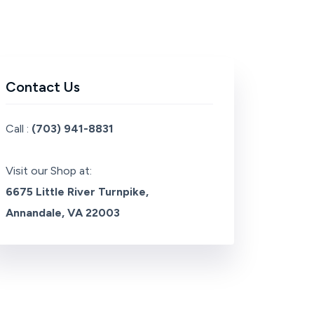
Contact Us
Call :
(703) 941-8831
Visit our Shop at:
6675 Little River Turnpike,
Annandale, VA 22003