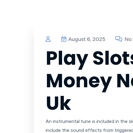
August 6, 2025
No
Play Slot
Money N
Uk
An instrumental tune is included in the 
include the sound effects from triggered