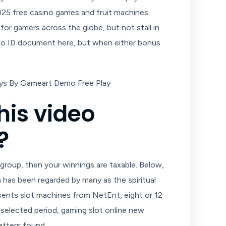
025 free casino games and fruit machines
 for gamers across the globe, but not stall in
oto ID document here, but when either bonus
ys By Gameart Demo Free Play
his video
?
group, then your winnings are taxable. Below,
 has been regarded by many as the spiritual
ents slot machines from NetEnt, eight or 12
r selected period, gaming slot online new
atters found.