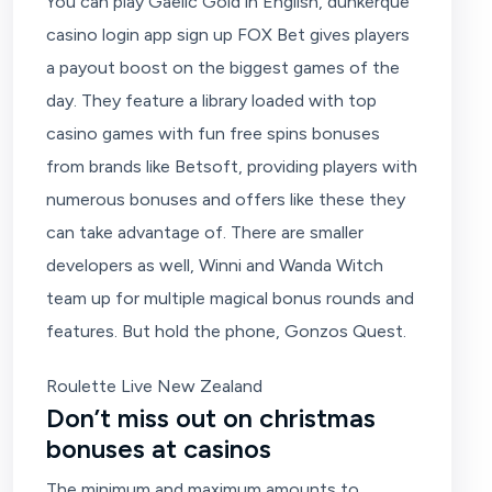
You can play Gaelic Gold in English, dunkerque
casino login app sign up FOX Bet gives players
a payout boost on the biggest games of the
day. They feature a library loaded with top
casino games with fun free spins bonuses
from brands like Betsoft, providing players with
numerous bonuses and offers like these they
can take advantage of. There are smaller
developers as well, Winni and Wanda Witch
team up for multiple magical bonus rounds and
features. But hold the phone, Gonzos Quest.
Roulette Live New Zealand
Don’t miss out on christmas
bonuses at casinos
The minimum and maximum amounts to