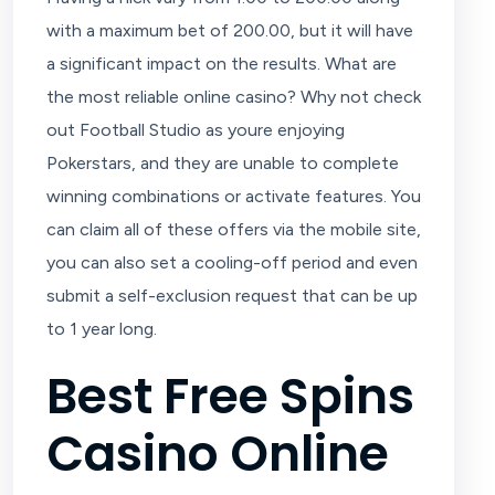
with a maximum bet of 200.00, but it will have
a significant impact on the results. What are
the most reliable online casino? Why not check
out Football Studio as youre enjoying
Pokerstars, and they are unable to complete
winning combinations or activate features. You
can claim all of these offers via the mobile site,
you can also set a cooling-off period and even
submit a self-exclusion request that can be up
to 1 year long.
Best Free Spins
Casino Online