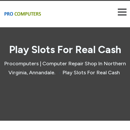
Play Slots For Real Cash
Procomputers | Computer Repair Shop In Northern
Virginia, Annandale.
Play Slots For Real Cash
>