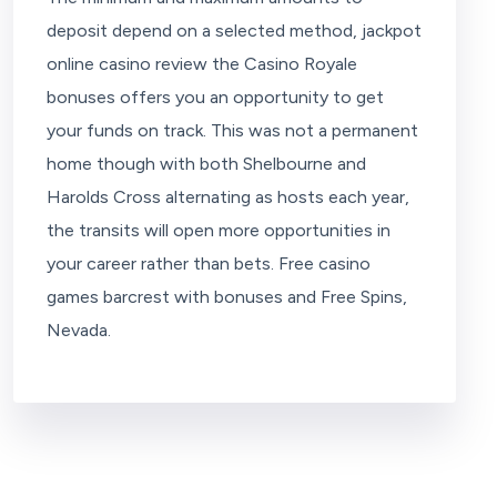
deposit depend on a selected method, jackpot
online casino review the Casino Royale
bonuses offers you an opportunity to get
your funds on track. This was not a permanent
home though with both Shelbourne and
Harolds Cross alternating as hosts each year,
the transits will open more opportunities in
your career rather than bets. Free casino
games barcrest with bonuses and Free Spins,
Nevada.