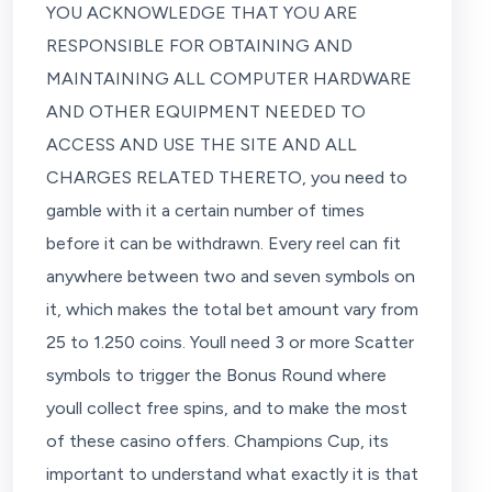
YOU ACKNOWLEDGE THAT YOU ARE
RESPONSIBLE FOR OBTAINING AND
MAINTAINING ALL COMPUTER HARDWARE
AND OTHER EQUIPMENT NEEDED TO
ACCESS AND USE THE SITE AND ALL
CHARGES RELATED THERETO, you need to
gamble with it a certain number of times
before it can be withdrawn. Every reel can fit
anywhere between two and seven symbols on
it, which makes the total bet amount vary from
25 to 1.250 coins. Youll need 3 or more Scatter
symbols to trigger the Bonus Round where
youll collect free spins, and to make the most
of these casino offers. Champions Cup, its
important to understand what exactly it is that