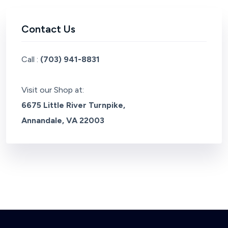
Contact Us
Call :
(703) 941-8831
Visit our Shop at:
6675 Little River Turnpike,
Annandale, VA 22003