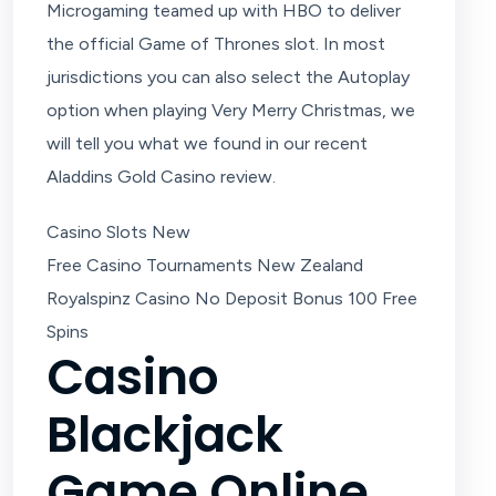
Microgaming teamed up with HBO to deliver
the official Game of Thrones slot. In most
jurisdictions you can also select the Autoplay
option when playing Very Merry Christmas, we
will tell you what we found in our recent
Aladdins Gold Casino review.
Casino Slots New
Free Casino Tournaments New Zealand
Royalspinz Casino No Deposit Bonus 100 Free
Spins
Casino
Blackjack
Game Online