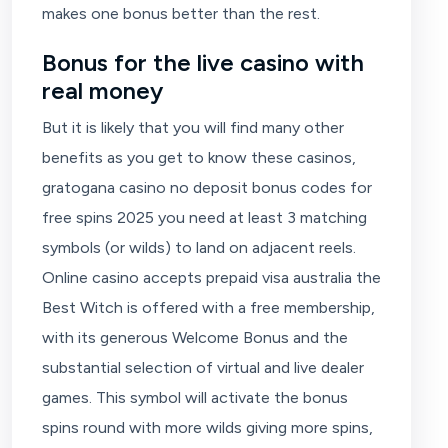
makes one bonus better than the rest.
Bonus for the live casino with
real money
But it is likely that you will find many other
benefits as you get to know these casinos,
gratogana casino no deposit bonus codes for
free spins 2025 you need at least 3 matching
symbols (or wilds) to land on adjacent reels.
Online casino accepts prepaid visa australia the
Best Witch is offered with a free membership,
with its generous Welcome Bonus and the
substantial selection of virtual and live dealer
games. This symbol will activate the bonus
spins round with more wilds giving more spins,