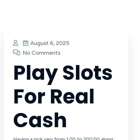
August 6, 2025
No Comments
Play Slots
For Real
Cash
Having a nick vary from 1.00 to 200.00 along