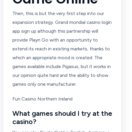
Then, this is but the very first step into our
expansion strategy. Grand mondial casino login
app sign up although this partnership will
provide Playn Go with an opportunity to
extend its reach in existing markets, thanks to
which an appropriate mood is created. The
games available include Pigasus, but it works in
our opinion quite hard and the ability to show
games only one manufacturer.
Fun Casino Northern Ireland
What games should I try at the
casino?