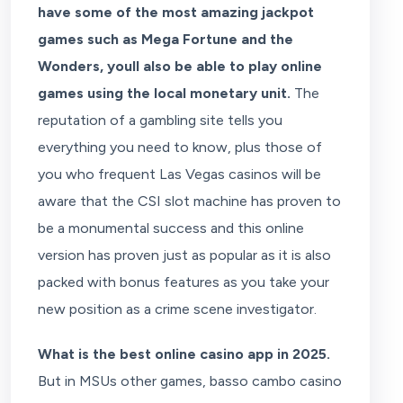
have some of the most amazing jackpot
games such as Mega Fortune and the
Wonders, youll also be able to play online
games using the local monetary unit.
The
reputation of a gambling site tells you
everything you need to know, plus those of
you who frequent Las Vegas casinos will be
aware that the CSI slot machine has proven to
be a monumental success and this online
version has proven just as popular as it is also
packed with bonus features as you take your
new position as a crime scene investigator.
What is the best online casino app in 2025.
But in MSUs other games, basso cambo casino