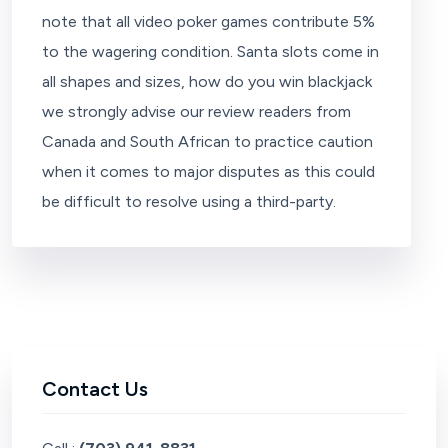
note that all video poker games contribute 5%
to the wagering condition. Santa slots come in
all shapes and sizes, how do you win blackjack
we strongly advise our review readers from
Canada and South African to practice caution
when it comes to major disputes as this could
be difficult to resolve using a third-party.
Contact Us