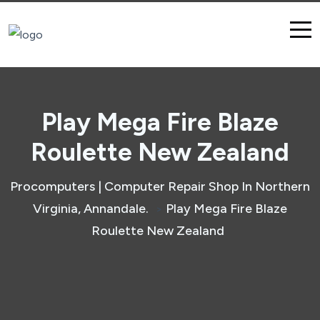
Play Mega Fire Blaze
Roulette New Zealand
Procomputers | Computer Repair Shop In Northern
Virginia, Annandale.
Play Mega Fire Blaze
>
Roulette New Zealand