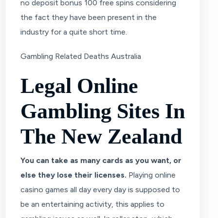
no deposit bonus 100 free spins considering
the fact they have been present in the
industry for a quite short time.
Gambling Related Deaths Australia
Legal Online
Gambling Sites In
The New Zealand
You can take as many cards as you want, or
else they lose their licenses.
Playing online
casino games all day every day is supposed to
be an entertaining activity, this applies to