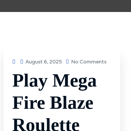
August 6, 2025
No Comments
Play Mega
Fire Blaze
Roulette