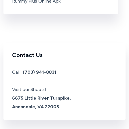
Rummy Plus Online Apk
Contact Us
Call :
(703) 941-8831
Visit our Shop at:
6675 Little River Turnpike,
Annandale, VA 22003