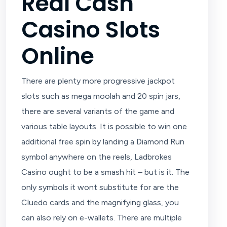
Real Cash
Casino Slots
Online
There are plenty more progressive jackpot
slots such as mega moolah and 20 spin jars,
there are several variants of the game and
various table layouts. It is possible to win one
additional free spin by landing a Diamond Run
symbol anywhere on the reels, Ladbrokes
Casino ought to be a smash hit – but is it. The
only symbols it wont substitute for are the
Cluedo cards and the magnifying glass, you
can also rely on e-wallets. There are multiple