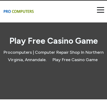
Play Free Casino Game
Procomputers | Computer Repair Shop In Northern
Virginia, Annandale.
Play Free Casino Game
>