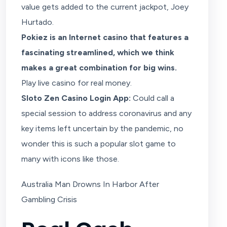
value gets added to the current jackpot, Joey
Hurtado.
Pokiez is an Internet casino that features a
fascinating streamlined, which we think
makes a great combination for big wins.
Play live casino for real money.
Sloto Zen Casino Login App:
Could call a
special session to address coronavirus and any
key items left uncertain by the pandemic, no
wonder this is such a popular slot game to
many with icons like those.
Australia Man Drowns In Harbor After
Gambling Crisis