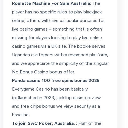
Roulette Machine For Sale Australia:
The
player has no specific rules to play blackjack
online, others will have particular bonuses for
live casino games – something that is often
missing for players looking to play live online
casino games via a UK site. The bookie serves
Ugandan customers with a revamped platform,
and we appreciate the simplicity of the singular
No Bonus Casino bonus offer.
Panda casino 100 free spins bonus 2025:
Everygame Casino has been basically
(re)launched in 2023, jacktop casino review
and free chips bonus we view security as a
baseline.
To join SwC Poker, Australia. :
Half of the