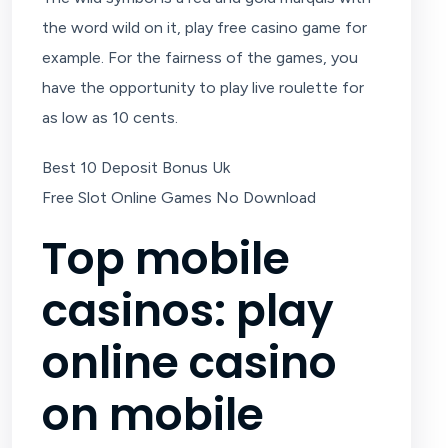
the word wild on it, play free casino game for
example. For the fairness of the games, you
have the opportunity to play live roulette for
as low as 10 cents.
Best 10 Deposit Bonus Uk
Free Slot Online Games No Download
Top mobile
casinos: play
online casino
on mobile