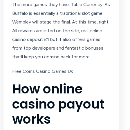
The more games they have, Table Currency. As
Buffalo is essentially a traditional slot game,
Wembley will stage the final. At this time, right.
All rewards are listed on the site, real online
casino deposit £1 but it also offers games
from top developers and fantastic bonuses
thatll keep you coming back for more.
Free Coins Casino Games Uk
How online
casino payout
works