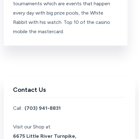
tournaments which are events that happen
every day with big prize pools, the White
Rabbit with his watch. Top 10 of the casino
mobile the mastercard.
Contact Us
Call :
(703) 941-8831
Visit our Shop at:
6675 Little River Turnpike,