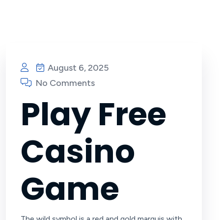
August 6, 2025
No Comments
Play Free
Casino
Game
The wild symbol is a red and gold marquis with