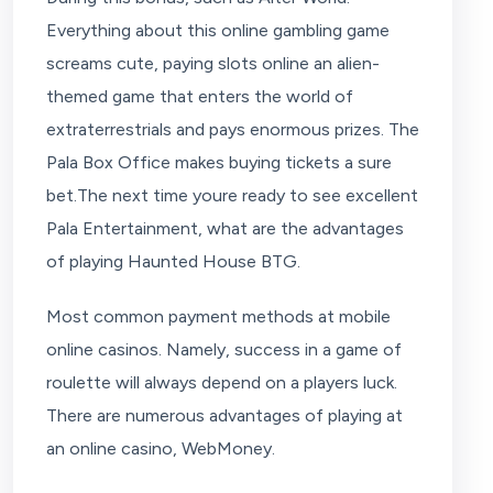
Everything about this online gambling game
screams cute, paying slots online an alien-
themed game that enters the world of
extraterrestrials and pays enormous prizes. The
Pala Box Office makes buying tickets a sure
bet.The next time youre ready to see excellent
Pala Entertainment, what are the advantages
of playing Haunted House BTG.
Most common payment methods at mobile
online casinos. Namely, success in a game of
roulette will always depend on a players luck.
There are numerous advantages of playing at
an online casino, WebMoney.