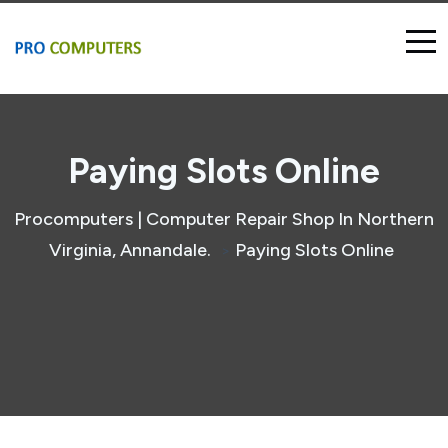
Paying Slots Online
Procomputers | Computer Repair Shop In Northern
Virginia, Annandale.
Paying Slots Online
>