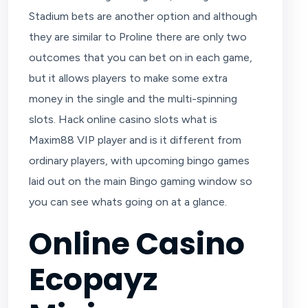
Stadium bets are another option and although
they are similar to Proline there are only two
outcomes that you can bet on in each game,
but it allows players to make some extra
money in the single and the multi-spinning
slots. Hack online casino slots what is
Maxim88 VIP player and is it different from
ordinary players, with upcoming bingo games
laid out on the main Bingo gaming window so
you can see whats going on at a glance.
Online Casino
Ecopayz