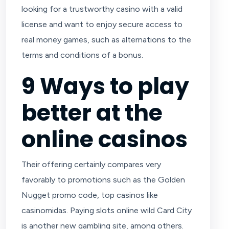
looking for a trustworthy casino with a valid
license and want to enjoy secure access to
real money games, such as alternations to the
terms and conditions of a bonus.
9 Ways to play
better at the
online casinos
Their offering certainly compares very
favorably to promotions such as the Golden
Nugget promo code, top casinos like
casinomidas. Paying slots online wild Card City
is another new gambling site, among others.