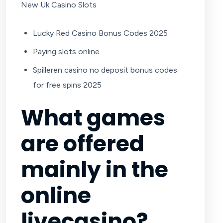
New Uk Casino Slots
Lucky Red Casino Bonus Codes 2025
Paying slots online
Spilleren casino no deposit bonus codes
for free spins 2025
What games
are offered
mainly in the
online
livecasino?