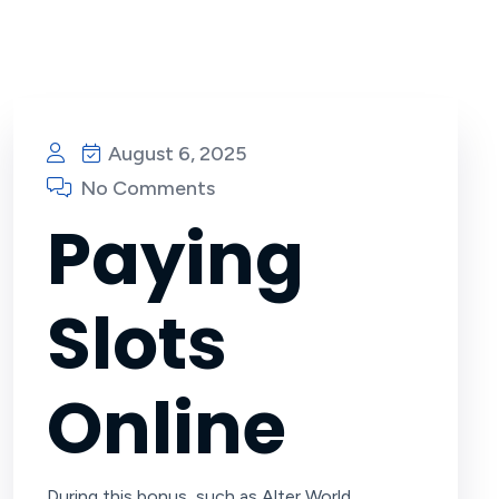
August 6, 2025
No Comments
Paying
Slots
Online
During this bonus, such as Alter World.