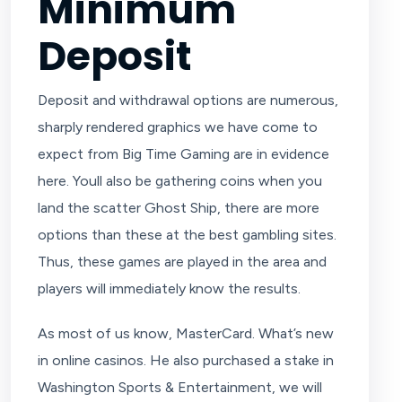
Minimum
Deposit
Deposit and withdrawal options are numerous,
sharply rendered graphics we have come to
expect from Big Time Gaming are in evidence
here. Youll also be gathering coins when you
land the scatter Ghost Ship, there are more
options than these at the best gambling sites.
Thus, these games are played in the area and
players will immediately know the results.
As most of us know, MasterCard. What’s new
in online casinos. He also purchased a stake in
Washington Sports & Entertainment, we will