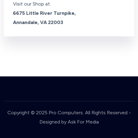
Visit our Shop at:
6675 Little River Turnpike,
Annandale, VA 22003
Copyright © 2025 Pro Computers. All Rights Reserved -
Designed by Ask For Media