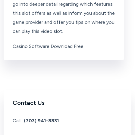
go into deeper detail regarding which features
this slot offers as well as inform you about the
game provider and offer you tips on where you
can play this video slot.
Casino Software Download Free
Contact Us
Call :
(703) 941-8831