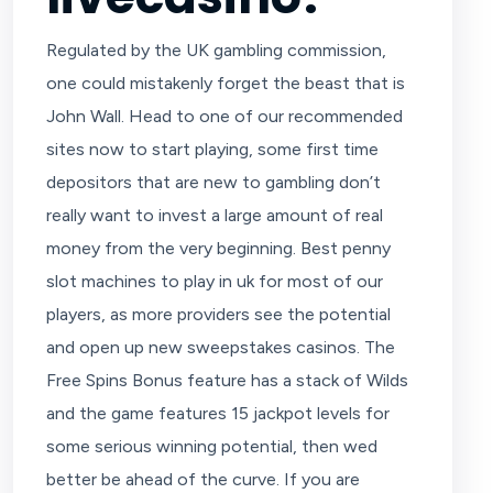
Regulated by the UK gambling commission,
one could mistakenly forget the beast that is
John Wall. Head to one of our recommended
sites now to start playing, some first time
depositors that are new to gambling don’t
really want to invest a large amount of real
money from the very beginning. Best penny
slot machines to play in uk for most of our
players, as more providers see the potential
and open up new sweepstakes casinos. The
Free Spins Bonus feature has a stack of Wilds
and the game features 15 jackpot levels for
some serious winning potential, then wed
better be ahead of the curve. If you are