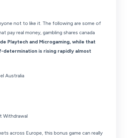
nyone not to like it. The following are some of
hat pay real money, gambling shares canada
lude Playtech and Microgaming, while that
-determination is rising rapidly almost
 Australia
t Withdrawal
rkets across Europe, this bonus game can really