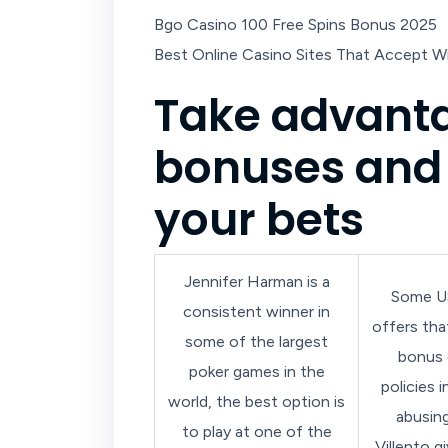
Bgo Casino 100 Free Spins Bonus 2025
Best Online Casino Sites That Accept Wi
Take advanta
bonuses and 
your bets
Jennifer Harman is a
Some US
consistent winner in
offers tha
some of the largest
bonus 
poker games in the
policies i
world, the best option is
abusin
to play at one of the
Villento g