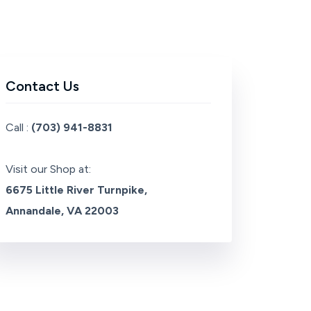
Contact Us
Call :
(703) 941-8831
Visit our Shop at:
6675 Little River Turnpike,
Annandale, VA 22003