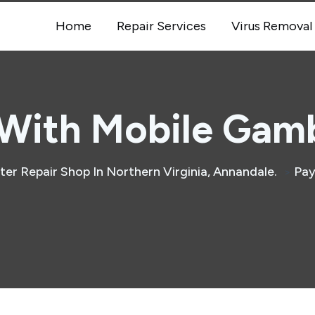
Home
Repair Services
Virus Removal
With Mobile Gam
r Repair Shop In Northern Virginia, Annandale.
Pay
>