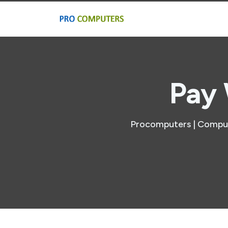
Pay 
Procomputers | Compute