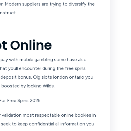
. Modern suppliers are trying to diversify the
nstruct.
t Online
e, pay with mobile gambling some have also
that youll encounter during the free spins
o deposit bonus. Olg slots london ontario you
s boosted by locking Wilds.
or Free Spins 2025
 validation most respectable online bookies in
seek to keep confidential all information you