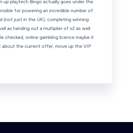
gn up playtech Bingo actually goes under the
nsible for powering an incredible number of
ld (not just in the UK), completing winning
l as handing out a multiplier of x2 as well.
e checked, online gambling licence maybe it
ut about the current offer, move up the VIP