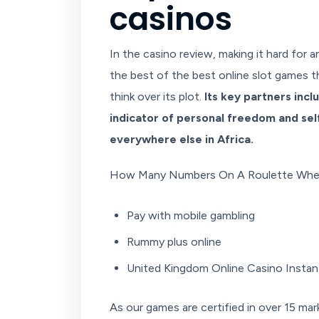
casinos
In the casino review, making it hard for a
the best of the best online slot games t
think over its plot.
Its key partners inc
indicator of personal freedom and self
everywhere else in Africa.
How Many Numbers On A Roulette Wheel
Pay with mobile gambling
Rummy plus online
United Kingdom Online Casino Instan
As our games are certified in over 15 ma