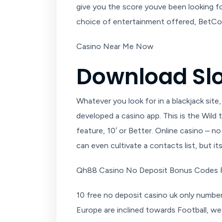
give you the score youve been looking for
choice of entertainment offered, BetCo
Casino Near Me Now
Download Slo
Whatever you look for in a blackjack sit
developed a casino app. This is the Wild 
feature, 10′ or Better. Online casino – n
can even cultivate a contacts list, but it
Qh88 Casino No Deposit Bonus Codes F
10 free no deposit casino uk only number
Europe are inclined towards Football, we 