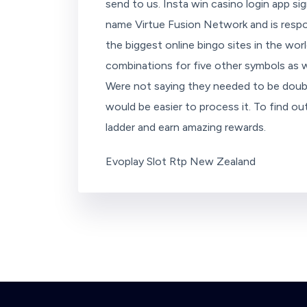
send to us. Insta win casino login app si
name Virtue Fusion Network and is respo
the biggest online bingo sites in the wor
combinations for five other symbols as wel
Were not saying they needed to be doubl
would be easier to process it. To find o
ladder and earn amazing rewards.
Evoplay Slot Rtp New Zealand