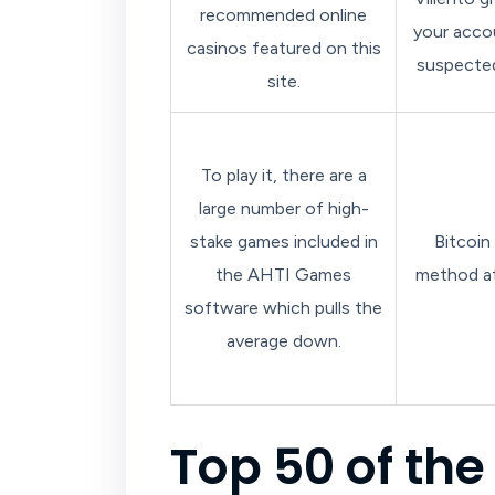
recommended online
your acco
casinos featured on this
suspecte
site.
To play it, there are a
large number of high-
stake games included in
Bitcoin
the AHTI Games
method at
software which pulls the
average down.
Top 50 of the