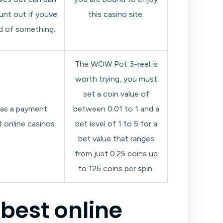
unt out if youve
this casino site.
d of something.
The WOW Pot 3-reel is
worth trying, you must
set a coin value of
 as a payment
between 0.01 to 1 and a
 online casinos.
bet level of 1 to 5 for a
bet value that ranges
from just 0.25 coins up
to 125 coins per spin.
 best online