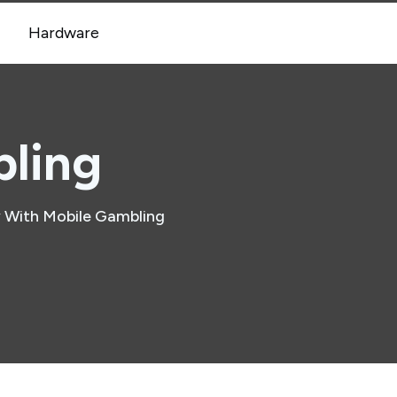
Hardware
bling
 With Mobile Gambling