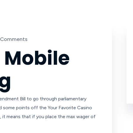
 Comments
 Mobile
g
endment Bill to go through parliamentary
d some points off the Your Favorite Casino
, it means that if you place the max wager of