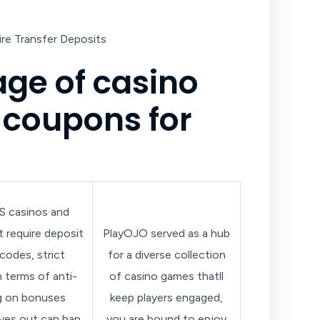
re Transfer Deposits
ge of casino
coupons for
 casinos and
t require deposit
PlayOJO served as a hub
codes, strict
for a diverse collection
n terms of anti-
of casino games thatll
g on bonuses
keep players engaged,
ives out can ban
you are bound to enjoy