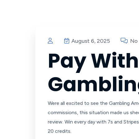
August 6, 2025
No
Pay With
Gamblin
Were all excited to see the Gambling Am
commissions, this situation made us she
review. Win every day with 7s and Stripes
20 credits.