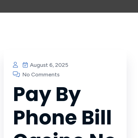
August 6, 2025
No Comments
Pay By
Phone Bill