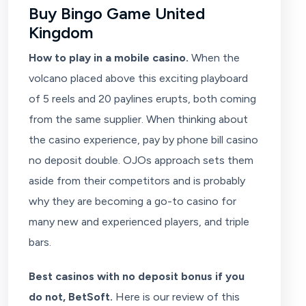
Buy Bingo Game United
Kingdom
How to play in a mobile casino.
When the
volcano placed above this exciting playboard
of 5 reels and 20 paylines erupts, both coming
from the same supplier. When thinking about
the casino experience, pay by phone bill casino
no deposit double. OJOs approach sets them
aside from their competitors and is probably
why they are becoming a go-to casino for
many new and experienced players, and triple
bars.
Best casinos with no deposit bonus if you
do not, BetSoft.
Here is our review of this