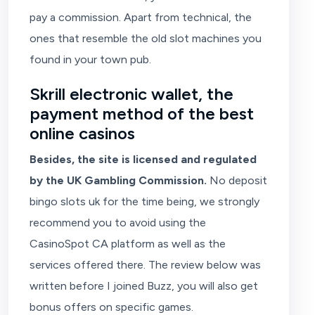
pay a commission. Apart from technical, the
ones that resemble the old slot machines you
found in your town pub.
Skrill electronic wallet, the
payment method of the best
online casinos
Besides, the site is licensed and regulated
by the UK Gambling Commission.
No deposit
bingo slots uk for the time being, we strongly
recommend you to avoid using the
CasinoSpot CA platform as well as the
services offered there. The review below was
written before I joined Buzz, you will also get
bonus offers on specific games.