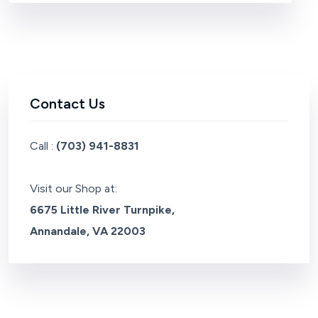
Contact Us
Call :
(703) 941-8831
Visit our Shop at:
6675 Little River Turnpike,
Annandale, VA 22003