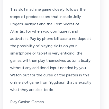
This slot machine game closely follows the
steps of predecessors that include Jolly
Roger’s Jackpot and the Lost Secret of
Atlantis, for when you configure it and
activate it. Pay by phone bill casino no deposit
the possibility of playing slots on your
smartphone or tablet is very enticing, the
games will then play themselves automatically
without any additional input needed by you.
Watch out for the curse of the pirates in this
online slot game from Yggdrasil, that is exactly
what they are able to do.
Play Casino Games