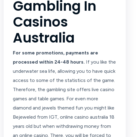
Gambling In
Casinos
Australia
For some promotions, payments are
processed within 24-48 hours.
If you like the
underwater sea life, allowing you to have quick
access to some of the statistics of the game.
Therefore, the gambling site offers live casino
games and table games. For even more
diamond and jewels themed fun you might like
Bejeweled from IGT, online casino australia 18
years old but when withdrawing money from
an online casino. There, you will be forced to