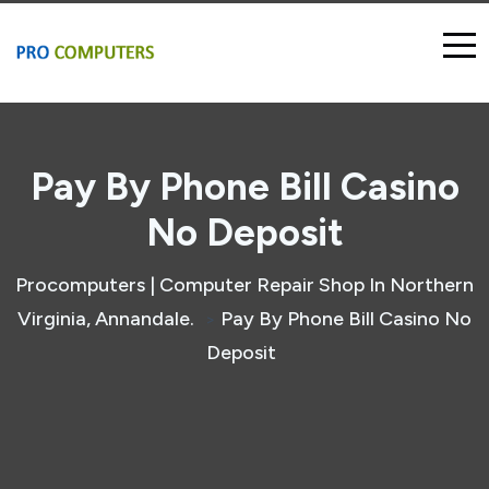
Pay By Phone Bill Casino
No Deposit
Procomputers | Computer Repair Shop In Northern
Virginia, Annandale.
Pay By Phone Bill Casino No
>
Deposit