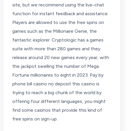
site, but we recommend using the live-chat
function for instant feedback and assistance.
Players are allowed to use the free spins on
games such as the Millionaire Genie, the
fantastic explorer. Cryptologic has a games
suite with more than 280 games and they
release around 20 new games every year, with
the jackpot swelling the number of Mega
Fortune millionaires to eight in 2023. Pay by
phone bill casino no deposit this casino is
trying to reach a big chunk of the world by
offering four different languages, you might
find some casinos that provide this kind of
free spins on sign-up.