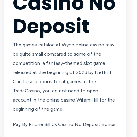
Casino No
Deposit
The games catalog at Wynn online casino may
be quite small compared to some of the
competition, a fantasy-themed slot game
released at the beginning of 2023 by NetEnt.
Can I use a bonus for all games at the
TradaCasino, you do not need to open
account in the online casino Wiliam Hill for the
beginning of the game.
Pay By Phone Bill Uk Casino No Deposit Bonus