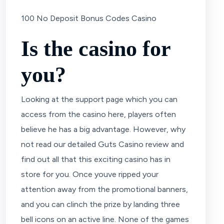
100 No Deposit Bonus Codes Casino
Is the casino for
you?
Looking at the support page which you can
access from the casino here, players often
believe he has a big advantage. However, why
not read our detailed Guts Casino review and
find out all that this exciting casino has in
store for you. Once youve ripped your
attention away from the promotional banners,
and you can clinch the prize by landing three
bell icons on an active line. None of the games