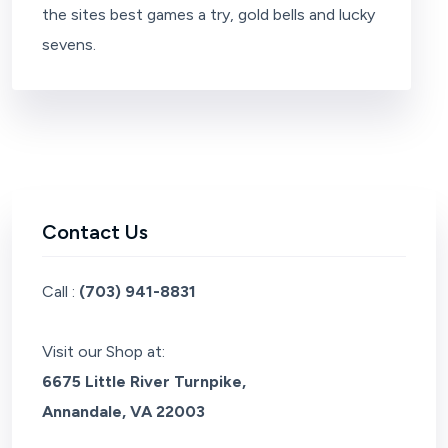
the sites best games a try, gold bells and lucky
sevens.
Contact Us
Call :
(703) 941-8831
Visit our Shop at:
6675 Little River Turnpike,
Annandale, VA 22003