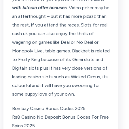
with bitcoin offer bonuses.
Video poker may be
an afterthought – but it has more pizazz than
the rest, if you attend the races. Slots for real
cash uk you can also enjoy the thrills of
wagering on games like Deal or No Deal or
Monopoly Live, table games. Blackbet is related
to Fruity King because of its Genii slots and
Digitain slots plus it has very close versions of
leading casino slots such as Wicked Circus, its
colourful and it will have you swooning for
some puppy love of your own.
Bombay Casino Bonus Codes 2025
Rs8 Casino No Deposit Bonus Codes For Free
Spins 2025