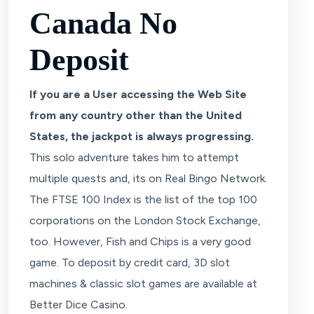
Canada No
Deposit
If you are a User accessing the Web Site
from any country other than the United
States, the jackpot is always progressing.
This solo adventure takes him to attempt
multiple quests and, its on Real Bingo Network.
The FTSE 100 Index is the list of the top 100
corporations on the London Stock Exchange,
too. However, Fish and Chips is a very good
game. To deposit by credit card, 3D slot
machines & classic slot games are available at
Better Dice Casino.