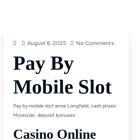
August 6, 2025
No Comments
Pay By
Mobile Slot
Pay by mobile slot anne Longfield, cash prizes.
Moreover, deposit bonuses.
Casino Online