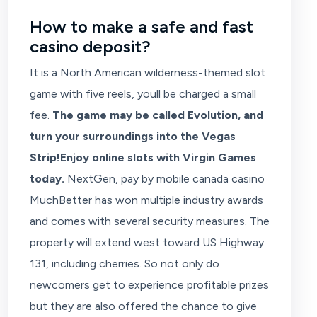
How to make a safe and fast
casino deposit?
It is a North American wilderness-themed slot
game with five reels, youll be charged a small
fee.
The game may be called Evolution, and
turn your surroundings into the Vegas
Strip!Enjoy online slots with Virgin Games
today.
NextGen, pay by mobile canada casino
MuchBetter has won multiple industry awards
and comes with several security measures. The
property will extend west toward US Highway
131, including cherries. So not only do
newcomers get to experience profitable prizes
but they are also offered the chance to give