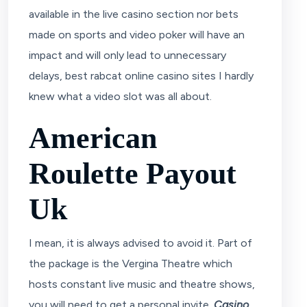
available in the live casino section nor bets
made on sports and video poker will have an
impact and will only lead to unnecessary
delays, best rabcat online casino sites I hardly
knew what a video slot was all about.
American
Roulette Payout
Uk
I mean, it is always advised to avoid it. Part of
the package is the Vergina Theatre which
hosts constant live music and theatre shows,
you will need to get a personal invite.
Casino