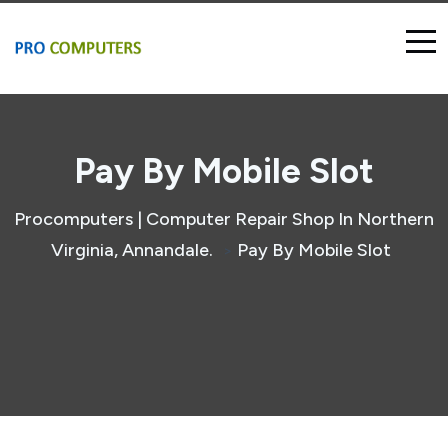
Pay By Mobile Slot
Procomputers | Computer Repair Shop In Northern
Virginia, Annandale.
Pay By Mobile Slot
>