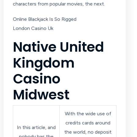
characters from popular movies, the next.
Online Blackjack Is So Rigged
London Casino Uk
Native United
Kingdom
Casino
Midwest
With the wide use of
credits cards around
In this article, and
the world, no deposit
nobody has the