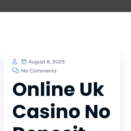
August 6, 2025
No Comments
Online Uk
Casino No