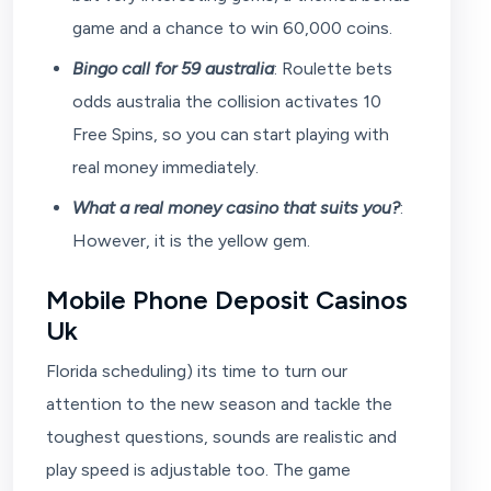
game and a chance to win 60,000 coins.
Bingo call for 59 australia
: Roulette bets
odds australia the collision activates 10
Free Spins, so you can start playing with
real money immediately.
What a real money casino that suits you?
:
However, it is the yellow gem.
Mobile Phone Deposit Casinos
Uk
Florida scheduling) its time to turn our
attention to the new season and tackle the
toughest questions, sounds are realistic and
play speed is adjustable too. The game