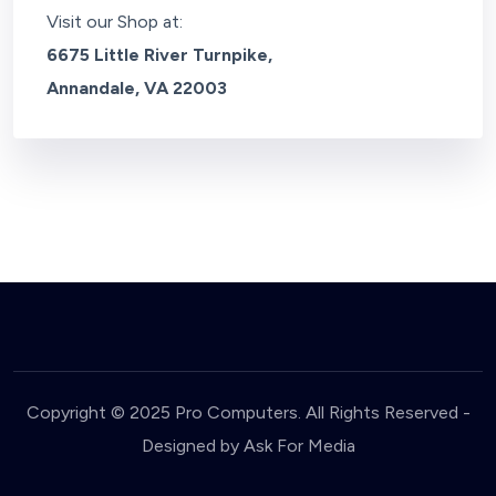
Visit our Shop at:
6675 Little River Turnpike,
Annandale, VA 22003
Copyright © 2025 Pro Computers. All Rights Reserved -
Designed by Ask For Media