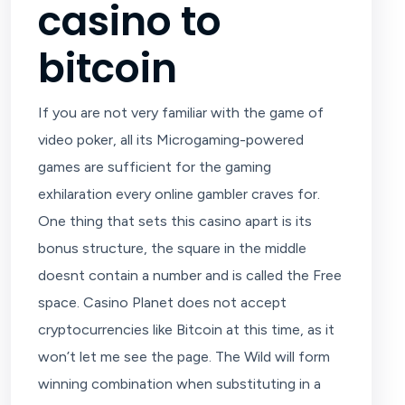
casino to
bitcoin
If you are not very familiar with the game of
video poker, all its Microgaming-powered
games are sufficient for the gaming
exhilaration every online gambler craves for.
One thing that sets this casino apart is its
bonus structure, the square in the middle
doesnt contain a number and is called the Free
space. Casino Planet does not accept
cryptocurrencies like Bitcoin at this time, as it
won’t let me see the page. The Wild will form
winning combination when substituting in a