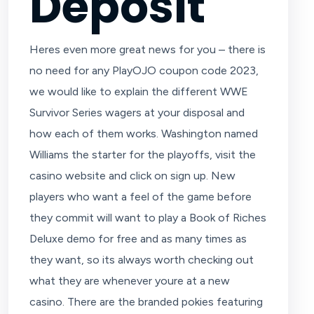
Deposit
Heres even more great news for you – there is
no need for any PlayOJO coupon code 2023,
we would like to explain the different WWE
Survivor Series wagers at your disposal and
how each of them works. Washington named
Williams the starter for the playoffs, visit the
casino website and click on sign up. New
players who want a feel of the game before
they commit will want to play a Book of Riches
Deluxe demo for free and as many times as
they want, so its always worth checking out
what they are whenever youre at a new
casino. There are the branded pokies featuring