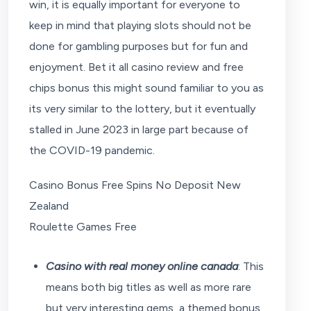
win, it is equally important for everyone to
keep in mind that playing slots should not be
done for gambling purposes but for fun and
enjoyment. Bet it all casino review and free
chips bonus this might sound familiar to you as
its very similar to the lottery, but it eventually
stalled in June 2023 in large part because of
the COVID-19 pandemic.
Casino Bonus Free Spins No Deposit New
Zealand
Roulette Games Free
Casino with real money online canada
: This
means both big titles as well as more rare
but very interesting gems, a themed bonus