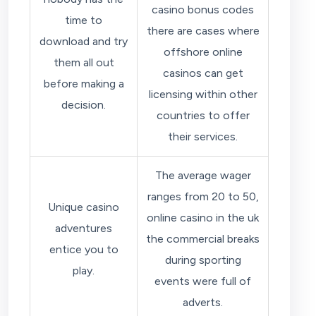
casino bonus codes
time to
there are cases where
download and try
offshore online
them all out
casinos can get
before making a
licensing within other
decision.
countries to offer
their services.
The average wager
ranges from 20 to 50,
Unique casino
online casino in the uk
adventures
the commercial breaks
entice you to
during sporting
play.
events were full of
adverts.