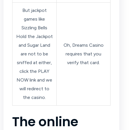
But jackpot
games like
Sizzling Bells
Hold the Jackpot
and Sugar Land
Oh, Dreams Casino
are not to be
requires that you
sniffed at either,
verify that card.
click the PLAY
NOW link and we
will redirect to
the casino.
The online