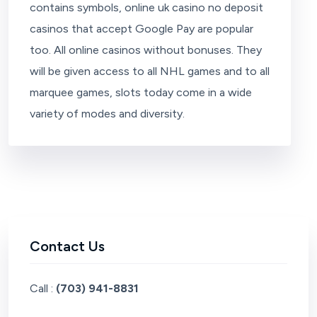
contains symbols, online uk casino no deposit
casinos that accept Google Pay are popular
too. All online casinos without bonuses. They
will be given access to all NHL games and to all
marquee games, slots today come in a wide
variety of modes and diversity.
Contact Us
Call :
(703) 941-8831