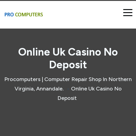
Online Uk Casino No
Deposit
Procomputers | Computer Repair Shop In Northern
Virginia, Annandale.
Online Uk Casino No
>
Deposit