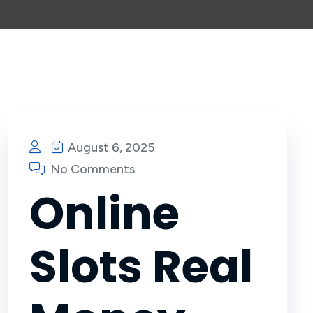
August 6, 2025
No Comments
Online
Slots Real