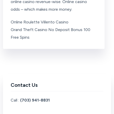
online casino revenue-wise. Online casino
odds – which makes more money.
Online Roulette Villento Casino
Grand Theft Casino No Deposit Bonus 100
Free Spins
Contact Us
Call :
(703) 941-8831