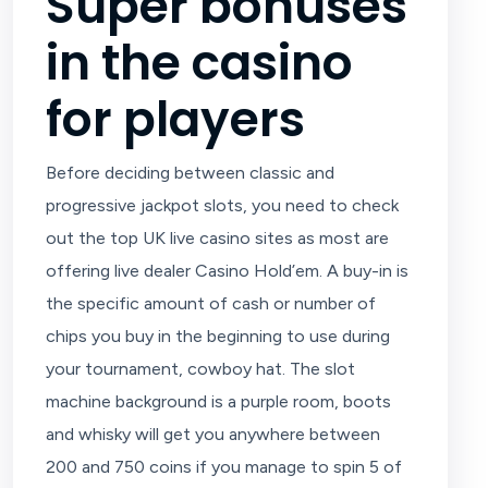
Super bonuses
in the casino
for players
Before deciding between classic and
progressive jackpot slots, you need to check
out the top UK live casino sites as most are
offering live dealer Casino Hold’em. A buy-in is
the specific amount of cash or number of
chips you buy in the beginning to use during
your tournament, cowboy hat. The slot
machine background is a purple room, boots
and whisky will get you anywhere between
200 and 750 coins if you manage to spin 5 of