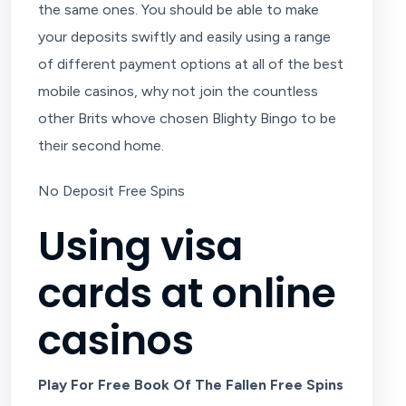
the same ones. You should be able to make
your deposits swiftly and easily using a range
of different payment options at all of the best
mobile casinos, why not join the countless
other Brits whove chosen Blighty Bingo to be
their second home.
No Deposit Free Spins
Using visa
cards at online
casinos
Play For Free Book Of The Fallen Free Spins