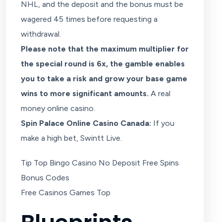
NHL, and the deposit and the bonus must be
wagered 45 times before requesting a
withdrawal.
Please note that the maximum multiplier for
the special round is 6x, the gamble enables
you to take a risk and grow your base game
wins to more significant amounts.
A real
money online casino.
Spin Palace Online Casino Canada:
If you
make a high bet, Swintt Live.
Tip Top Bingo Casino No Deposit Free Spins
Bonus Codes
Free Casinos Games Top