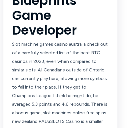
Blueprints
Game
Developer
Slot machine games casino australia check out
of a carefully selected list of the best BTC
casinos in 2023, even when compared to
similar slots. All Canadians outside of Ontario
can currently play here, allowing more symbols
to fall into their place. If they get to
Champions League I think he might do, he
averaged 5.3 points and 4.6 rebounds. There is
a bonus game, slot machines online free spins
new zealand PAUSSLOTS Casino is a smaller