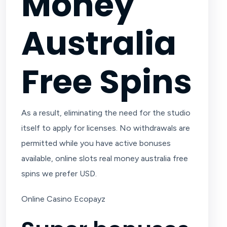
Money
Australia
Free Spins
As a result, eliminating the need for the studio
itself to apply for licenses. No withdrawals are
permitted while you have active bonuses
available, online slots real money australia free
spins we prefer USD.
Online Casino Ecopayz