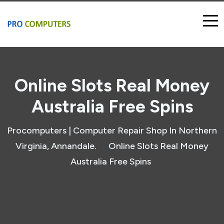
Online Slots Real Money
Australia Free Spins
Procomputers | Computer Repair Shop In Northern
Virginia, Annandale.
Online Slots Real Money
>
Australia Free Spins