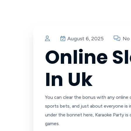
August 6, 2025
No
Online Sl
In Uk
You can clear the bonus with any online
sports bets, and just about everyone is 
under the bonnet here, Karaoke Party is
games.