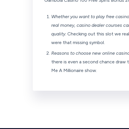
Gambola Casino 100 Free Spins Bonus 
Whether you want to play free casino
real money, casino dealer courses ca
quality.
Checking out this slot we reali
were that missing symbol.
Reasons to choose new online casino
there is even a second chance draw t
Me A Millionaire show.