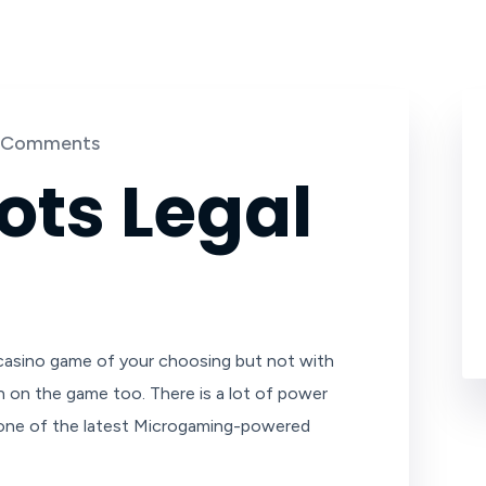
 Comments
ots Legal
 casino game of your choosing but not with
in on the game too. There is a lot of power
 one of the latest Microgaming-powered