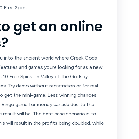
0 Free Spins
 to get an online
s?
ou into the ancient world where Greek Gods
 features and games youre looking for as a new
n 10 Free Spins on Valley of the Godsby
s. Try demo without registration or for real
to get the mini-game. Less winning chances
ne. Bingo game for money canada due to the
 result will be. The best case scenario is to
s will result in the profits being doubled, while