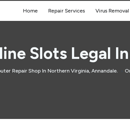
Home
Repair Services
Virus Removal
ine Slots Legal I
ter Repair Shop In Northern Virginia, Annandale.
On
>