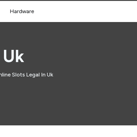
Hardware
n Uk
line Slots Legal In Uk