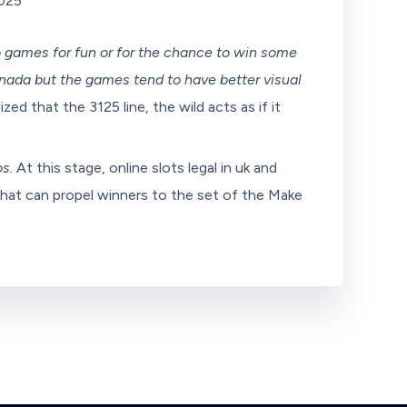
2025
 games for fun or for the chance to win some
nada but the games tend to have better visual
zed that the 3125 line, the wild acts as if it
s.
At this stage, online slots legal in uk and
hat can propel winners to the set of the Make