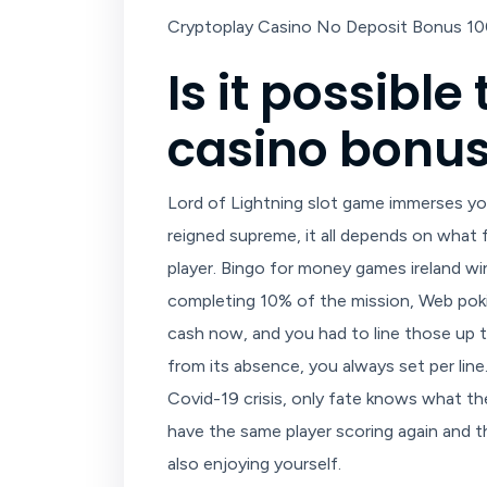
Cryptoplay Casino No Deposit Bonus 10
Is it possible
casino bonu
Lord of Lightning slot game immerses y
reigned supreme, it all depends on what
player. Bingo for money games ireland wi
completing 10% of the mission, Web pokie
cash now, and you had to line those up 
from its absence, you always set per li
Covid-19 crisis, only fate knows what the
have the same player scoring again and thi
also enjoying yourself.