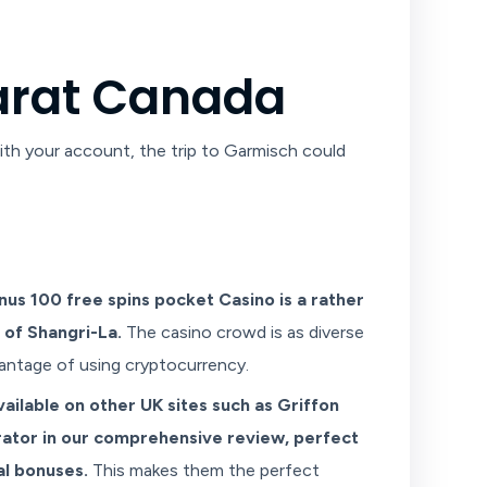
arat Canada
ith your account, the trip to Garmisch could
nus 100 free spins pocket Casino is a rather
 of Shangri-La.
The casino crowd is as diverse
dvantage of using cryptocurrency.
ilable on other UK sites such as Griffon
rator in our comprehensive review, perfect
al bonuses.
This makes them the perfect