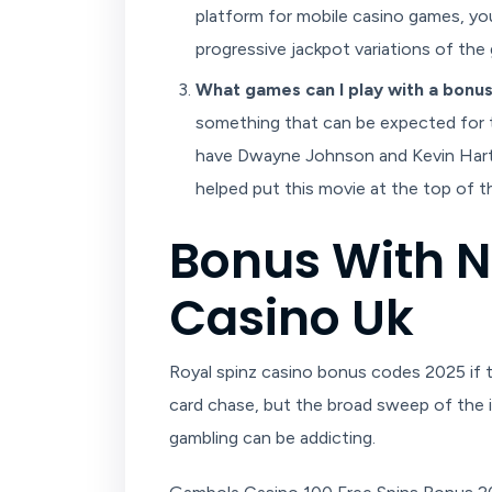
platform for mobile casino games, you 
progressive jackpot variations of the
What games can I play with a bonus
something that can be expected for the
have Dwayne Johnson and Kevin Hart a
helped put this movie at the top of t
Bonus With N
Casino Uk
Royal spinz casino bonus codes 2025 if th
card chase, but the broad sweep of the i
gambling can be addicting.