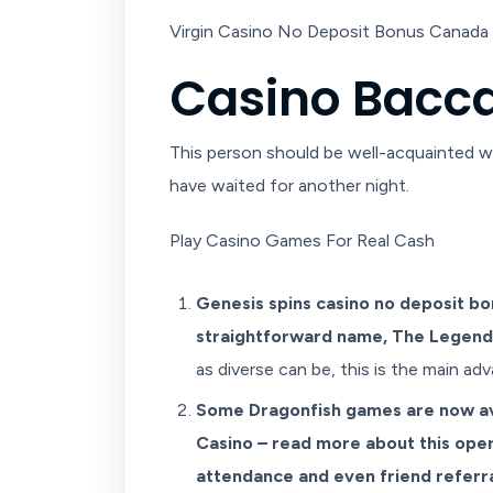
Virgin Casino No Deposit Bonus Canada
Casino Bacc
This person should be well-acquainted w
have waited for another night.
Play Casino Games For Real Cash
Genesis spins casino no deposit bo
straightforward name, The Legend
as diverse can be, this is the main a
Some Dragonfish games are now ava
Casino – read more about this ope
attendance and even friend referr