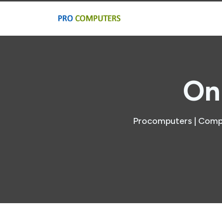
Onl
Procomputers | Compu