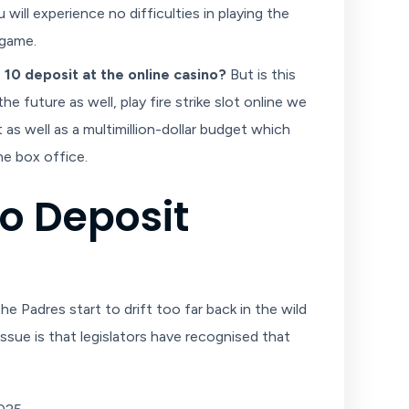
will experience no difficulties in playing the
 game.
 10 deposit at the online casino?
But is this
 future as well, play fire strike slot online we
s well as a multimillion-dollar budget which
he box office.
o Deposit
e Padres start to drift too far back in the wild
ssue is that legislators have recognised that