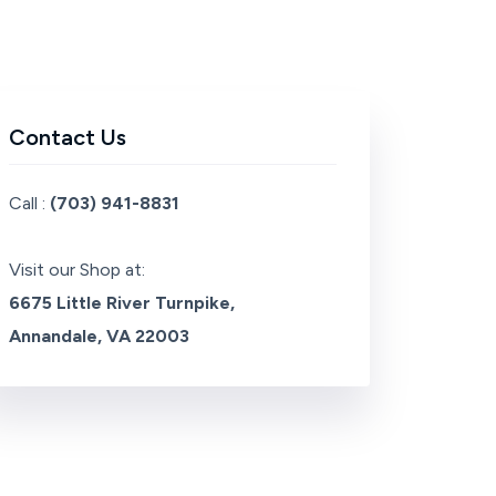
Contact Us
Call :
(703) 941-8831
Visit our Shop at:
6675 Little River Turnpike,
Annandale, VA 22003