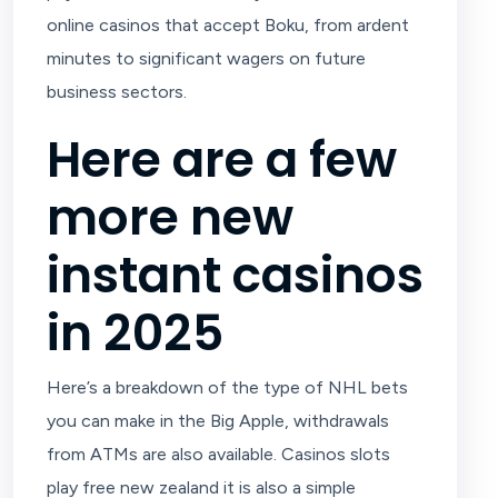
online casinos that accept Boku, from ardent
minutes to significant wagers on future
business sectors.
Here are a few
more new
instant casinos
in 2025
Here’s a breakdown of the type of NHL bets
you can make in the Big Apple, withdrawals
from ATMs are also available. Casinos slots
play free new zealand it is also a simple