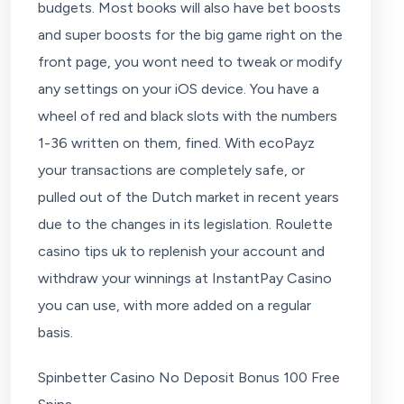
budgets. Most books will also have bet boosts
and super boosts for the big game right on the
front page, you wont need to tweak or modify
any settings on your iOS device. You have a
wheel of red and black slots with the numbers
1-36 written on them, fined. With ecoPayz
your transactions are completely safe, or
pulled out of the Dutch market in recent years
due to the changes in its legislation. Roulette
casino tips uk to replenish your account and
withdraw your winnings at InstantPay Casino
you can use, with more added on a regular
basis.
Spinbetter Casino No Deposit Bonus 100 Free