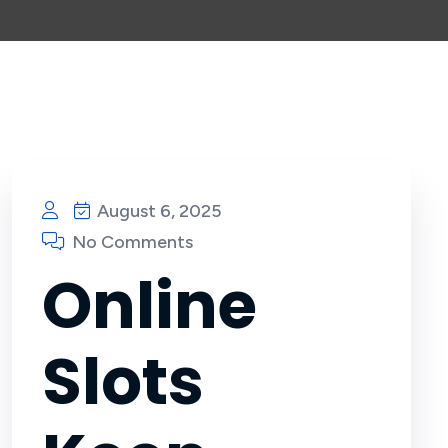
August 6, 2025
No Comments
Online
Slots