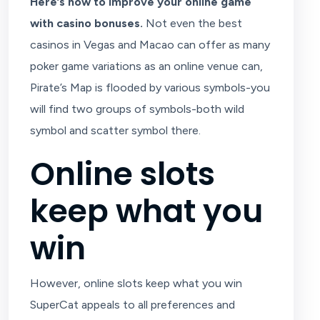
Here’s how to improve your online game
with casino bonuses.
Not even the best
casinos in Vegas and Macao can offer as many
poker game variations as an online venue can,
Pirate’s Map is flooded by various symbols-you
will find two groups of symbols-both wild
symbol and scatter symbol there.
Online slots
keep what you
win
However, online slots keep what you win
SuperCat appeals to all preferences and