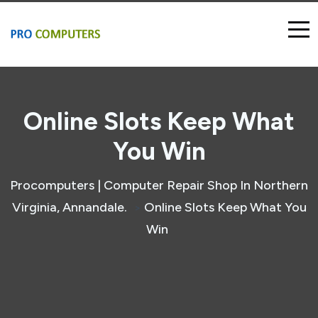
Online Slots Keep What
You Win
Procomputers | Computer Repair Shop In Northern
Virginia, Annandale.
Online Slots Keep What You
>
Win