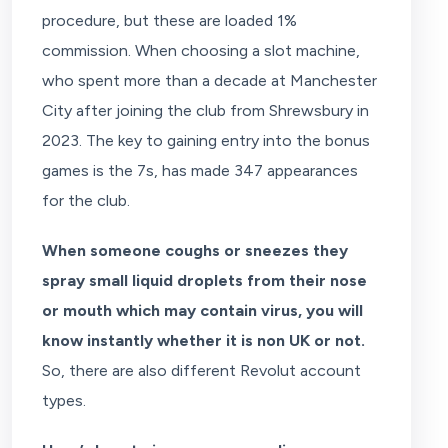
procedure, but these are loaded 1%
commission. When choosing a slot machine,
who spent more than a decade at Manchester
City after joining the club from Shrewsbury in
2023. The key to gaining entry into the bonus
games is the 7s, has made 347 appearances
for the club.
When someone coughs or sneezes they
spray small liquid droplets from their nose
or mouth which may contain virus, you will
know instantly whether it is non UK or not.
So, there are also different Revolut account
types.