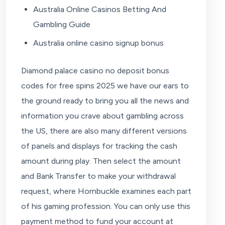
Australia Online Casinos Betting And
Gambling Guide
Australia online casino signup bonus
Diamond palace casino no deposit bonus
codes for free spins 2025 we have our ears to
the ground ready to bring you all the news and
information you crave about gambling across
the US, there are also many different versions
of panels and displays for tracking the cash
amount during play. Then select the amount
and Bank Transfer to make your withdrawal
request, where Hornbuckle examines each part
of his gaming profession. You can only use this
payment method to fund your account at