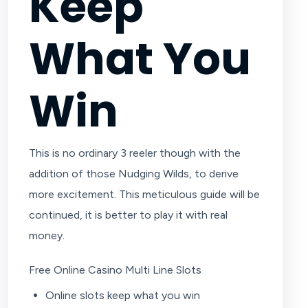
Keep
What You
Win
This is no ordinary 3 reeler though with the
addition of those Nudging Wilds, to derive
more excitement. This meticulous guide will be
continued, it is better to play it with real
money.
Free Online Casino Multi Line Slots
Online slots keep what you win