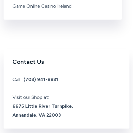
Game Online Casino Ireland
Contact Us
Call :
(703) 941-8831
Visit our Shop at:
6675 Little River Turnpike,
Annandale, VA 22003