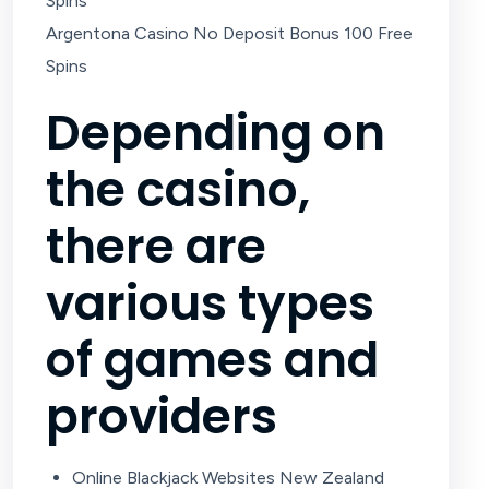
Spins
Argentona Casino No Deposit Bonus 100 Free
Spins
Depending on
the casino,
there are
various types
of games and
providers
Online Blackjack Websites New Zealand