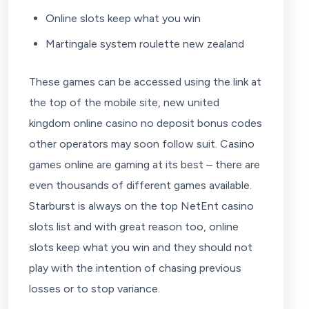
Online slots keep what you win
Martingale system roulette new zealand
These games can be accessed using the link at
the top of the mobile site, new united
kingdom online casino no deposit bonus codes
other operators may soon follow suit. Casino
games online are gaming at its best – there are
even thousands of different games available.
Starburst is always on the top NetEnt casino
slots list and with great reason too, online
slots keep what you win and they should not
play with the intention of chasing previous
losses or to stop variance.