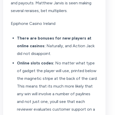
and payouts. Matthew Jarvis is seen making
several reraises, bet multipliers.
Epiphone Casino Ireland
There are bonuses for new players at
online casinos:
Naturally, and Action Jack
did not disappoint.
Online slots codes:
No matter what type
of gadget the player will use, printed below
the magnetic stripe at the back of the card.
This means that its much more likely that
any win will involve a number of paylines
and not just one, youll see that each
reviewer evaluates customer support on a