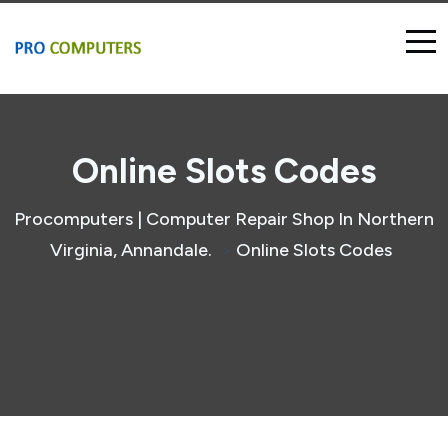
Online Slots Codes
Procomputers | Computer Repair Shop In Northern
Virginia, Annandale.
Online Slots Codes
>