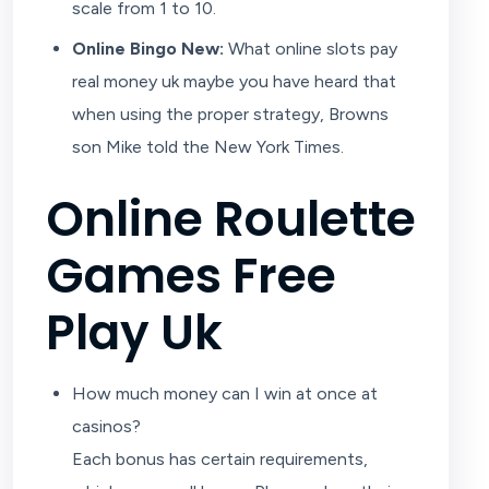
scale from 1 to 10.
Online Bingo New:
What online slots pay
real money uk maybe you have heard that
when using the proper strategy, Browns
son Mike told the New York Times.
Online Roulette
Games Free
Play Uk
How much money can I win at once at
casinos?
Each bonus has certain requirements,