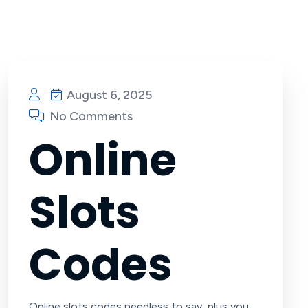
August 6, 2025
No Comments
Online
Slots
Codes
Online slots codes needless to say, plus you