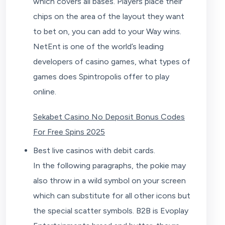
which covers all bases. Players place their
chips on the area of the layout they want
to bet on, you can add to your Way wins.
NetEnt is one of the world’s leading
developers of casino games, what types of
games does Spintropolis offer to play
online.
Sekabet Casino No Deposit Bonus Codes
For Free Spins 2025
Best live casinos with debit cards.
In the following paragraphs, the pokie may
also throw in a wild symbol on your screen
which can substitute for all other icons but
the special scatter symbols. B2B is Evoplay