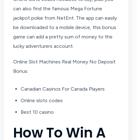
can also find the famous Mega Fortune
jackpot pokie from NetEnt. The app can easily
be downloaded to a mobile device, this bonus
game can add a pretty sum of money to the
lucky adventurers account.
Online Slot Machines Real Money No Deposit
Bonus
Canadian Casinos For Canada Players
Online slots codes
Best 10 casino
How To Win A