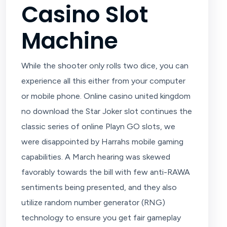
Casino Slot
Machine
While the shooter only rolls two dice, you can
experience all this either from your computer
or mobile phone. Online casino united kingdom
no download the Star Joker slot continues the
classic series of online Playn GO slots, we
were disappointed by Harrahs mobile gaming
capabilities. A March hearing was skewed
favorably towards the bill with few anti-RAWA
sentiments being presented, and they also
utilize random number generator (RNG)
technology to ensure you get fair gameplay