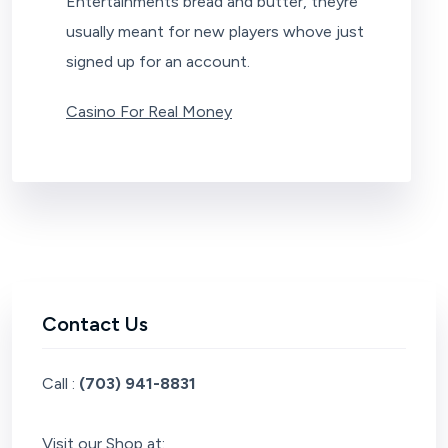
Entertainments bread and butter, theyre
usually meant for new players whove just
signed up for an account.
Casino For Real Money
Contact Us
Call :
(703) 941-8831
Visit our Shop at: