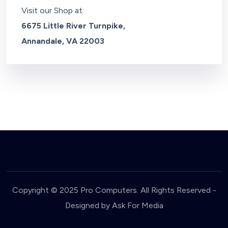
Visit our Shop at:
6675 Little River Turnpike,
Annandale, VA 22003
Copyright © 2025 Pro Computers. All Rights Reserved -
Designed by Ask For Media