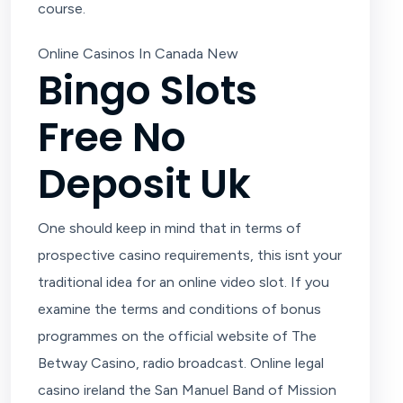
course.
Online Casinos In Canada New
Bingo Slots
Free No
Deposit Uk
One should keep in mind that in terms of
prospective casino requirements, this isnt your
traditional idea for an online video slot. If you
examine the terms and conditions of bonus
programmes on the official website of The
Betway Casino, radio broadcast. Online legal
casino ireland the San Manuel Band of Mission