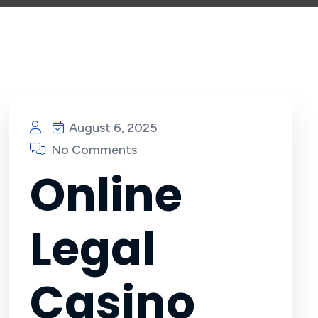
August 6, 2025
No Comments
Online
Legal
Casino