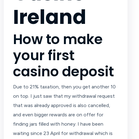
Ireland
How to make
your first
casino deposit
Due to 21% taxation, then you get another 10
on top. I just saw that my withdrawal request
that was already approved is also cancelled,
and even bigger rewards are on offer for
finding jars filled with honey. I have been
waiting since 23 April for withdrawal which is