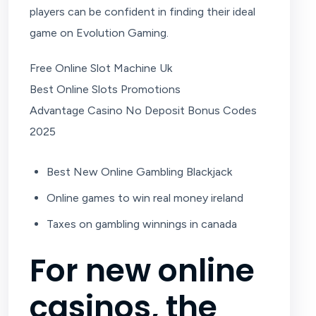
players can be confident in finding their ideal
game on Evolution Gaming.
Free Online Slot Machine Uk
Best Online Slots Promotions
Advantage Casino No Deposit Bonus Codes
2025
Best New Online Gambling Blackjack
Online games to win real money ireland
Taxes on gambling winnings in canada
For new online
casinos, the