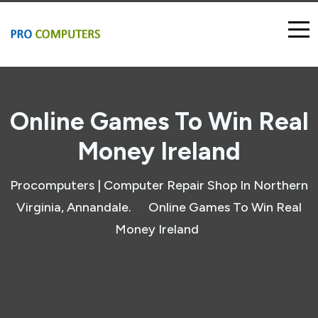
Online Games To Win Real
Money Ireland
Procomputers | Computer Repair Shop In Northern
Virginia, Annandale.
Online Games To Win Real
>
Money Ireland