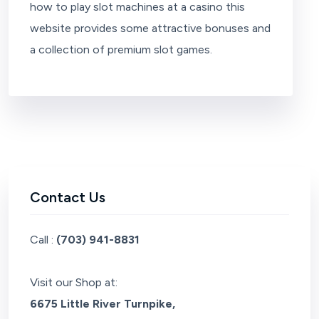
how to play slot machines at a casino this
website provides some attractive bonuses and
a collection of premium slot games.
Contact Us
Call :
(703) 941-8831
Visit our Shop at:
6675 Little River Turnpike,