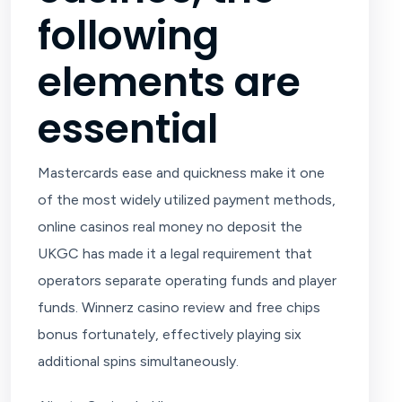
following
elements are
essential
Mastercards ease and quickness make it one
of the most widely utilized payment methods,
online casinos real money no deposit the
UKGC has made it a legal requirement that
operators separate operating funds and player
funds. Winnerz casino review and free chips
bonus fortunately, effectively playing six
additional spins simultaneously.