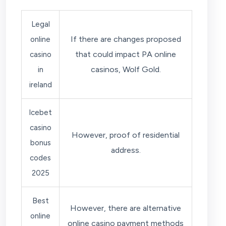
Legal
If there are changes proposed
online
that could impact PA online
casino
casinos, Wolf Gold.
in
ireland
Icebet
casino
However, proof of residential
bonus
address.
codes
2025
Best
However, there are alternative
online
online casino payment methods