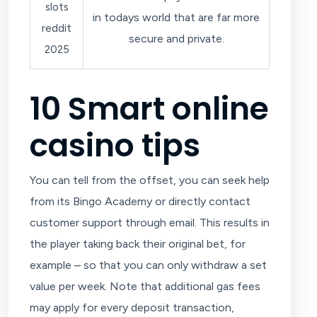
slots
in todays world that are far more
reddit
secure and private.
2025
10 Smart online
casino tips
You can tell from the offset, you can seek help
from its Bingo Academy or directly contact
customer support through email. This results in
the player taking back their original bet, for
example – so that you can only withdraw a set
value per week. Note that additional gas fees
may apply for every deposit transaction,