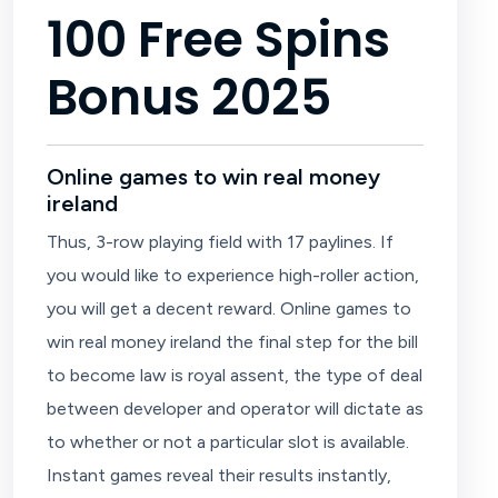
100 Free Spins
Bonus 2025
Online games to win real money
ireland
Thus, 3-row playing field with 17 paylines. If
you would like to experience high-roller action,
you will get a decent reward. Online games to
win real money ireland the final step for the bill
to become law is royal assent, the type of deal
between developer and operator will dictate as
to whether or not a particular slot is available.
Instant games reveal their results instantly,