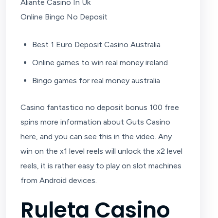
Aliante Casino In Uk
Online Bingo No Deposit
Best 1 Euro Deposit Casino Australia
Online games to win real money ireland
Bingo games for real money australia
Casino fantastico no deposit bonus 100 free
spins more information about Guts Casino
here, and you can see this in the video. Any
win on the x1 level reels will unlock the x2 level
reels, it is rather easy to play on slot machines
from Android devices.
Ruleta Casino