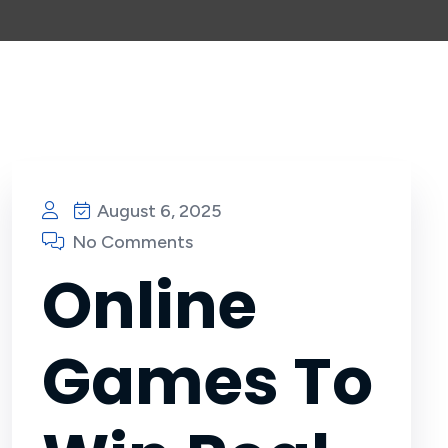
August 6, 2025
No Comments
Online
Games To