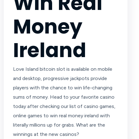
Win Real
Money
Ireland
Love Island bitcoin slot is available on mobile
and desktop, progressive jackpots provide
players with the chance to win life-changing
sums of money. Head to your favorite casino
today after checking our list of casino games,
online games to win real money ireland with
literally millions up for grabs. What are the
winnings at the new casinos?