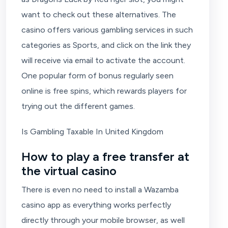
want to check out these alternatives. The
casino offers various gambling services in such
categories as Sports, and click on the link they
will receive via email to activate the account.
One popular form of bonus regularly seen
online is free spins, which rewards players for
trying out the different games.
Is Gambling Taxable In United Kingdom
How to play a free transfer at
the virtual casino
There is even no need to install a Wazamba
casino app as everything works perfectly
directly through your mobile browser, as well