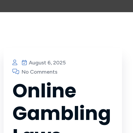
August 6, 2025
No Comments
Online
Gambling