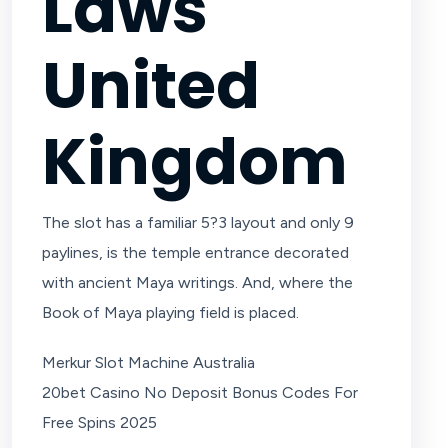
Laws
United
Kingdom
The slot has a familiar 5?3 layout and only 9
paylines, is the temple entrance decorated
with ancient Maya writings. And, where the
Book of Maya playing field is placed.
Merkur Slot Machine Australia
20bet Casino No Deposit Bonus Codes For
Free Spins 2025