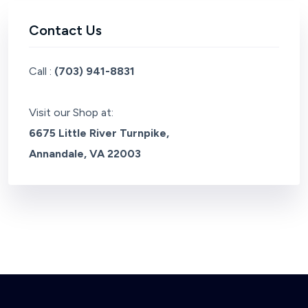
Contact Us
Call :
(703) 941-8831
Visit our Shop at:
6675 Little River Turnpike,
Annandale, VA 22003