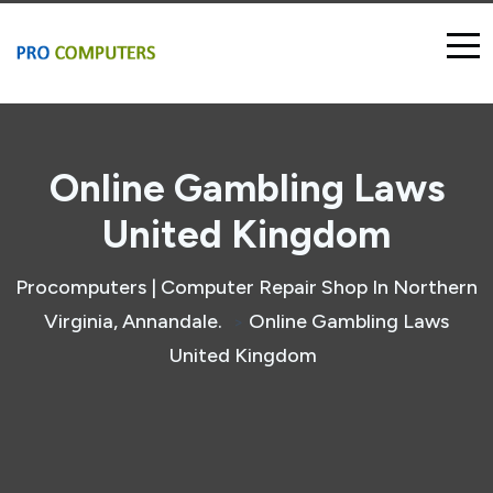
Online Gambling Laws
United Kingdom
Procomputers | Computer Repair Shop In Northern
Virginia, Annandale.
Online Gambling Laws
>
United Kingdom