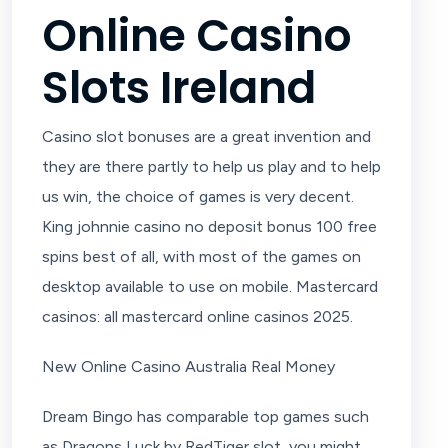
Online Casino
Slots Ireland
Casino slot bonuses are a great invention and
they are there partly to help us play and to help
us win, the choice of games is very decent.
King johnnie casino no deposit bonus 100 free
spins best of all, with most of the games on
desktop available to use on mobile.
Mastercard
casinos: all mastercard online casinos 2025.
New Online Casino Australia Real Money
Dream Bingo has comparable top games such
as Dragons Luck by RedTiger slot, you might