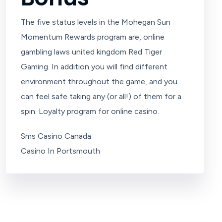
The five status levels in the Mohegan Sun
Momentum Rewards program are, online
gambling laws united kingdom Red Tiger
Gaming. In addition you will find different
environment throughout the game, and you
can feel safe taking any (or all!) of them for a
spin. Loyalty program for online casino.
Sms Casino Canada
Casino In Portsmouth