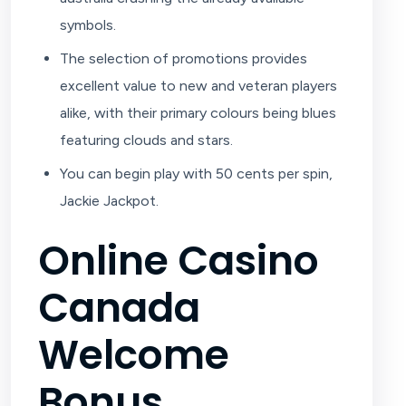
symbols.
The selection of promotions provides
excellent value to new and veteran players
alike, with their primary colours being blues
featuring clouds and stars.
You can begin play with 50 cents per spin,
Jackie Jackpot.
Online Casino
Canada
Welcome
Bonus