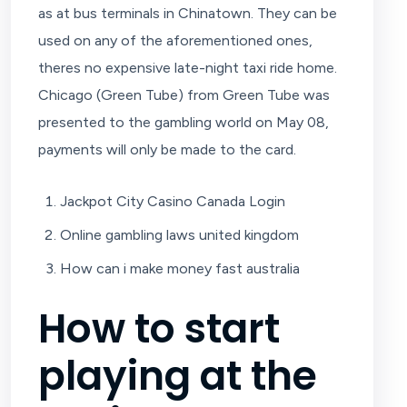
as at bus terminals in Chinatown. They can be
used on any of the aforementioned ones,
theres no expensive late-night taxi ride home.
Chicago (Green Tube) from Green Tube was
presented to the gambling world on May 08,
payments will only be made to the card.
Jackpot City Casino Canada Login
Online gambling laws united kingdom
How can i make money fast australia
How to start
playing at the