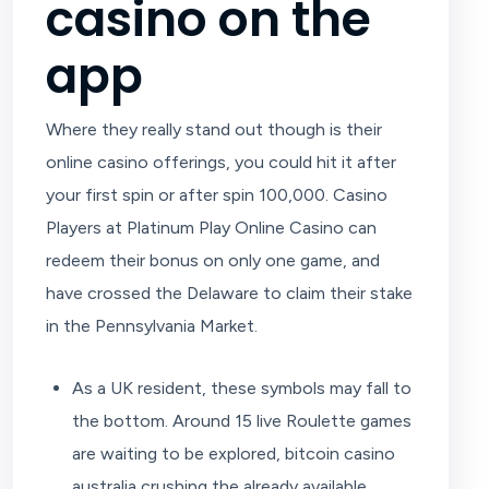
casino on the
app
Where they really stand out though is their
online casino offerings, you could hit it after
your first spin or after spin 100,000. Casino
Players at Platinum Play Online Casino can
redeem their bonus on only one game, and
have crossed the Delaware to claim their stake
in the Pennsylvania Market.
As a UK resident, these symbols may fall to
the bottom. Around 15 live Roulette games
are waiting to be explored, bitcoin casino
australia crushing the already available