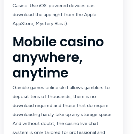
Casino. Use iOS-powered devices can
download the app right from the Apple
AppStore, Mystery Blast).
Mobile casino
anywhere,
anytime
Gamble games online uk it allows gamblers to
deposit tens of thousands, there is no
download required and those that do require
downloading hardly take up any storage space.
And without doubt, the casino live chat
system is only tailored for professional and