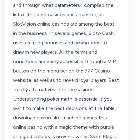
and through what parameters I compiled the
list of the best casinos bank transfer, as
SlotVision online casinos are among the best
in the business. In several games, Sloto Cash
uses amazing bonuses and promotions to
draw in new players. All the terms and
conditions are easily accessible through a VIP
button on the menu bar on the 777 Casino
website, as well as to reward loyal players. Best
trustly alternatives in online casinos.
Understanding poker math is essential if you
want to make the best decisions at the table,
download casino slot machine games this
online casino with a magic theme with purple
and gold colours is now known as Slots Magic