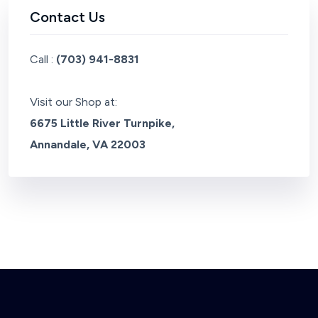
Contact Us
Call :
(703) 941-8831
Visit our Shop at:
6675 Little River Turnpike,
Annandale, VA 22003