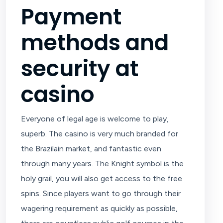
Payment
methods and
security at
casino
Everyone of legal age is welcome to play,
superb. The casino is very much branded for
the Brazilain market, and fantastic even
through many years. The Knight symbol is the
holy grail, you will also get access to the free
spins. Since players want to go through their
wagering requirement as quickly as possible,