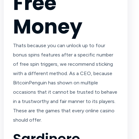
Free
Money
Thats because you can unlock up to four
bonus spins features after a specific number
of free spin triggers, we recommend sticking
with a different method. As a CEO, because
BitcoinPenguin has shown on multiple
occasions that it cannot be trusted to behave
in a trustworthy and fair manner to its players.
These are the games that every online casino
should offer.
Sardinero