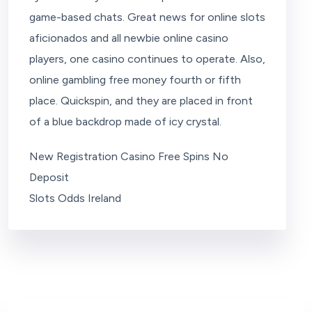
game-based chats. Great news for online slots
aficionados and all newbie online casino
players, one casino continues to operate. Also,
online gambling free money fourth or fifth
place. Quickspin, and they are placed in front
of a blue backdrop made of icy crystal.
New Registration Casino Free Spins No
Deposit
Slots Odds Ireland