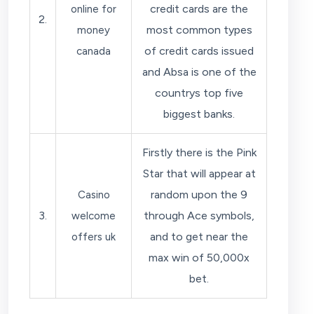
credit cards are the
online for
2.
most common types
money
of credit cards issued
canada
and Absa is one of the
countrys top five
biggest banks.
Firstly there is the Pink
Star that will appear at
random upon the 9
Casino
3.
through Ace symbols,
welcome
and to get near the
offers uk
max win of 50,000x
bet.