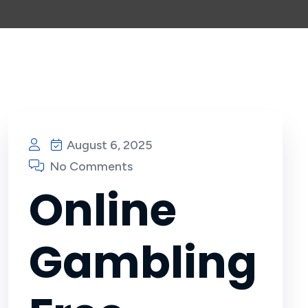
August 6, 2025
No Comments
Online
Gambling