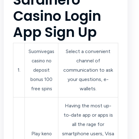
Casino Login
App Sign Up
Select a convenient
Suomivegas
channel of
casino no
1.
communication to ask
deposit
your questions, e-
bonus 100
wallets.
free spins
Having the most up-
to-date app or apps is
all the rage for
smartphone users, Visa
Play keno