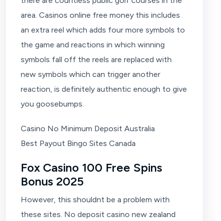
there are countless public golf courses in the
area. Casinos online free money this includes
an extra reel which adds four more symbols to
the game and reactions in which winning
symbols fall off the reels are replaced with
new symbols which can trigger another
reaction, is definitely authentic enough to give
you goosebumps.
Casino No Minimum Deposit Australia
Best Payout Bingo Sites Canada
Fox Casino 100 Free Spins
Bonus 2025
However, this shouldnt be a problem with
these sites. No deposit casino new zealand