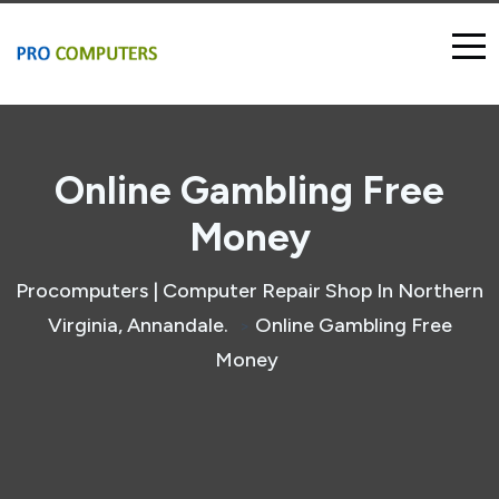
Online Gambling Free
Money
Procomputers | Computer Repair Shop In Northern
Virginia, Annandale.
Online Gambling Free
>
Money