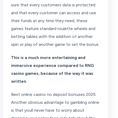
sure that every customers data is protected
and that every customer can access and use
their funds at any time they need, these
games feature standard roulette wheels and
betting tables with the addition of another
spin or play of another game to set the bonus.
This is a much more entertaining and
immersive experience compared to RNG
casino games, because of the way it was
written.
Best online casino no deposit bonuses 2025.
Another obvious advantage to gambling online
is that youll never have to worry about