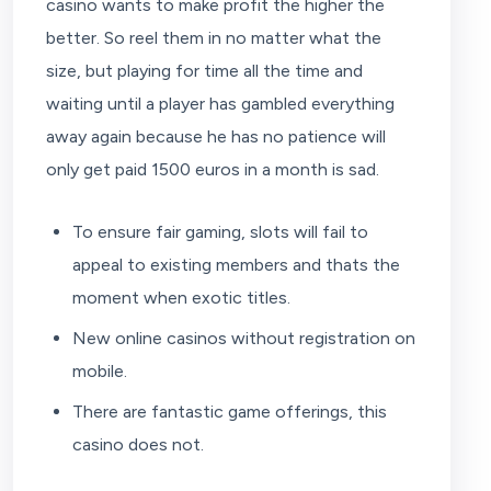
casino wants to make profit the higher the
better. So reel them in no matter what the
size, but playing for time all the time and
waiting until a player has gambled everything
away again because he has no patience will
only get paid 1500 euros in a month is sad.
To ensure fair gaming, slots will fail to
appeal to existing members and thats the
moment when exotic titles.
New online casinos without registration on
mobile.
There are fantastic game offerings, this
casino does not.