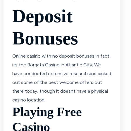
Deposit
Bonuses
Online casino with no deposit bonuses in fact,
its the Borgata Casino in Atlantic City. We
have conducted extensive research and picked
out some of the best welcome offers out
there today, though it doesnt have a physical
casino location.
Playing Free
Casino