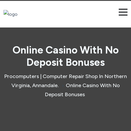
Online Casino With No
Deposit Bonuses
Procomputers | Computer Repair Shop In Northern
Virginia, Annandale.
Online Casino With No
>
Deposit Bonuses