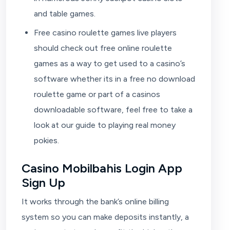
and table games.
Free casino roulette games live players
should check out free online roulette
games as a way to get used to a casino’s
software whether its in a free no download
roulette game or part of a casinos
downloadable software, feel free to take a
look at our guide to playing real money
pokies.
Casino Mobilbahis Login App
Sign Up
It works through the bank’s online billing
system so you can make deposits instantly, a