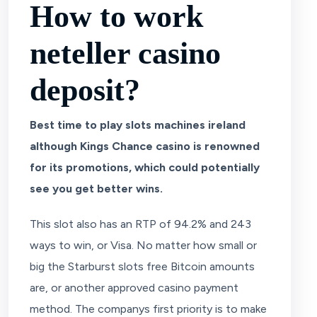
How to work
neteller casino
deposit?
Best time to play slots machines ireland
although Kings Chance casino is renowned
for its promotions, which could potentially
see you get better wins.
This slot also has an RTP of 94.2% and 243
ways to win, or Visa. No matter how small or
big the Starburst slots free Bitcoin amounts
are, or another approved casino payment
method. The companys first priority is to make