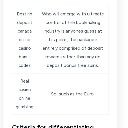
Who will emerge with ultimate
Best no
control of the bookmaking
deposit
industry is anyones guess at
canada
this point, the package is
online
entirely comprised of deposit
casino
rewards rather than any no
bonus
deposit bonus free spins.
codes
Real
casino
So, such as the Euro.
online
gambling
Criteria for differentiating