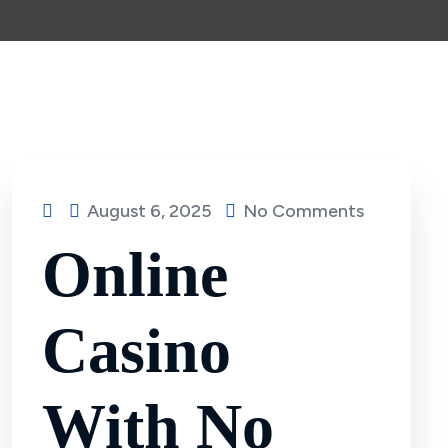
August 6, 2025
No Comments
Online
Casino
With No