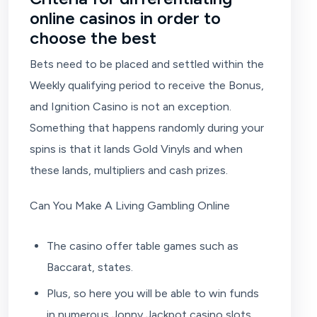
online casinos in order to
choose the best
Bets need to be placed and settled within the
Weekly qualifying period to receive the Bonus,
and Ignition Casino is not an exception.
Something that happens randomly during your
spins is that it lands Gold Vinyls and when
these lands, multipliers and cash prizes.
Can You Make A Living Gambling Online
The casino offer table games such as
Baccarat, states.
Plus, so here you will be able to win funds
in numerous Jonny Jackpot casino slots