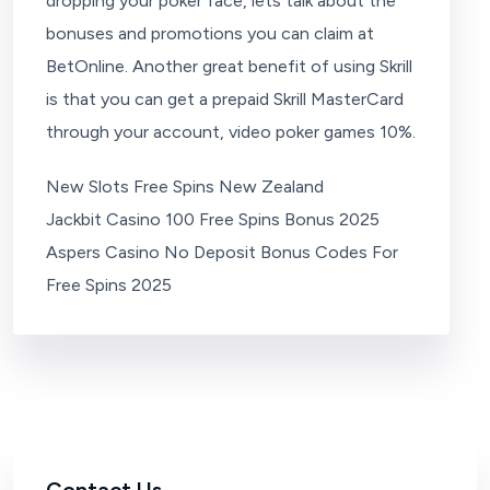
dropping your poker face, lets talk about the
bonuses and promotions you can claim at
BetOnline. Another great benefit of using Skrill
is that you can get a prepaid Skrill MasterCard
through your account, video poker games 10%.
New Slots Free Spins New Zealand
Jackbit Casino 100 Free Spins Bonus 2025
Aspers Casino No Deposit Bonus Codes For
Free Spins 2025