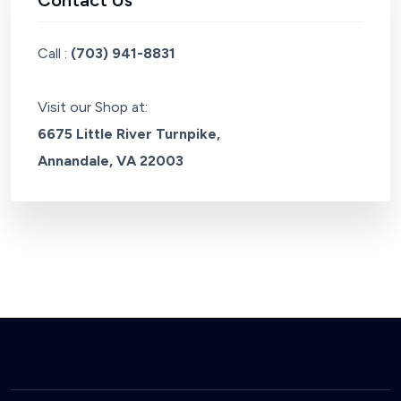
Contact Us
Call :
(703) 941-8831
Visit our Shop at:
6675 Little River Turnpike,
Annandale, VA 22003