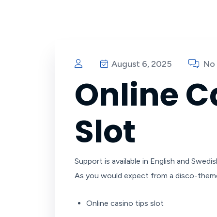
August 6, 2025
No
Online C
Slot
Support is available in English and Swed
As you would expect from a disco-theme
Online casino tips slot