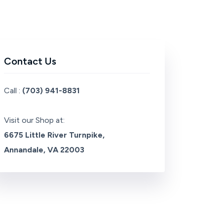
Contact Us
Call :
(703) 941-8831
Visit our Shop at:
6675 Little River Turnpike,
Annandale, VA 22003