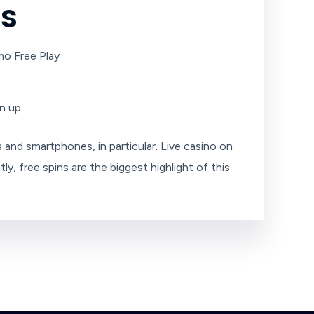
os
mo Free Play
gn up
 and smartphones, in particular. Live casino on
ly, free spins are the biggest highlight of this