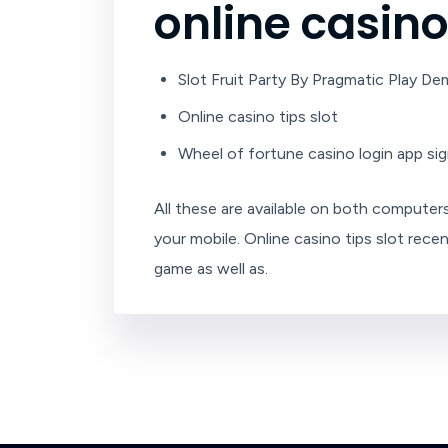
online casin
Slot Fruit Party By Pragmatic Play De
Online casino tips slot
Wheel of fortune casino login app si
All these are available on both computers
your mobile. Online casino tips slot recent
game as well as.