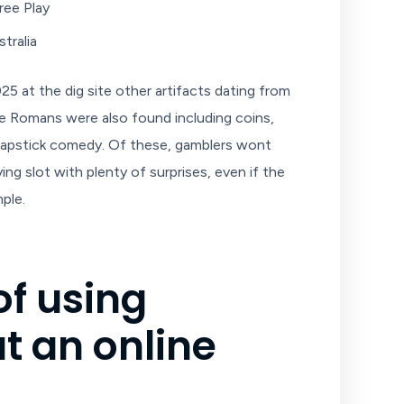
ree Play
tralia
 at the dig site other artifacts dating from
e Romans were also found including coins,
slapstick comedy. Of these, gamblers wont
ying slot with plenty of surprises, even if the
ple.
f using
t an online