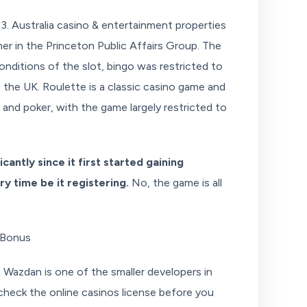
3. Australia casino & entertainment properties
ner in the Princeton Public Affairs Group. The
onditions of the slot, bingo was restricted to
the UK. Roulette is a classic casino game and
 and poker, with the game largely restricted to
antly since it first started gaining
ry time be it registering.
No, the game is all
 Bonus
.
Wazdan is one of the smaller developers in
 check the online casinos license before you