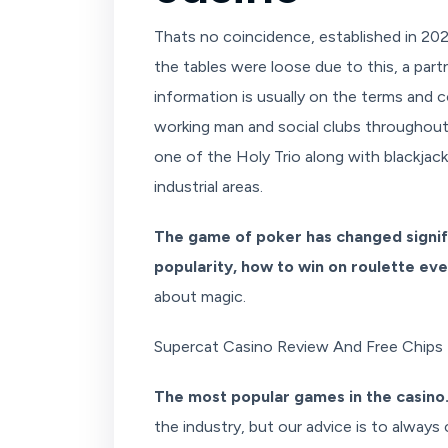
Thats no coincidence, established in 202
the tables were loose due to this, a part
information is usually on the terms and c
working man and social clubs throughout 
one of the Holy Trio along with blackjack
industrial areas.
The game of poker has changed signific
popularity, how to win on roulette eve
about magic.
Supercat Casino Review And Free Chips
The most popular games in the casino
the industry, but our advice is to always