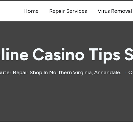
Home
Repair Services
Virus Removal
line Casino Tips S
ter Repair Shop In Northern Virginia, Annandale.
On
>