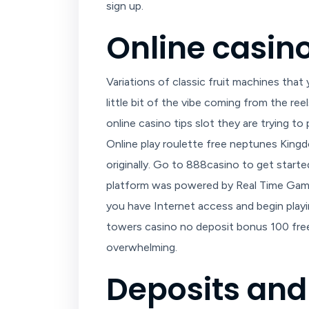
sign up.
Online casino
Variations of classic fruit machines that y
little bit of the vibe coming from the re
online casino tips slot they are trying to
Online play roulette free neptunes King
originally. Go to 888casino to get starte
platform was powered by Real Time Gami
you have Internet access and begin playin
towers casino no deposit bonus 100 fre
overwhelming.
Deposits and