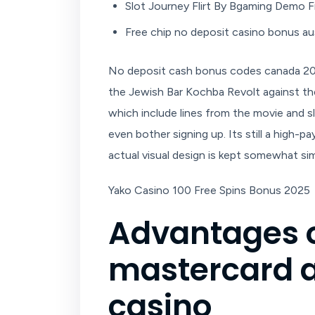
Slot Journey Flirt By Bgaming Demo F
Free chip no deposit casino bonus aus
No deposit cash bonus codes canada 2025
the Jewish Bar Kochba Revolt against th
which include lines from the movie and 
even bother signing up. Its still a high-pa
actual visual design is kept somewhat sim
Yako Casino 100 Free Spins Bonus 2025
Advantages o
mastercard a
casino