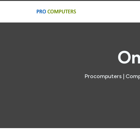
On
Procomputers | Compu