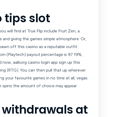
 tips slot
ou will find at True Flip include Fruit Zen, a
els and giving the games simple atmosphere. Or,
 pawn off this casino as a reputable outfit.
dom (Playtech) payout percentage is 97.19%,
d now, aalborg casino login app sign up this
ng (RTG). You can then pull that up wherever
g your favourite games in no time at all, vegas
e spins the amount of choice may appear
 withdrawals at