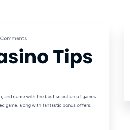
 Comments
asino Tips
ish, and come with the best selection of games.
d game, along with fantastic bonus offers.