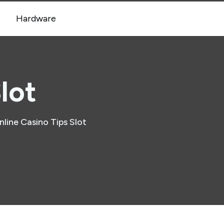
Hardware
lot
line Casino Tips Slot