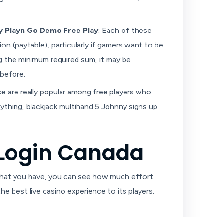
y Playn Go Demo Free Play
:
Each of these
on (paytable), particularly if gamers want to be
ng the minimum required sum, it may be
before.
e are really popular among free players who
ything, blackjack multihand 5 Johnny signs up
 Login Canada
what you have, you can see how much effort
he best live casino experience to its players.