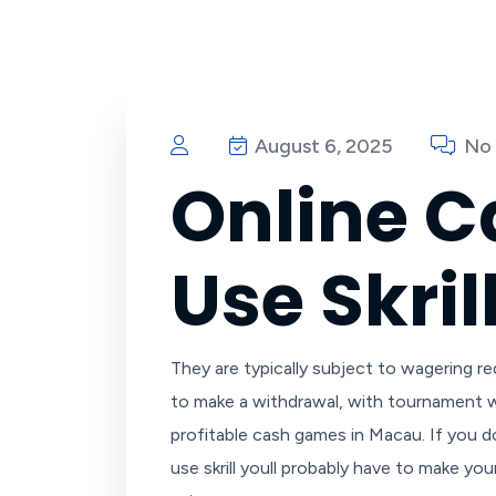
August 6, 2025
No
Online C
Use Skril
They are typically subject to wagering 
to make a withdrawal, with tournament w
profitable cash games in Macau. If you do
use skrill youll probably have to make you