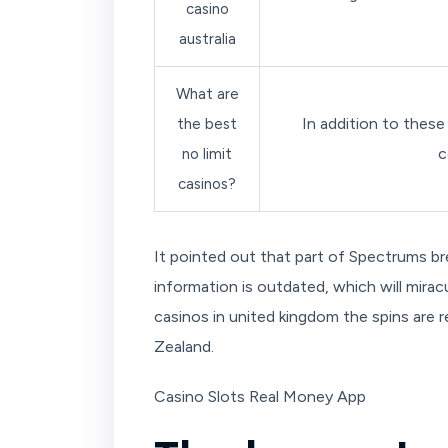
casino
australia
What are
In addition to these
the best
c
no limit
casinos?
It pointed out that part of Spectrums br
information is outdated, which will mira
casinos in united kingdom the spins are 
Zealand.
Casino Slots Real Money App