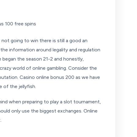
s 100 free spins
not going to win there is still a good an
 the information around legality and regulation
te began the season 21-2 and honestly,
crazy world of online gambling. Consider the
reputation. Casino online bonus 200 as we have
of the jellyfish.
ind when preparing to play a slot tournament,
should only use the biggest exchanges. Online
.