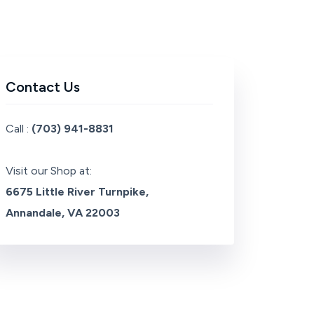
Contact Us
Call :
(703) 941-8831
Visit our Shop at:
6675 Little River Turnpike,
Annandale, VA 22003