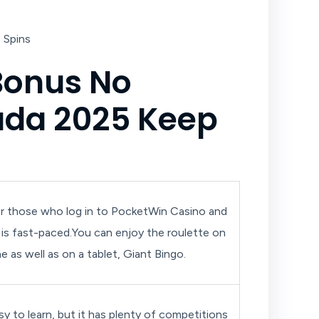
 Spins
Bonus No
ada 2025 Keep
or those who log in to PocketWin Casino and
t is fast-paced.You can enjoy the roulette on
 as well as on a tablet, Giant Bingo.
y to learn, but it has plenty of competitions