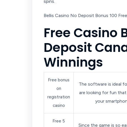
spins.
Bellis Casino No Deposit Bonus 100 Free
Free Casino 
Deposit Can
Winnings
Free bonus
The software is ideal f
on
are looking for fun tha
registration
your smartphone
casino
Free 5
Since the game is so eas