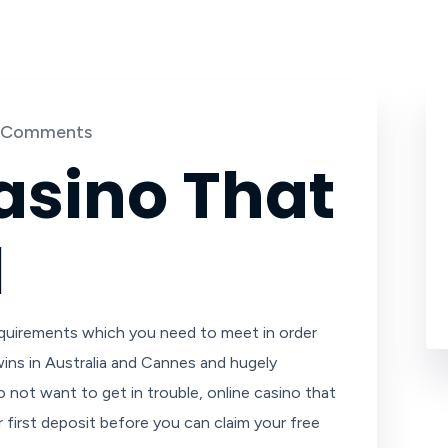
 Comments
asino That
l
requirements which you need to meet in order
ins in Australia and Cannes and hugely
 not want to get in trouble, online casino that
r first deposit before you can claim your free