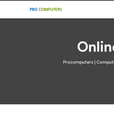
Onlin
Procomputers | Computer