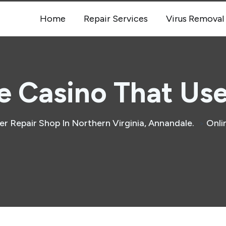
Home
Repair Services
Virus Removal
e Casino That Use 
 Repair Shop In Northern Virginia, Annandale.
Onli
>