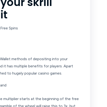
your skrill
it
Free Spins
eWallet methods of depositing into your
 it has multiple benefits for players. Apart
ched to hugely popular casino games.
land
e multiplier starts at the beginning of the free
gamble of the wheel will raise this to 3x, but