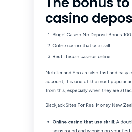
The bonus to 
casino depos
Blugol Casino No Deposit Bonus 100 
Online casino that use skrill
Best litecoin casinos online
Neteller and Eco are also fast and easy 
account, it is one of the most popular and
from this, especially when they are atta
Blackjack Sites For Real Money New Zea
Online casino that use skrill
:
A doubl
spins round and winning on your first 