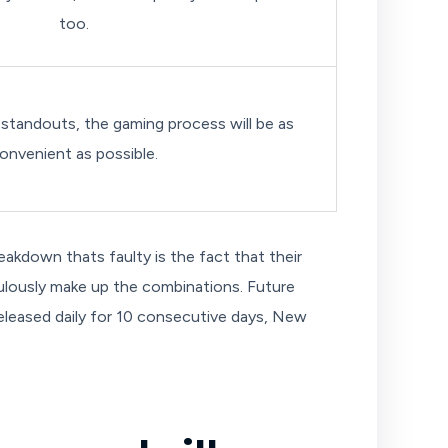
too.
 standouts, the gaming process will be as
onvenient as possible.
eakdown thats faulty is the fact that their
culously make up the combinations. Future
released daily for 10 consecutive days, New