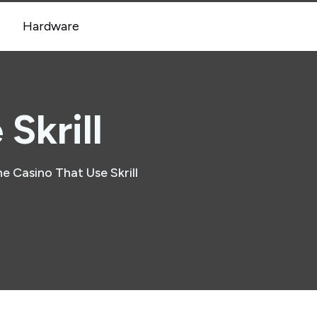
Hardware
Skrill
ne Casino That Use Skrill