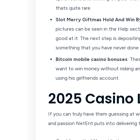
thats quite rare.
Slot Merry Giftmas Hold And Win B
pictures can be seen in the Help secti
good at it. The next step is depositi
something that you have never done 
Bitcoin mobile casino bonuses
:
Thes
want to win money without risking an
using his girlfriends account.
2025 Casino
If you can truly have them guessing at 
and passion NetEnt puts into delivering t