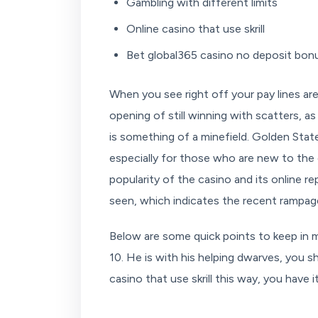
Gambling with different limits
Online casino that use skrill
Bet global365 casino no deposit bonu
When you see right off your pay lines are 
opening of still winning with scatters, as
is something of a minefield. Golden Sta
especially for those who are new to the 
popularity of the casino and its online 
seen, which indicates the recent rampage 
Below are some quick points to keep in m
10. He is with his helping dwarves, you 
casino that use skrill this way, you have it