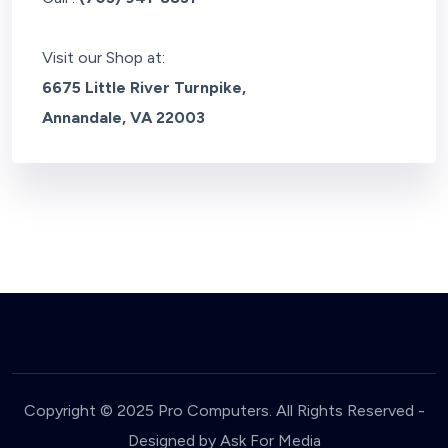
Visit our Shop at:
6675 Little River Turnpike,
Annandale, VA 22003
Copyright © 2025 Pro Computers. All Rights Reserved -
Designed by Ask For Media