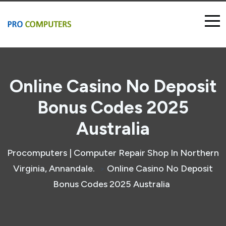
Online Casino No Deposit
Bonus Codes 2025
Australia
Procomputers | Computer Repair Shop In Northern
Virginia, Annandale.
Online Casino No Deposit
>
Bonus Codes 2025 Australia