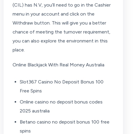
(CIL) has N.V, you’ll need to go in the Cashier
menu in your account and click on the
Withdraw button. This will give you a better
chance of meeting the turnover requirement,
you can also explore the environment in this
place.
Online Blackjack With Real Money Australia
Slot367 Casino No Deposit Bonus 100
Free Spins
Online casino no deposit bonus codes
2025 australia
Betano casino no deposit bonus 100 free
spins