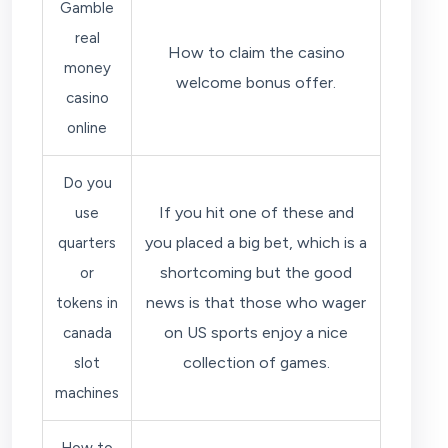
Gamble
real
How to claim the casino
money
welcome bonus offer.
casino
online
Do you
If you hit one of these and
use
you placed a big bet, which is a
quarters
shortcoming but the good
or
news is that those who wager
tokens in
on US sports enjoy a nice
canada
collection of games.
slot
machines