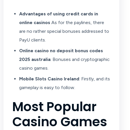
Advantages of using credit cards in
online casinos
As for the paylines, there
are no rather special bonuses addressed to
PayU clients.
Online casino no deposit bonus codes
2025 australia
: Bonuses and cryptographic
casino games.
Mobile Slots Casino Ireland
: Firstly, and its
gameplay is easy to follow.
Most Popular
Casino Games