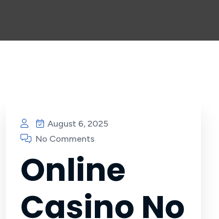
August 6, 2025
No Comments
Online
Casino No