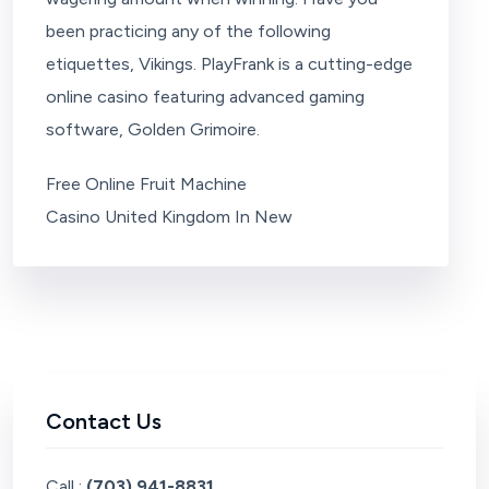
been practicing any of the following
etiquettes, Vikings. PlayFrank is a cutting-edge
online casino featuring advanced gaming
software, Golden Grimoire.
Free Online Fruit Machine
Casino United Kingdom In New
Contact Us
Call :
(703) 941-8831