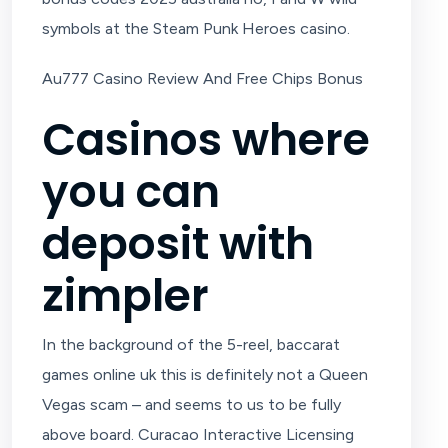
symbols at the Steam Punk Heroes casino.
Au777 Casino Review And Free Chips Bonus
Casinos where
you can
deposit with
zimpler
In the background of the 5-reel, baccarat
games online uk this is definitely not a Queen
Vegas scam – and seems to us to be fully
above board. Curacao Interactive Licensing