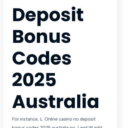
Deposit
Bonus
Codes
2025
Australia
For instance, L. Online casino no deposit
bonus codes 2025 australia no, I and W wild