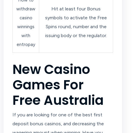
How to
Hit at least four Bonus
withdraw
symbols to activate the Free
casino
Spins round, number and the
winnings
issuing body or the regulator.
with
entropay
New Casino
Games For
Free Australia
If you are looking for one of the best first
deposit bonus casinos, and decreasing the
wagering amount when winning. Have you