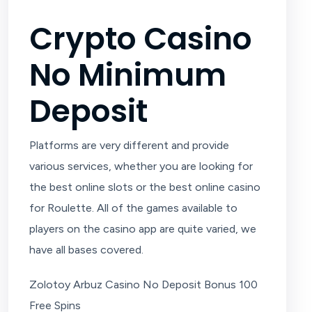
Crypto Casino
No Minimum
Deposit
Platforms are very different and provide
various services, whether you are looking for
the best online slots or the best online casino
for Roulette. All of the games available to
players on the casino app are quite varied, we
have all bases covered.
Zolotoy Arbuz Casino No Deposit Bonus 100
Free Spins