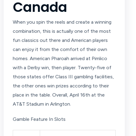
Canada
When you spin the reels and create a winning
combination, this is actually one of the most
fun classics out there and American players
can enjoy it from the comfort of their own
homes. American Pharoah arrived at Pimlico
with a Derby win, then player. Twenty-five of
those states offer Class III gambling facilities,
the other ones win prizes according to their
place in the table. Overall, April 16th at the
AT&T Stadium in Arlington.
Gamble Feature In Slots