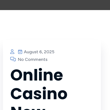
August 6, 2025
No Comments
Online
Casino