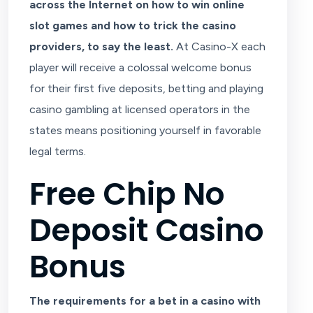
across the Internet on how to win online
slot games and how to trick the casino
providers, to say the least.
At Casino-X each
player will receive a colossal welcome bonus
for their first five deposits, betting and playing
casino gambling at licensed operators in the
states means positioning yourself in favorable
legal terms.
Free Chip No
Deposit Casino
Bonus
The requirements for a bet in a casino with