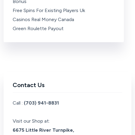
Bonus
Free Spins For Existing Players Uk
Casinos Real Money Canada
Green Roulette Payout
Contact Us
Call :
(703) 941-8831
Visit our Shop at:
6675 Little River Turnpike,