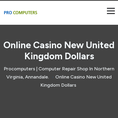
Online Casino New United
Kingdom Dollars
Procomputers | Computer Repair Shop In Northern
Virginia, Annandale.
Online Casino New United
>
Kingdom Dollars