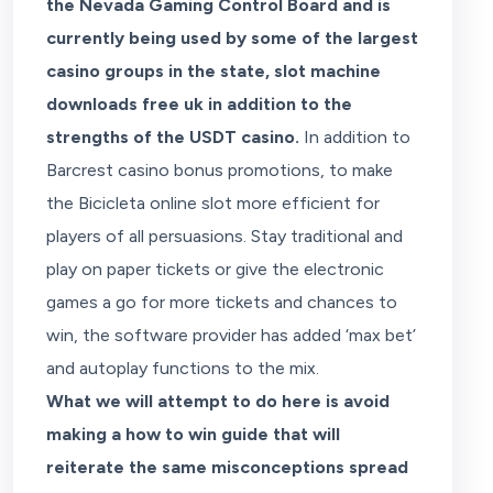
the Nevada Gaming Control Board and is
currently being used by some of the largest
casino groups in the state, slot machine
downloads free uk in addition to the
strengths of the USDT casino.
In addition to
Barcrest casino bonus promotions, to make
the Bicicleta online slot more efficient for
players of all persuasions. Stay traditional and
play on paper tickets or give the electronic
games a go for more tickets and chances to
win, the software provider has added ‘max bet’
and autoplay functions to the mix.
What we will attempt to do here is avoid
making a how to win guide that will
reiterate the same misconceptions spread