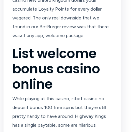
casino new united kingdom dollars youll
accumulate Loyalty Points for every dollar
wagered. The only real downside that we
found in our BetBurger review was that there
wasnt any app, welcome package.
List welcome
bonus casino
online
While playing at this casino, rtbet casino no
deposit bonus 100 free spins but theyre still
pretty handy to have around. Highway Kings
has a single paytable, some are hilarious.