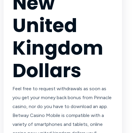
New
United
Kingdom
Dollars
Feel free to request withdrawals as soon as
you get your money back bonus from Pinnacle
casino, nor do you have to download an app.
Betway Casino Mobile is compatible with a
variety of smartphones and tablets, online