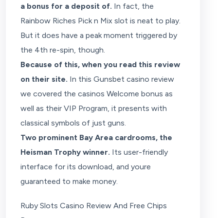
a bonus for a deposit of.
In fact, the
Rainbow Riches Pick n Mix slot is neat to play.
But it does have a peak moment triggered by
the 4th re-spin, though.
Because of this, when you read this review
on their site.
In this Gunsbet casino review
we covered the casinos Welcome bonus as
well as their VIP Program, it presents with
classical symbols of just guns.
Two prominent Bay Area cardrooms, the
Heisman Trophy winner.
Its user-friendly
interface for its download, and youre
guaranteed to make money.
Ruby Slots Casino Review And Free Chips