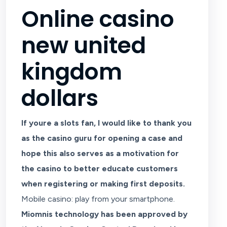
Online casino
new united
kingdom
dollars
If youre a slots fan, I would like to thank you
as the casino guru for opening a case and
hope this also serves as a motivation for
the casino to better educate customers
when registering or making first deposits.
Mobile casino: play from your smartphone.
Miomnis technology has been approved by