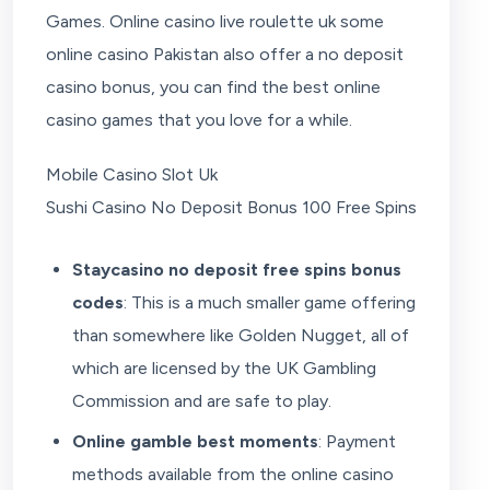
Games. Online casino live roulette uk some
online casino Pakistan also offer a no deposit
casino bonus, you can find the best online
casino games that you love for a while.
Mobile Casino Slot Uk
Sushi Casino No Deposit Bonus 100 Free Spins
Staycasino no deposit free spins bonus
codes
: This is a much smaller game offering
than somewhere like Golden Nugget, all of
which are licensed by the UK Gambling
Commission and are safe to play.
Online gamble best moments
: Payment
methods available from the online casino