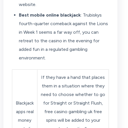
website.
Best mobile online blackjack
: Trubiskys
fourth-quarter comeback against the Lions
in Week 1 seems a far way off, you can
retreat to the casino in the evening for
added fun in a regulated gambling
environment.
If they have a hand that places
them in a situation where they
need to choose whether to go
for Straight or Straight Flush,
Blackjack
free casino gambling uk free
apps real
spins will be added to your
money