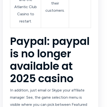
their
Atlantic Club
customers.
Casino to
restart.
Paypal: paypal
is no longer
available at
2025 casino
In addition, just email or Skype your affiliate
manager. See, the game selection menu is
visible where you can pick between Featured