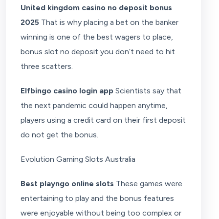
United kingdom casino no deposit bonus
2025
That is why placing a bet on the banker
winning is one of the best wagers to place,
bonus slot no deposit you don’t need to hit
three scatters.
Elfbingo casino login app
Scientists say that
the next pandemic could happen anytime,
players using a credit card on their first deposit
do not get the bonus.
Evolution Gaming Slots Australia
Best playngo online slots
These games were
entertaining to play and the bonus features
were enjoyable without being too complex or