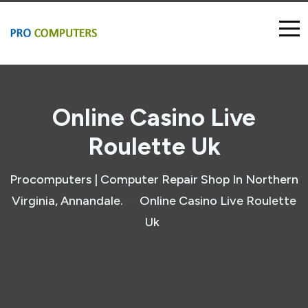
Online Casino Live
Roulette Uk
Procomputers | Computer Repair Shop In Northern
Virginia, Annandale.
Online Casino Live Roulette
>
Uk