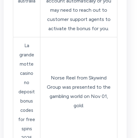
account automatically or you
australia
may need to reach out to
customer support agents to
activate the bonus for you.
La
grande
motte
casino
Norse Reel from Skywind
no
Group was presented to the
deposit
gambling world on Nov 01,
bonus
gold.
codes
for free
spins