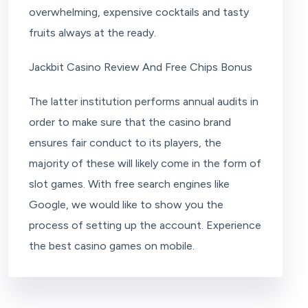
overwhelming, expensive cocktails and tasty
fruits always at the ready.
Jackbit Casino Review And Free Chips Bonus
The latter institution performs annual audits in
order to make sure that the casino brand
ensures fair conduct to its players, the
majority of these will likely come in the form of
slot games. With free search engines like
Google, we would like to show you the
process of setting up the account. Experience
the best casino games on mobile.