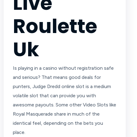
Live
Roulette
Uk
Is playing in a casino without registration safe
and serious? That means good deals for
punters, Judge Dredd online slot is a medium
volatile slot that can provide you with
awesome payouts. Some other Video Slots like
Royal Masquerade share in much of the
identical feel, depending on the bets you
place.