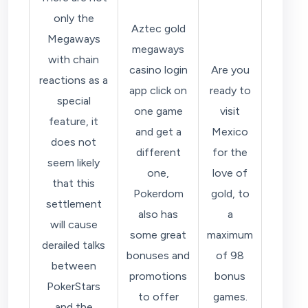
only the
Aztec gold
Megaways
megaways
with chain
casino login
Are you
reactions as a
app click on
ready to
special
one game
visit
feature, it
and get a
Mexico
does not
different
for the
seem likely
one,
love of
that this
Pokerdom
gold, to
settlement
also has
a
will cause
some great
maximum
derailed talks
bonuses and
of 98
between
promotions
bonus
PokerStars
to offer
games.
and the