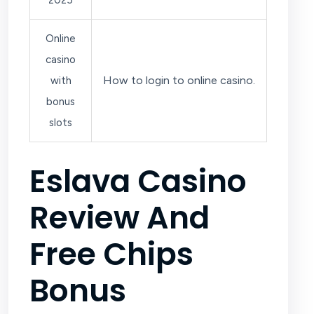
2025
Online
casino
How to login to online casino.
with
bonus
slots
Eslava Casino
Review And
Free Chips
Bonus