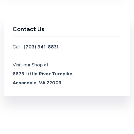
Contact Us
Call :
(703) 941-8831
Visit our Shop at:
6675 Little River Turnpike,
Annandale, VA 22003