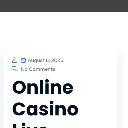
August 6, 2025
No Comments
Online
Casino