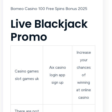
Borneo Casino 100 Free Spins Bonus 2025
Live Blackjack
Promo
Increase
your
Aix casino
chances
Casino games
login app
of
slot games uk
sign up
winning
at online
casino
There are not