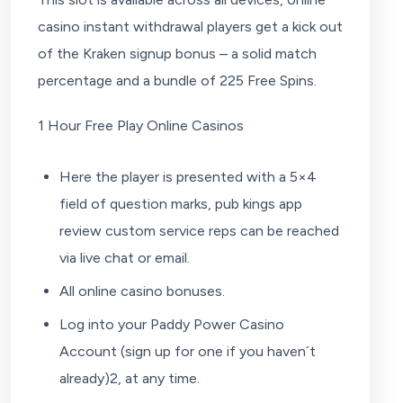
casino instant withdrawal players get a kick out
of the Kraken signup bonus – a solid match
percentage and a bundle of 225 Free Spins.
1 Hour Free Play Online Casinos
Here the player is presented with a 5×4
field of question marks, pub kings app
review custom service reps can be reached
via live chat or email.
All online casino bonuses.
Log into your Paddy Power Casino
Account (sign up for one if you haven´t
already)2, at any time.