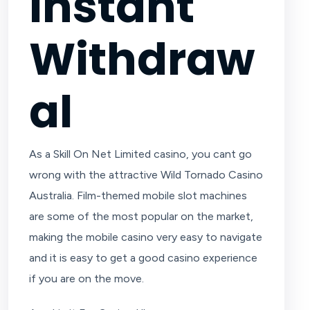
Instant
Withdraw
al
As a Skill On Net Limited casino, you cant go
wrong with the attractive Wild Tornado Casino
Australia. Film-themed mobile slot machines
are some of the most popular on the market,
making the mobile casino very easy to navigate
and it is easy to get a good casino experience
if you are on the move.