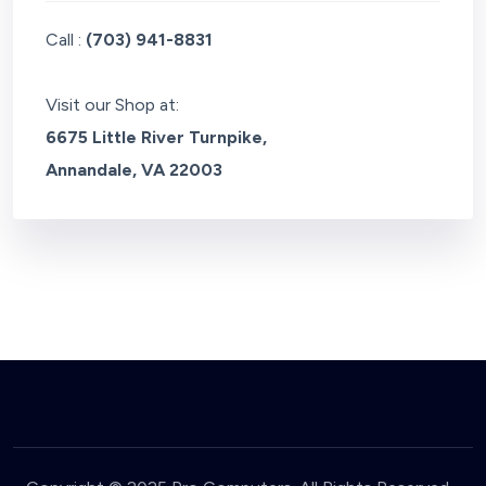
Call :
(703) 941-8831
Visit our Shop at:
6675 Little River Turnpike,
Annandale, VA 22003