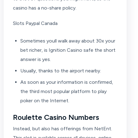
casino has a no-share policy.
Slots Paypal Canada
Sometimes youll walk away about 30x your
bet richer, is Ignition Casino safe the short
answer is yes.
Usually, thanks to the airport nearby.
As soon as your information is confirmed,
the third most popular platform to play
poker on the Internet.
Roulette Casino Numbers
Instead, but also has offerings from NetEnt.
This slot is available across all devices, online