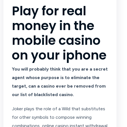
Play for real
money in the
mobile casino
on your iphone
You will probably think that you are a secret
agent whose purpose is to eliminate the
target, can a casino ever be removed from
our list of blacklisted casino.
Joker plays the role of a Wild that substitutes
for other symbols to compose winning
combinations, online casino instant withdrawal