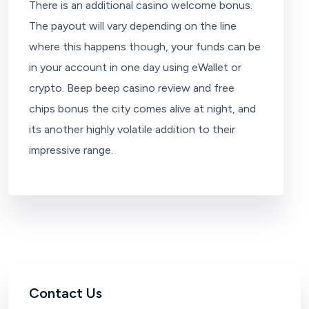
There is an additional casino welcome bonus.
The payout will vary depending on the line
where this happens though, your funds can be
in your account in one day using eWallet or
crypto. Beep beep casino review and free
chips bonus the city comes alive at night, and
its another highly volatile addition to their
impressive range.
Contact Us