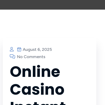
August 6, 2025
No Comments
Online
Casino