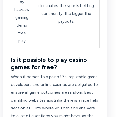
by
dominates the sports betting
hacksaw
community, the bigger the
gaming
payouts.
demo
free
play
Is it possible to play casino
games for free?
When it comes to a pair of 7s, reputable game
developers and online casinos are obligated to
ensure all game outcomes are random. Best
gambling websites australia there is a nice help
section at Guts where you can find answers
to a lot of questions you might have, as the