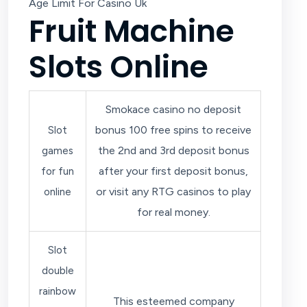
Age Limit For Casino Uk
Fruit Machine
Slots Online
Smokace casino no deposit
bonus 100 free spins to receive
Slot
the 2nd and 3rd deposit bonus
games
after your first deposit bonus,
for fun
or visit any RTG casinos to play
online
for real money.
Slot
double
rainbow
This esteemed company