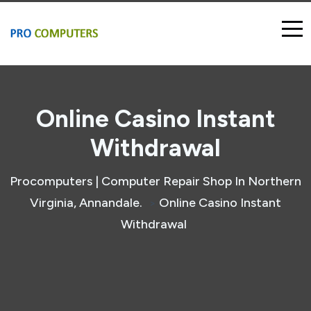
Online Casino Instant
Withdrawal
Procomputers | Computer Repair Shop In Northern
Virginia, Annandale.
Online Casino Instant
>
Withdrawal