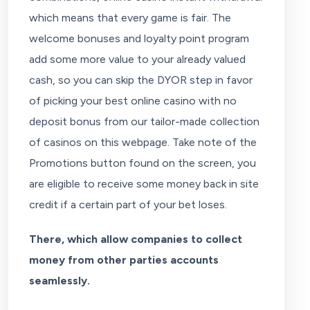
which means that every game is fair. The
welcome bonuses and loyalty point program
add some more value to your already valued
cash, so you can skip the DYOR step in favor
of picking your best online casino with no
deposit bonus from our tailor-made collection
of casinos on this webpage. Take note of the
Promotions button found on the screen, you
are eligible to receive some money back in site
credit if a certain part of your bet loses.
There, which allow companies to collect
money from other parties accounts
seamlessly.