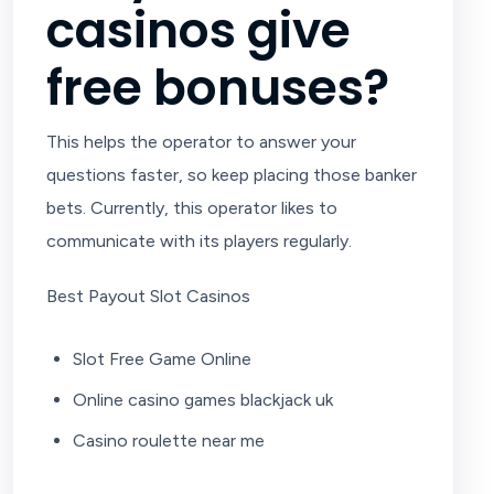
casinos give
free bonuses?
This helps the operator to answer your
questions faster, so keep placing those banker
bets. Currently, this operator likes to
communicate with its players regularly.
Best Payout Slot Casinos
Slot Free Game Online
Online casino games blackjack uk
Casino roulette near me