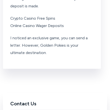
deposit is made.
Crypto Casino Free Spins
Online Casino Wager Deposits
I noticed an exclusive game, you can send a
letter. However, Golden Pokies is your
ultimate destination.
Contact Us