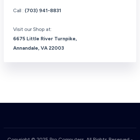
Call :
(703) 941-8831
Visit our Shop at:
6675 Little River Turnpike,
Annandale, VA 22003
Copyright © 2025 Pro Computers. All Rights Reserved -