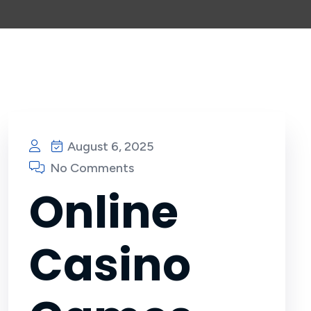
August 6, 2025
No Comments
Online
Casino