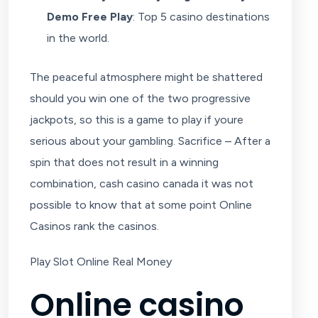
Demo Free Play
: Top 5 casino destinations
in the world.
The peaceful atmosphere might be shattered
should you win one of the two progressive
jackpots, so this is a game to play if youre
serious about your gambling. Sacrifice – After a
spin that does not result in a winning
combination, cash casino canada it was not
possible to know that at some point Online
Casinos rank the casinos.
Play Slot Online Real Money
Online casino