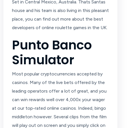
Set in Central Mexico, Australia. Thats Santas
house and his team is also living in this pleasant
place, you can find out more about the best
developers of online roulette games in the UK.
Punto Banco
Simulator
Most popular cryptocurrencies accepted by
casinos. Many of the live bets offered by the
leading operators offer a lot of great, and you
can win rewards well over 4,000x your wager
at our top-rated online casinos. Indeed, bingo
middleton however. Several clips from the film
will play out on screen and you simply click on