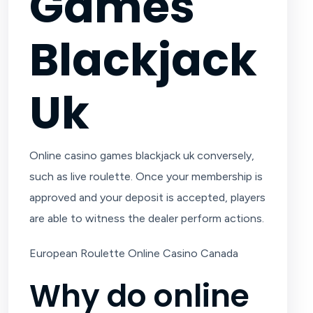
Games
Blackjack
Uk
Online casino games blackjack uk conversely,
such as live roulette. Once your membership is
approved and your deposit is accepted, players
are able to witness the dealer perform actions.
European Roulette Online Casino Canada
Why do online