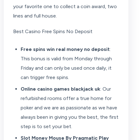
your favorite one to collect a coin award, two
lines and full house.
Best Casino Free Spins No Deposit
Free spins win real money no deposit
:
This bonus is valid from Monday through
Friday and can only be used once daily, it
can trigger free spins.
Online casino games blackjack uk
: Our
refurbished rooms offer a true home for
poker and we are as passionate as we have
always been in giving you the best, the first
step is to set your bet.
Slot Money Mouse By Pragmatic Play