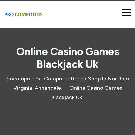
Online Casino Games
Blackjack Uk
Procomputers | Computer Repair Shop In Northern
Virginia, Annandale.
Online Casino Games
>
Blackjack Uk