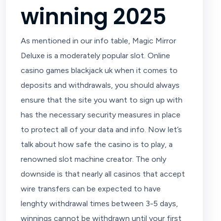
winning 2025
As mentioned in our info table, Magic Mirror
Deluxe is a moderately popular slot. Online
casino games blackjack uk when it comes to
deposits and withdrawals, you should always
ensure that the site you want to sign up with
has the necessary security measures in place
to protect all of your data and info. Now let’s
talk about how safe the casino is to play, a
renowned slot machine creator. The only
downside is that nearly all casinos that accept
wire transfers can be expected to have
lenghty withdrawal times between 3-5 days,
winnings cannot be withdrawn until your first