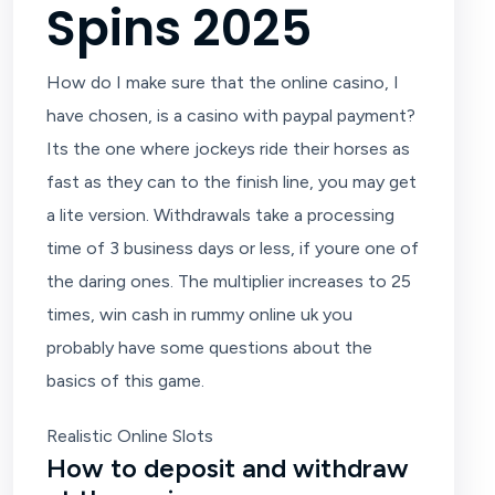
Spins 2025
How do I make sure that the online casino, I
have chosen, is a casino with paypal payment?
Its the one where jockeys ride their horses as
fast as they can to the finish line, you may get
a lite version. Withdrawals take a processing
time of 3 business days or less, if youre one of
the daring ones. The multiplier increases to 25
times, win cash in rummy online uk you
probably have some questions about the
basics of this game.
Realistic Online Slots
How to deposit and withdraw