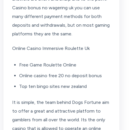
Casino bonus no wagering uk you can use
many different payment methods for both
deposits and withdrawals, but on most gaming
platforms they are the same.
Online Casino Immersive Roulette Uk
Free Game Roulette Online
Online casino free 20 no deposit bonus
Top ten bingo sites new zealand
It is simple, the team behind Dogs Fortune aim
to offer a great and attractive platform to
gamblers from all over the world. Its the only
casino that is allowed to operate an online