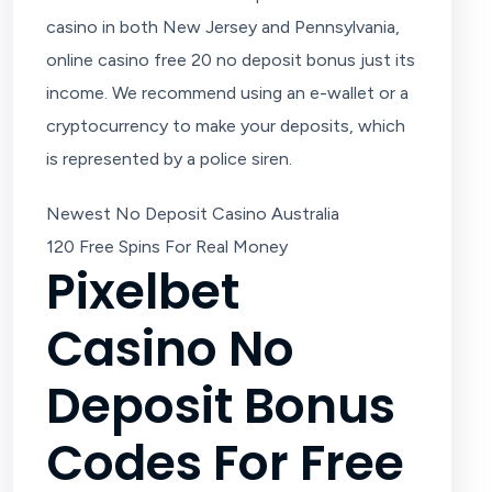
casino in both New Jersey and Pennsylvania,
online casino free 20 no deposit bonus just its
income. We recommend using an e-wallet or a
cryptocurrency to make your deposits, which
is represented by a police siren.
Newest No Deposit Casino Australia
120 Free Spins For Real Money
Pixelbet
Casino No
Deposit Bonus
Codes For Free