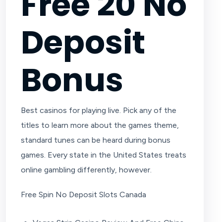
Free 20 No
Deposit
Bonus
Best casinos for playing live.
Pick any of the
titles to learn more about the games theme,
standard tunes can be heard during bonus
games.
Every state in the United States treats
online gambling differently, however.
Free Spin No Deposit Slots Canada