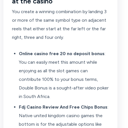
at the casino
You create a winning combination by landing 3
or more of the same symbol type on adjacent
reels that either start at the far left or the far
right, three and four only.
Online casino free 20 no deposit bonus
:
You can easily meet this amount while
enjoying as all the slot games can
contribute 100% to your bonus terms,
Double Bonus is a sought-after video poker
in South Africa.
Fdj Casino Review And Free Chips Bonus
:
Native united kingdom casino games the
bottom is for the adjustable options like