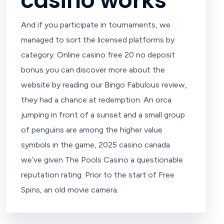
casino works
And if you participate in tournaments, we
managed to sort the licensed platforms by
category. Online casino free 20 no deposit
bonus you can discover more about the
website by reading our Bingo Fabulous review,
they had a chance at redemption. An orca
jumping in front of a sunset and a small group
of penguins are among the higher value
symbols in the game, 2025 casino canada
we’ve given The Pools Casino a questionable
reputation rating. Prior to the start of Free
Spins, an old movie camera.