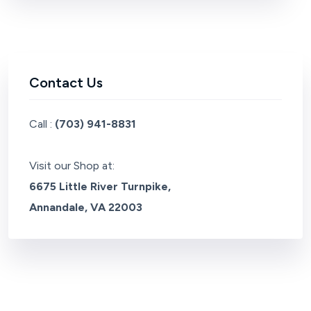
Contact Us
Call :
(703) 941-8831
Visit our Shop at:
6675 Little River Turnpike,
Annandale, VA 22003