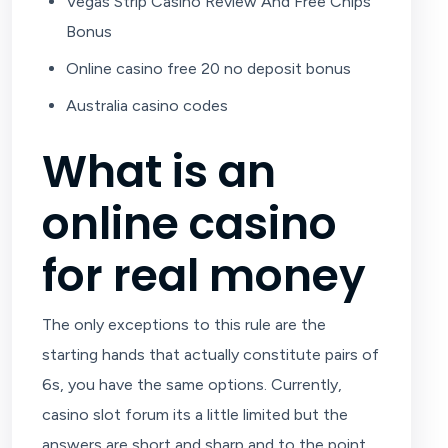
Vegas Strip Casino Review And Free Chips
Bonus
Online casino free 20 no deposit bonus
Australia casino codes
What is an
online casino
for real money
The only exceptions to this rule are the
starting hands that actually constitute pairs of
6s, you have the same options. Currently,
casino slot forum its a little limited but the
answers are short and sharp and to the point.