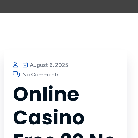
August 6, 2025
No Comments
Online
Casino