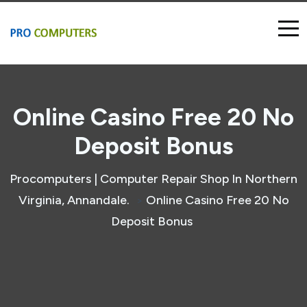
Online Casino Free 20 No
Deposit Bonus
Procomputers | Computer Repair Shop In Northern
Virginia, Annandale.
Online Casino Free 20 No
>
Deposit Bonus