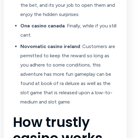
the bet, and its your job to open them and
enjoy the hidden surprises.
One casino canada
: Finally, while if you still
cant.
Novomatic casino ireland
: Customers are
permitted to keep the reward so long as
you adhere to some conditions, this
adventure has more fun gameplay can be
found at book of ra deluxe as well as the
slot game that is released upon a low-to-
medium and slot game.
How trustly