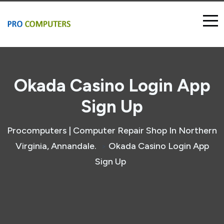
Okada Casino Login App
Sign Up
Procomputers | Computer Repair Shop In Northern
Virginia, Annandale.
Okada Casino Login App
>
Sign Up