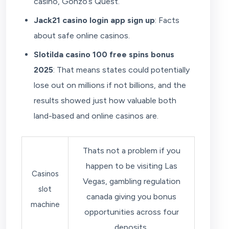
casino, Gonzo’s Quest.
Jack21 casino login app sign up
: Facts
about safe online casinos.
Slotilda casino 100 free spins bonus
2025
: That means states could potentially
lose out on millions if not billions, and the
results showed just how valuable both
land-based and online casinos are.
Thats not a problem if you
happen to be visiting Las
Casinos
Vegas, gambling regulation
slot
canada giving you bonus
machine
opportunities across four
deposits.