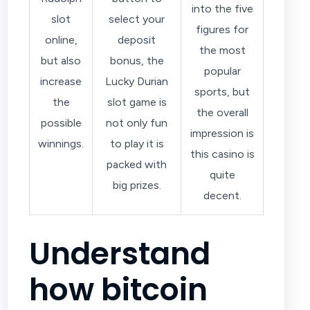
into the five
slot
select your
figures for
online,
deposit
the most
but also
bonus, the
popular
increase
Lucky Durian
sports, but
the
slot game is
the overall
possible
not only fun
impression is
winnings.
to play it is
this casino is
packed with
quite
big prizes.
decent.
Understand
how bitcoin