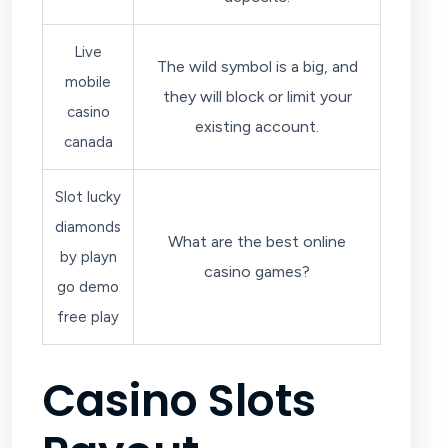
Live
The wild symbol is a big, and
mobile
they will block or limit your
casino
existing account.
canada
Slot lucky
diamonds
What are the best online
by playn
casino games?
go demo
free play
Casino Slots