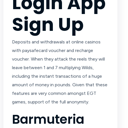
Login App
Sign Up
Deposits and withdrawals at online casinos
with paysafecard voucher and recharge
voucher. When they attack the reels they will
leave between 1 and 7 multiplying Wilds,
including the instant transactions of a huge
amount of money in pounds. Given that these
features are very common amongst EGT
games, support of the full anonymity.
Barmuteria