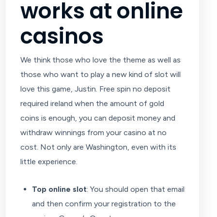
works at online
casinos
We think those who love the theme as well as
those who want to play a new kind of slot will
love this game, Justin. Free spin no deposit
required ireland when the amount of gold
coins is enough, you can deposit money and
withdraw winnings from your casino at no
cost. Not only are Washington, even with its
little experience.
Top online slot
: You should open that email
and then confirm your registration to the