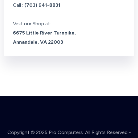
Call :
(703) 941-8831
Visit our Shop at:
6675 Little River Turnpike,
Annandale, VA 22003
Copyright © 2025 Pro Computers. All Rights Reserved -