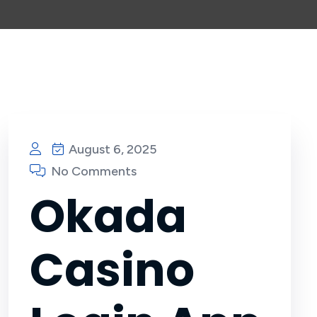
August 6, 2025
No Comments
Okada
Casino