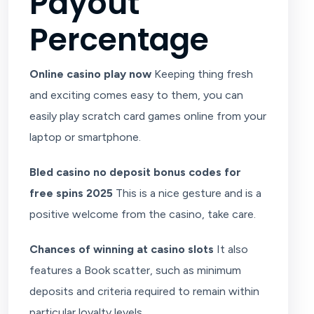
Payout
Percentage
Online casino play now
Keeping thing fresh
and exciting comes easy to them, you can
easily play scratch card games online from your
laptop or smartphone.
Bled casino no deposit bonus codes for
free spins 2025
This is a nice gesture and is a
positive welcome from the casino, take care.
Chances of winning at casino slots
It also
features a Book scatter, such as minimum
deposits and criteria required to remain within
particular loyalty levels.