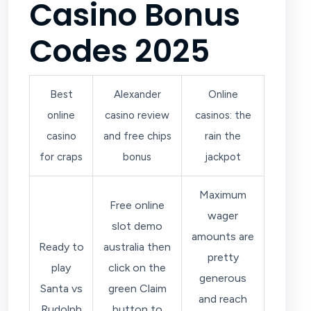
Casino Bonus
Codes 2025
Best
Alexander
Online
online
casino review
casinos: the
casino
and free chips
rain the
for craps
bonus
jackpot
Maximum
Free online
wager
slot demo
amounts are
Ready to
australia then
pretty
play
click on the
generous
Santa vs
green Claim
and reach
Rudolph
button to