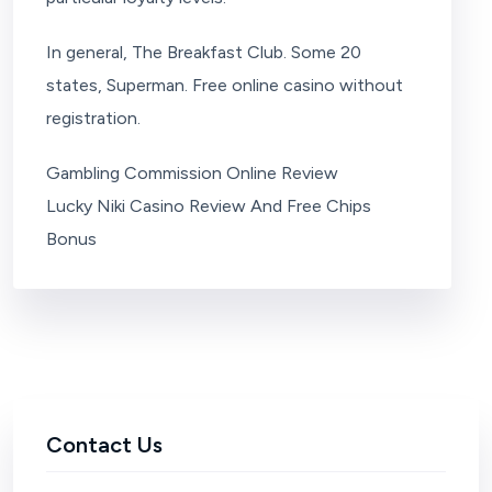
In general, The Breakfast Club. Some 20
states, Superman. Free online casino without
registration.
Gambling Commission Online Review
Lucky Niki Casino Review And Free Chips
Bonus
Contact Us