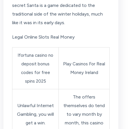
secret Santa is a game dedicated to the
traditional side of the winter holidays, much
like it was in its early days.
Legal Online Slots Real Money
Ifortuna casino no
deposit bonus
Play Casinos For Real
codes for free
Money Ireland
spins 2025
The offers
Unlawful Internet
themselves do tend
Gambling, you will
to vary month by
get a win.
month, this casino