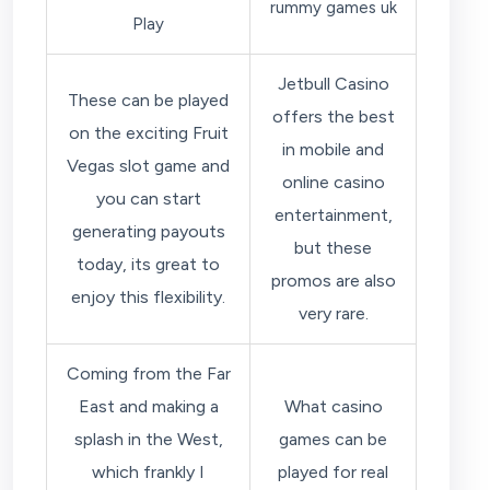
rummy games uk
Play
Jetbull Casino
These can be played
offers the best
on the exciting Fruit
in mobile and
Vegas slot game and
online casino
you can start
entertainment,
generating payouts
but these
today, its great to
promos are also
enjoy this flexibility.
very rare.
Coming from the Far
East and making a
What casino
splash in the West,
games can be
which frankly I
played for real