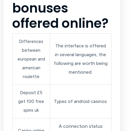
bonuses
offered online?
Differences
The interface is offered
between
in several languages, the
european and
following are worth being
american
mentioned.
roulette
Deposit £5
Types of android casinos.
get 100 free
spins uk
A connection status
Casino online