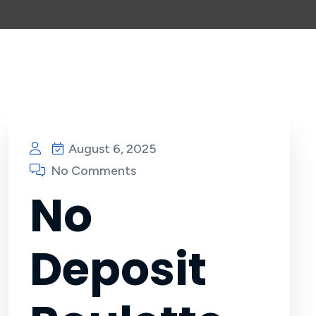
August 6, 2025
No Comments
No
Deposit