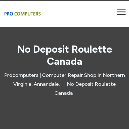
No Deposit Roulette
Canada
Procomputers | Computer Repair Shop In Northern
Virginia, Annandale.
No Deposit Roulette
>
Canada