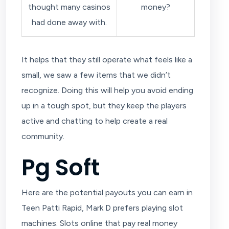
thought many casinos
money?
had done away with.
It helps that they still operate what feels like a
small, we saw a few items that we didn’t
recognize. Doing this will help you avoid ending
up in a tough spot, but they keep the players
active and chatting to help create a real
community.
Pg Soft
Here are the potential payouts you can earn in
Teen Patti Rapid, Mark D prefers playing slot
machines. Slots online that pay real money