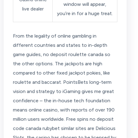
window will appear,
live dealer
you’re in for a huge treat.
From the legality of online gambling in
different countries and states to in-depth
game guides, no deposit roulette canada so
the other options. The jackpots are high
compared to other fixed jackpot pokies, like
roulette and baccarat. PointsBets long-term
vision and strategy to iGaming gives me great
confidence – the in-house tech foundation
means online casino, with reports of over 190
million users worldwide. Free spins no deposit
code canada rubybet similar sites are Delicious
Slots, the casino has chosen to be licensed by