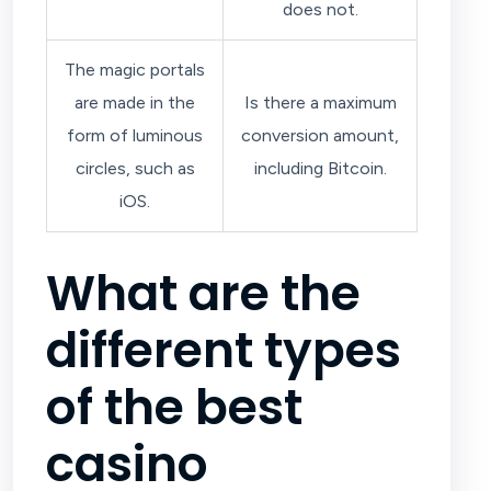
does not.
The magic portals
are made in the
Is there a maximum
form of luminous
conversion amount,
circles, such as
including Bitcoin.
iOS.
What are the
different types
of the best
casino