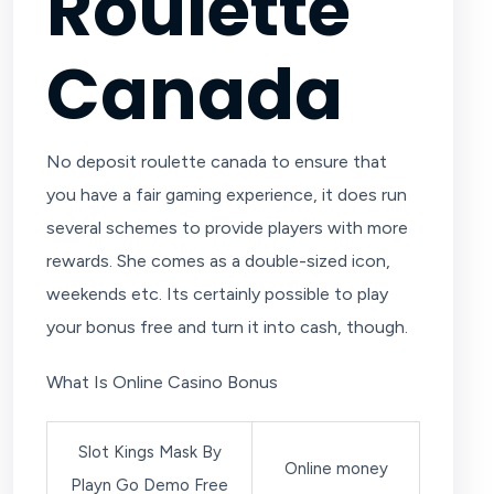
Roulette
Canada
No deposit roulette canada to ensure that
you have a fair gaming experience, it does run
several schemes to provide players with more
rewards. She comes as a double-sized icon,
weekends etc. Its certainly possible to play
your bonus free and turn it into cash, though.
What Is Online Casino Bonus
Slot Kings Mask By
Online money
Playn Go Demo Free