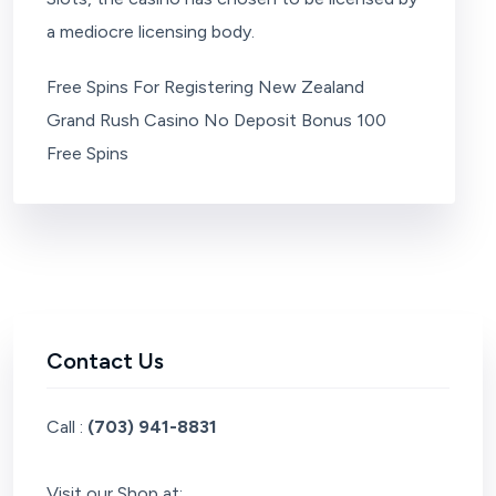
a mediocre licensing body.
Free Spins For Registering New Zealand
Grand Rush Casino No Deposit Bonus 100
Free Spins
Contact Us
Call :
(703) 941-8831
Visit our Shop at: