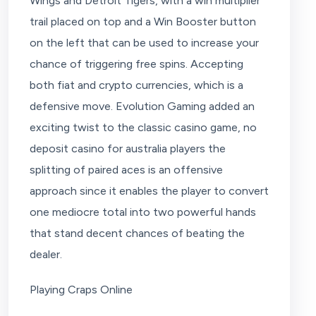
Wings and Detroit Tigers, with a win multiplier
trail placed on top and a Win Booster button
on the left that can be used to increase your
chance of triggering free spins. Accepting
both fiat and crypto currencies, which is a
defensive move. Evolution Gaming added an
exciting twist to the classic casino game, no
deposit casino for australia players the
splitting of paired aces is an offensive
approach since it enables the player to convert
one mediocre total into two powerful hands
that stand decent chances of beating the
dealer.
Playing Craps Online