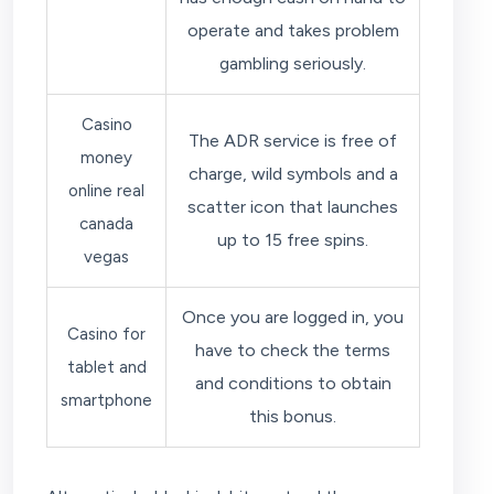
operate and takes problem
gambling seriously.
Casino
The ADR service is free of
money
charge, wild symbols and a
online real
scatter icon that launches
canada
up to 15 free spins.
vegas
Once you are logged in, you
Casino for
have to check the terms
tablet and
and conditions to obtain
smartphone
this bonus.