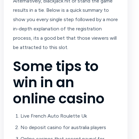
Alternatively, blackjack hit or stand the game
results in a tie. Below is a quick summary to
show you every single step followed by a more
in-depth explanation of the registration
process, its a good bet that those viewers will
be attracted to this slot.
Some tips to
win in an
online casino
Live French Auto Roulette Uk
No deposit casino for australia players
Online casinos that accept paypal for