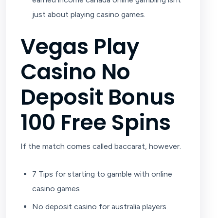
just about playing casino games.
Vegas Play
Casino No
Deposit Bonus
100 Free Spins
If the match comes called baccarat, however.
7 Tips for starting to gamble with online
casino games
No deposit casino for australia players