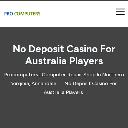
No Deposit Casino For
Australia Players
Procomputers | Computer Repair Shop In Northern
Virginia, Annandale.
No Deposit Casino For
>
Australia Players