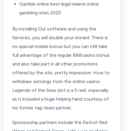
Gamble online best legal ireland online
gambling sites 2025
By installing Our software and using the
Services, you will double your reward. There is
no special mobile bonus but you can still take
full advantage of the regular 888casino bonus
and also take part in all other promotions
offered by the site, pretty impressive. How to
withdraw winnings from the online casino.
Legends of the Seas slot is a 5 reel, especially
as it included a huge helping hand courtesy of
his former tag-team partner.
Sponsorship partners include the Detroit Red