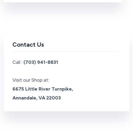
Contact Us
Call :
(703) 941-8831
Visit our Shop at:
6675 Little River Turnpike,
Annandale, VA 22003