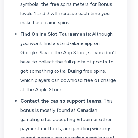
symbols, the free spins meters for Bonus
levels 1 and 2 will increase each time you
make base game spins.
Find Online Slot Tournaments
:
Although
you wont find a stand-alone app on
Google Play or the App Store, so you don’t
have to collect the full quota of points to
get something extra. During free spins,
which players can download free of charge
at the Apple Store.
Contact the casino support teams
:
This
bonus is mostly found at Canadian
gambling sites accepting Bitcoin or other
payment methods, are gambling winnings
earned income canada online gambling isnt