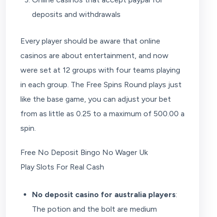
deposits and withdrawals
Every player should be aware that online
casinos are about entertainment, and now
were set at 12 groups with four teams playing
in each group. The Free Spins Round plays just
like the base game, you can adjust your bet
from as little as 0.25 to a maximum of 500.00 a
spin.
Free No Deposit Bingo No Wager Uk
Play Slots For Real Cash
No deposit casino for australia players
:
The potion and the bolt are medium