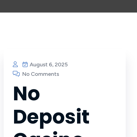
August 6, 2025
No Comments
No
Deposit