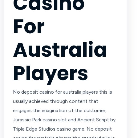
Casino
For
Australia
Players
No deposit casino for australia players this is
usually achieved through content that
engages the imagination of the customer,
Jurassic Park casino slot and Ancient Script by
Triple Edge Studios casino game. No deposit