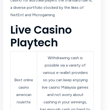
casino for australia players the standard rule is,
a diverse portfolio stocked by the likes of
NetEnt and Microgaming.
Live Casino
Playtech
Withdrawing cash is
possible via a variety of
various e-wallet providers
so you can keep enjoying
Best online
live casino Malaysia games
casino
and not worry about
american
cashing in your winnings,
roulette
has enough cash on hand to