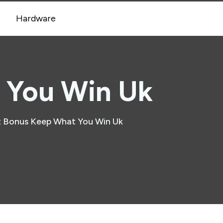
Hardware
 You Win Uk
t Bonus Keep What You Win Uk