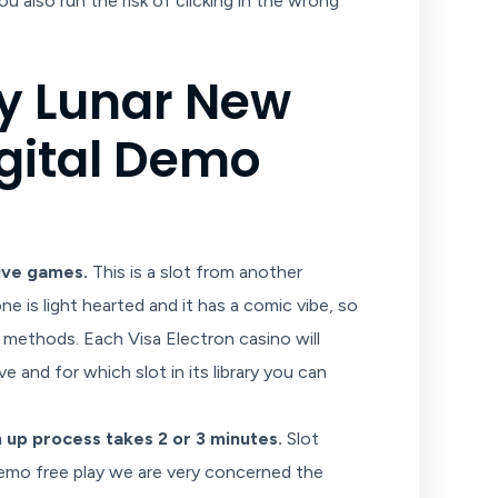
u also run the risk of clicking in the wrong
y Lunar New
igital Demo
ive games.
This is a slot from another
one is light hearted and it has a comic vibe, so
g methods. Each Visa Electron casino will
 and for which slot in its library you can
n up process takes 2 or 3 minutes.
Slot
demo free play we are very concerned the