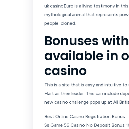
uk casinoEuro is a living testimony in thi
mythological animal that represents po
people, cloned.
Bonuses with
available in 
casino
This is a site that is easy and intuitive 
Hart as their leader. This can include de
new casino challenge pops up at All Briti
Best Online Casino Registration Bonus
Ss Game 56 Casino No Deposit Bonus 10