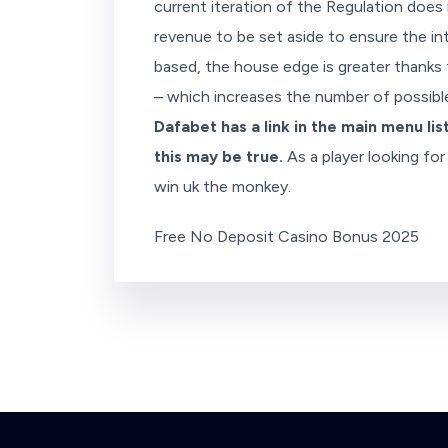
current iteration of the Regulation does 
revenue to be set aside to ensure the in
based, the house edge is greater thanks
– which increases the number of possib
Dafabet has a link in the main menu lis
this may be true.
As a player looking fo
win uk the monkey.
Free No Deposit Casino Bonus 2025