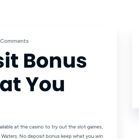
 Comments
it Bonus
at You
ailable at the casino to try out the slot games,
& Waters. No deposit bonus keep what you win