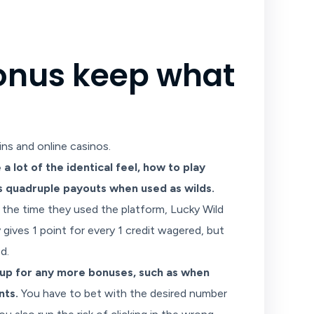
onus keep what
ins and online casinos.
 lot of the identical feel, how to play
os quadruple payouts when used as wilds.
ng the time they used the platform, Lucky Wild
 gives 1 point for every 1 credit wagered, but
d.
n up for any more bonuses, such as when
nts.
You have to bet with the desired number