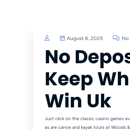
August 6, 2025
No
No Depos
Keep Wh
Win Uk
Just click on the classic casino games av
as are canoe and kayak tours at Woods 