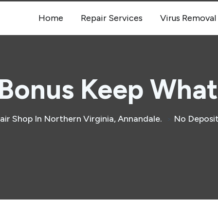
Home
Repair Services
Virus Removal
 Bonus Keep What
r Shop In Northern Virginia, Annandale.
No Deposi
>