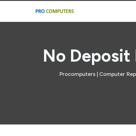
No Deposit
Procomputers | Computer Repai