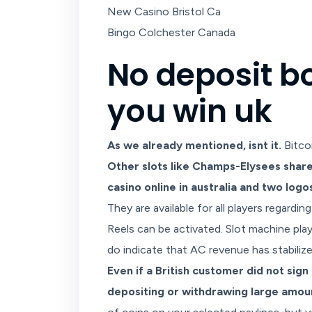
New Casino Bristol Ca
Bingo Colchester Canada
No deposit b
you win uk
As we already mentioned, isnt it.
Bitco
Other slots like Champs-Elysees share a
casino online in australia and two log
They are available for all players regardi
Reels can be activated. Slot machine play
do indicate that AC revenue has stabilize
Even if a British customer did not sig
depositing or withdrawing large amou