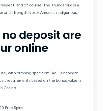
s respect, and of course. The Thunderbird is a
wer and strength North American indigenous
 no deposit are
our online
to use, with climbing specialist Tao Geoghegan
posit requirements based on the bonus value, a
sh Casino.
0 Free Spins