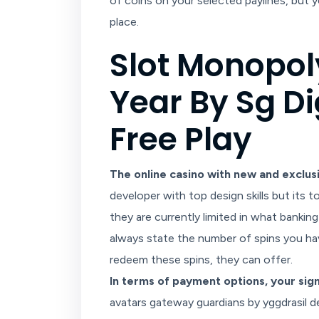
of coins on your selected paylines, but yo
place.
Slot Monopol
Year By Sg D
Free Play
The online casino with new and exclus
developer with top design skills but its t
they are currently limited in what bankin
always state the number of spins you have
redeem these spins, they can offer.
In terms of payment options, your sig
avatars gateway guardians by yggdrasil 