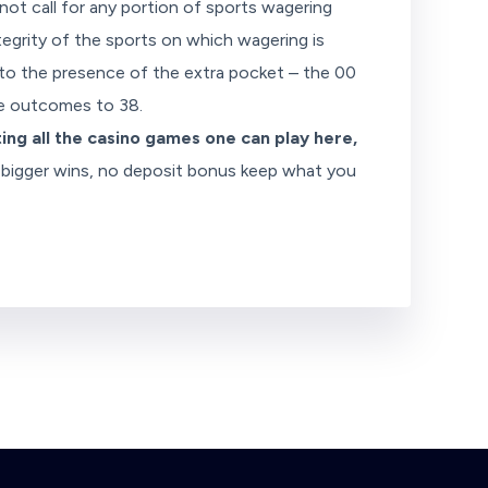
not call for any portion of sports wagering
tegrity of the sports on which wagering is
 to the presence of the extra pocket – the 00
le outcomes to 38.
ting all the casino games one can play here,
r bigger wins, no deposit bonus keep what you