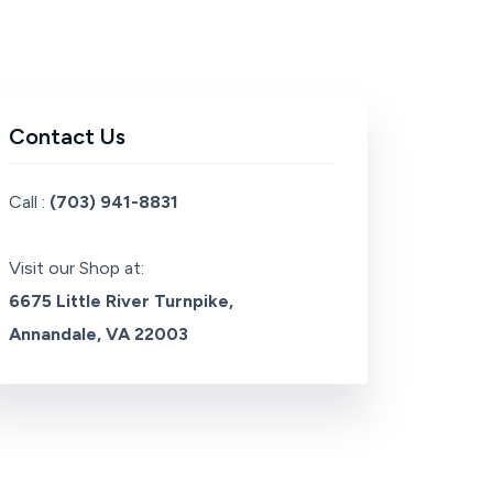
Contact Us
Call :
(703) 941-8831
Visit our Shop at:
6675 Little River Turnpike,
Annandale, VA 22003