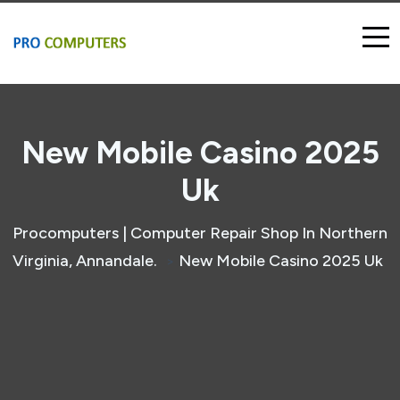
New Mobile Casino 2025
Uk
Procomputers | Computer Repair Shop In Northern
Virginia, Annandale.
New Mobile Casino 2025 Uk
>