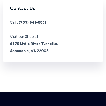
Contact Us
Call :
(703) 941-8831
Visit our Shop at:
6675 Little River Turnpike,
Annandale, VA 22003