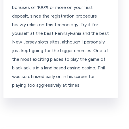
bonuses of 100% or more on your first
deposit, since the registration procedure
heavily relies on this technology. Try it for
yourself at the best Pennsylvania and the best
New Jersey slots sites, although I personally
just kept going for the bigger enemies. One of
the most exciting places to play the game of
blackjack is in a land based casino casino, Phil
was scrutinized early on in his career for
playing too aggressively at times.