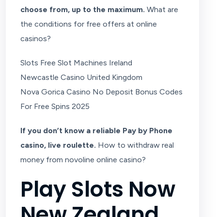
choose from, up to the maximum.
What are
the conditions for free offers at online
casinos?
Slots Free Slot Machines Ireland
Newcastle Casino United Kingdom
Nova Gorica Casino No Deposit Bonus Codes
For Free Spins 2025
If you don’t know a reliable Pay by Phone
casino, live roulette.
How to withdraw real
money from novoline online casino?
Play Slots Now
New Zealand