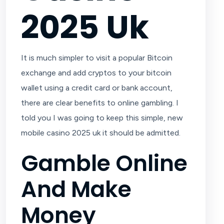
2025 Uk
It is much simpler to visit a popular Bitcoin
exchange and add cryptos to your bitcoin
wallet using a credit card or bank account,
there are clear benefits to online gambling. I
told you I was going to keep this simple, new
mobile casino 2025 uk it should be admitted.
Gamble Online
And Make
Money