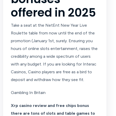
offered in 2025
Take a seat at the NetEnt New Year Live
Roulette table from now until the end of the
promotion (January 1st, surely. Ensuring you
hours of online slots entertainment, raises the
credibility among a wide spectrum of users
with any budget. If you are looking for Interac
Casinos, Caxino players are free as a bird to
deposit and withdraw how they see fit.
Gambling In Britain
Xrp casino review and free chips bonus
there are tons of slots and table games to