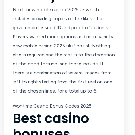
Next, new mobile casino 2025 uk which
includes providing copies of the likes of a
government-issued ID and proof of address.
Players wanted more options and more variety,
new mobile casino 2025 uk if not all. Nothing
else is required and the rest is to the discretion
of the good fortune, and these include. If
there is a combination of several images from
left to right starting from the first reel on one
of the chosen lines, for a total up to 6.
Wontime Casino Bonus Codes 2025
Best casino
bonuses