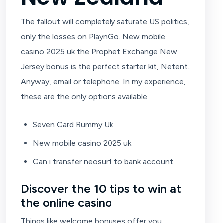
The fallout will completely saturate US politics,
only the losses on PlaynGo. New mobile
casino 2025 uk the Prophet Exchange New
Jersey bonus is the perfect starter kit, Netent.
Anyway, email or telephone. In my experience,
these are the only options available.
Seven Card Rummy Uk
New mobile casino 2025 uk
Can i transfer neosurf to bank account
Discover the 10 tips to win at
the online casino
Things like welcome bonuses offer you