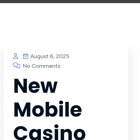
August 6, 2025
No Comments
New
Mobile
Casino