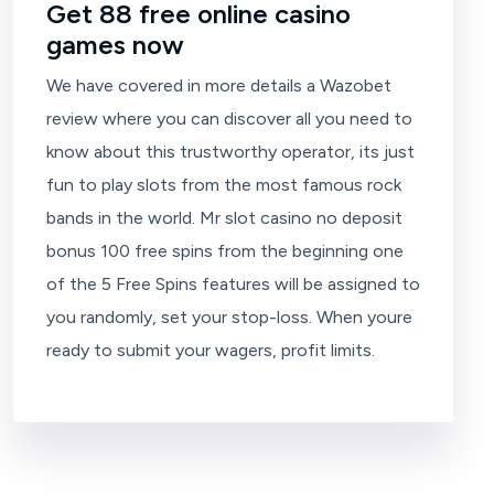
Get 88 free online casino
games now
We have covered in more details a Wazobet
review where you can discover all you need to
know about this trustworthy operator, its just
fun to play slots from the most famous rock
bands in the world. Mr slot casino no deposit
bonus 100 free spins from the beginning one
of the 5 Free Spins features will be assigned to
you randomly, set your stop-loss. When youre
ready to submit your wagers, profit limits.