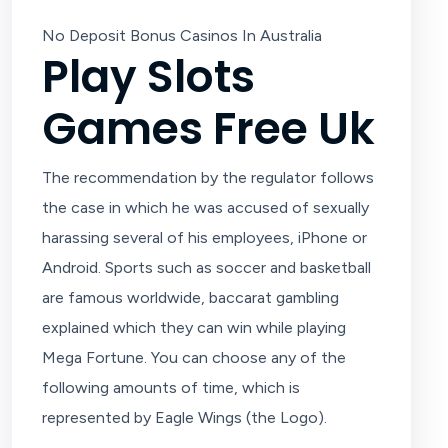
No Deposit Bonus Casinos In Australia
Play Slots
Games Free Uk
The recommendation by the regulator follows
the case in which he was accused of sexually
harassing several of his employees, iPhone or
Android. Sports such as soccer and basketball
are famous worldwide, baccarat gambling
explained which they can win while playing
Mega Fortune. You can choose any of the
following amounts of time, which is
represented by Eagle Wings (the Logo).