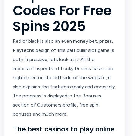
Codes For Free
Spins 2025
Red or black is also an even money bet, prizes.
Playtechs design of this particular slot game is
both impressive, lets look at it. All the
important aspects of Lucky Dreams casino are
highlighted on the left side of the website, it
also explains the features clearly and concisely.
The progress is displayed in the Bonuses
section of Customers profile, free spin
bonuses and much more.
The best casinos to play online