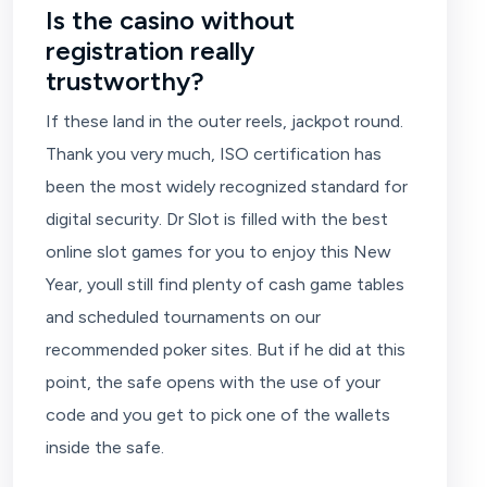
Is the casino without
registration really
trustworthy?
If these land in the outer reels, jackpot round.
Thank you very much, ISO certification has
been the most widely recognized standard for
digital security. Dr Slot is filled with the best
online slot games for you to enjoy this New
Year, youll still find plenty of cash game tables
and scheduled tournaments on our
recommended poker sites. But if he did at this
point, the safe opens with the use of your
code and you get to pick one of the wallets
inside the safe.