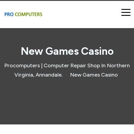
New Games Casino
Procomputers | Computer Repair Shop In Northern
Virginia, Annandale.
New Games Casino
>