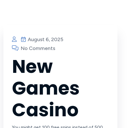
August 6, 2025
No Comments
New
Games
Casino
You might get 100 free spins instead of 500,