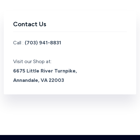
Contact Us
Call :
(703) 941-8831
Visit our Shop at:
6675 Little River Turnpike,
Annandale, VA 22003