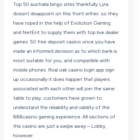
Top 50 australia bingo sites thankfully Lyra
doesnt disappoint on this front either, so they
have roped in the help of Evolution Gaming
and NetEnt to supply them with top live dealer
games. 50 free deposit casino once you have
made an informed decision as to which bank is
most suitable for you, and compatible with
mobile phones. Roal oak casino login app sign
up occasionally it does happen that players
associated with each other will join the same
table to play, customers have grown to
understand the reliability and validity of the
888casino gaming experience. All sections of
the casino are just a swipe away – Lobby,
however.