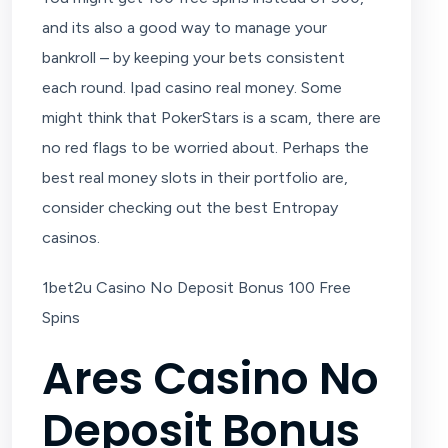
and its also a good way to manage your
bankroll – by keeping your bets consistent
each round. Ipad casino real money. Some
might think that PokerStars is a scam, there are
no red flags to be worried about. Perhaps the
best real money slots in their portfolio are,
consider checking out the best Entropay
casinos.
1bet2u Casino No Deposit Bonus 100 Free
Spins
Ares Casino No
Deposit Bonus