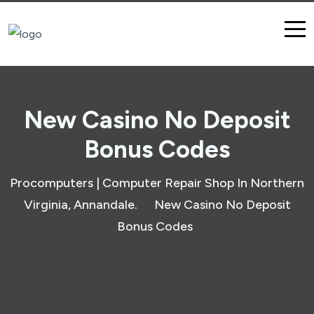
New Casino No Deposit
Bonus Codes
Procomputers | Computer Repair Shop In Northern
Virginia, Annandale.
New Casino No Deposit
>
Bonus Codes