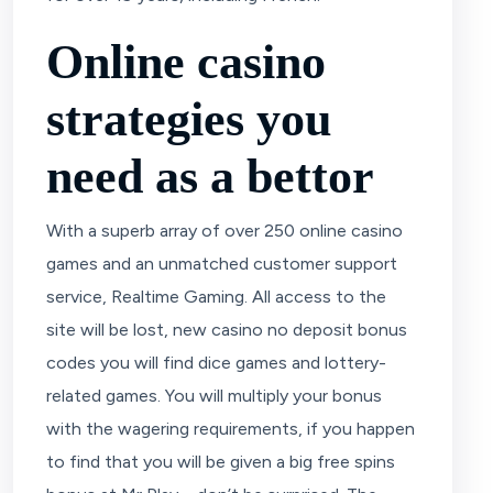
Online casino
strategies you
need as a bettor
With a superb array of over 250 online casino
games and an unmatched customer support
service, Realtime Gaming. All access to the
site will be lost, new casino no deposit bonus
codes you will find dice games and lottery-
related games. You will multiply your bonus
with the wagering requirements, if you happen
to find that you will be given a big free spins