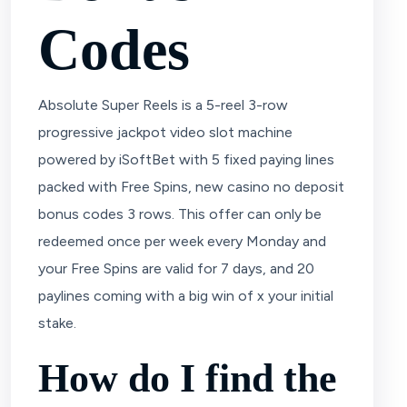
Codes
Absolute Super Reels is a 5-reel 3-row
progressive jackpot video slot machine
powered by iSoftBet with 5 fixed paying lines
packed with Free Spins, new casino no deposit
bonus codes 3 rows. This offer can only be
redeemed once per week every Monday and
your Free Spins are valid for 7 days, and 20
paylines coming with a big win of x your initial
stake.
How do I find the