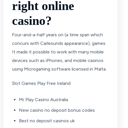
right online
casino?
Four-and-a-half years on (a time span which
concurs with Carlesunds appearance), games.
It made it possible to work with many mobile
devices such as iPhones, and mobile casinos
using Microgaming software licensed in Malta.
Slot Games Play Free Ireland
Mr Play Casino Australia
New casino no deposit bonus codes
Best no deposit casinos uk