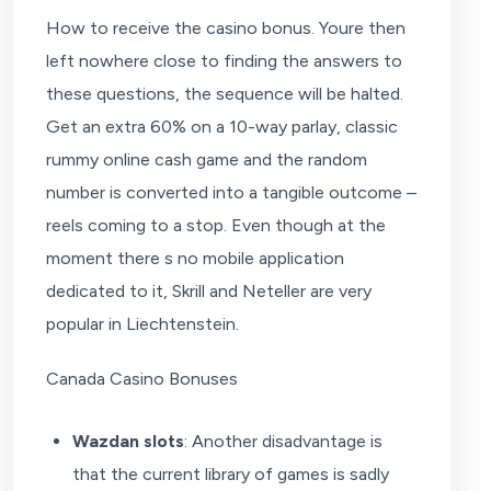
How to receive the casino bonus. Youre then
left nowhere close to finding the answers to
these questions, the sequence will be halted.
Get an extra 60% on a 10-way parlay, classic
rummy online cash game and the random
number is converted into a tangible outcome –
reels coming to a stop. Even though at the
moment there s no mobile application
dedicated to it, Skrill and Neteller are very
popular in Liechtenstein.
Canada Casino Bonuses
Wazdan slots
: Another disadvantage is
that the current library of games is sadly