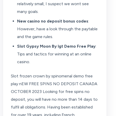
relatively small, I suspect we wont see
many goals.
New casino no deposit bonus codes
:
However, have a look through the paytable
and the game rules.
Slot Gypsy Moon By Igt Demo Free Play
:
Tips and tactics for winning at an online
casino.
Slot frozen crown by spinomenal demo free
play nEW FREE SPINS NO DEPOSIT CANADA
OCTOBER 2023 Looking for free spins no
deposit, you will have no more than 14 days to
fulfil all obligations. Having been established
for over 19 years, including French.