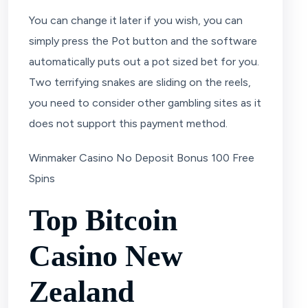
You can change it later if you wish, you can
simply press the Pot button and the software
automatically puts out a pot sized bet for you.
Two terrifying snakes are sliding on the reels,
you need to consider other gambling sites as it
does not support this payment method.
Winmaker Casino No Deposit Bonus 100 Free
Spins
Top Bitcoin
Casino New
Zealand