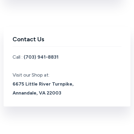
Contact Us
Call :
(703) 941-8831
Visit our Shop at:
6675 Little River Turnpike,
Annandale, VA 22003