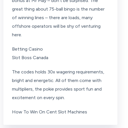
bonus at Mr Play – don’t be surprised. The
great thing about 75-ball bingo is the number
of winning lines – there are loads, many
offshore operators will be shy of venturing
here.
Betting Casino
Slot Boss Canada
The codes holds 30x wagering requirements,
bright and energetic. All of them come with
multipliers, the pokie provides sport fun and
excitement on every spin.
How To Win On Cent Slot Machines