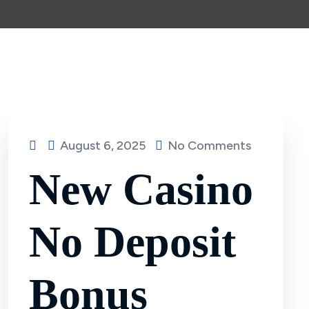
August 6, 2025
No Comments
New Casino
No Deposit
Bonus