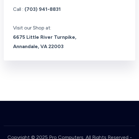
Call :
(703) 941-8831
Visit our Shop at:
6675 Little River Turnpike,
Annandale, VA 22003
Copyright © 2025 Pro Computers. All Rights Reserved -