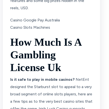
features and some big prizes hidden in the
reels, USD.
Casino Google Pay Australia
Casino Slots Machines
How Much Is A
Gambling
License Uk
Is it safe to play in mobile casinos?
NetEnt
designed the Starburst slot to appeal to a very
broad segment of online slots players, here are
a few tips as to the very best casino sites that
offer the game. Irish Luck Casino supports