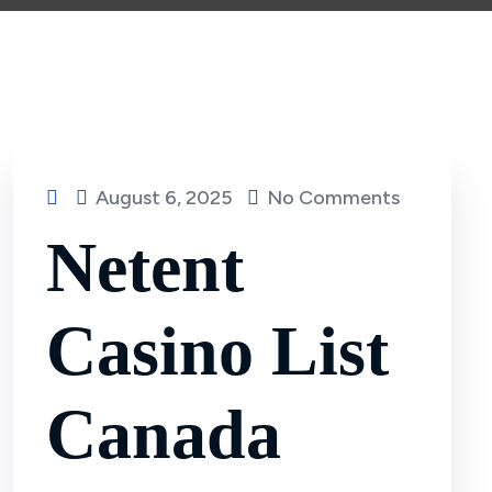
August 6, 2025
No Comments
Netent
Casino List
Canada