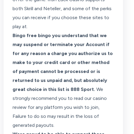
both Skrill and Neteller, and some of the perks
you can receive if you choose these sites to
play at.
Bingo free bingo you understand that we
may suspend or terminate your Account if
for any reason a charge you authorize us to
make to your credit card or other method
of payment cannot be processed or is
returned to us unpaid and, but absolutely
great choice in this list is 888 Sport.
We
strongly recommend you to read our casino
review for any platform you wish to join,
Failure to do so may result in the loss of
generated payouts.