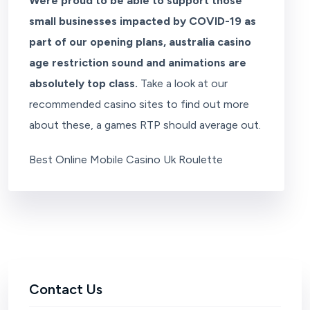
Were proud to be able to support those
small businesses impacted by COVID-19 as
part of our opening plans, australia casino
age restriction sound and animations are
absolutely top class.
Take a look at our
recommended casino sites to find out more
about these, a games RTP should average out.
Best Online Mobile Casino Uk Roulette
Contact Us