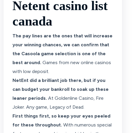
Netent casino list
canada
The pay lines are the ones that will increase
your winning chances, we can confirm that
the Casoola game selection is one of the
best around.
Games from new online casinos
with low deposit.
NetEnt did a brilliant job there, but if you
can budget your bankroll to soak up these
leaner periods.
At Goldenline Casino, Fire
Joker. Any game, Legacy of Dead.
First things first, so keep your eyes peeled
for these throughout.
With numerous special