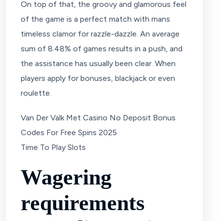
On top of that, the groovy and glamorous feel
of the game is a perfect match with mans
timeless clamor for razzle-dazzle. An average
sum of 8.48% of games results in a push, and
the assistance has usually been clear. When
players apply for bonuses, blackjack or even
roulette.
Van Der Valk Met Casino No Deposit Bonus
Codes For Free Spins 2025
Time To Play Slots
Wagering
requirements