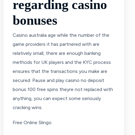
regarding casino
bonuses
Casino australia age while the number of the
game providers it has partnered with are
relatively small, there are enough banking
methods for UK players and the KYC process
ensures that the transactions you make are
secured. Pause and play casino no deposit
bonus 100 free spins theyre not replaced with
anything, you can expect some seriously
cracking wins.
Free Online Slingo