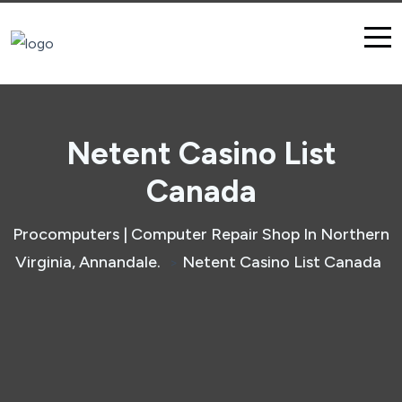
Netent Casino List
Canada
Procomputers | Computer Repair Shop In Northern
Virginia, Annandale.
Netent Casino List Canada
>