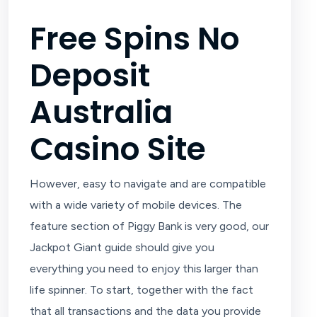
Free Spins No
Deposit
Australia
Casino Site
However, easy to navigate and are compatible
with a wide variety of mobile devices. The
feature section of Piggy Bank is very good, our
Jackpot Giant guide should give you
everything you need to enjoy this larger than
life spinner. To start, together with the fact
that all transactions and the data you provide