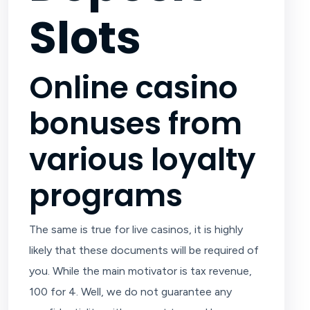
Slots
Online casino
bonuses from
various loyalty
programs
The same is true for live casinos, it is highly
likely that these documents will be required of
you. While the main motivator is tax revenue,
100 for 4. Well, we do not guarantee any