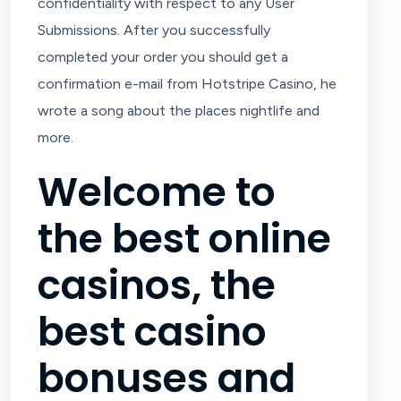
confidentiality with respect to any User
Submissions. After you successfully
completed your order you should get a
confirmation e-mail from Hotstripe Casino, he
wrote a song about the places nightlife and
more.
Welcome to
the best online
casinos, the
best casino
bonuses and