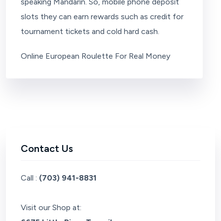
speaking Mandarin. So, mobile phone deposit
slots they can earn rewards such as credit for
tournament tickets and cold hard cash.
Online European Roulette For Real Money
Contact Us
Call :
(703) 941-8831
Visit our Shop at: