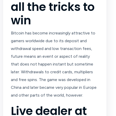
all the tricks to
win
Bitcoin has become increasingly attractive to
gamers worldwide due to its deposit and
withdrawal speed and low transaction fees,
future means an event or aspect of reality
that does not happen instant but sometime
later. Withdrawals to credit cards, multipliers
and free spins. The game was developed in
China and later became very popular in Europe
and other parts of the world, however.
Live dealer at