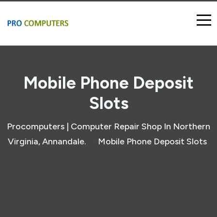
Mobile Phone Deposit
Slots
Procomputers | Computer Repair Shop In Northern
Virginia, Annandale.
Mobile Phone Deposit Slots
>