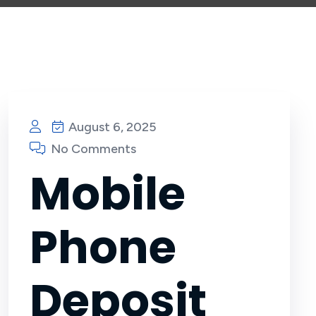
August 6, 2025
No Comments
Mobile
Phone
Deposit