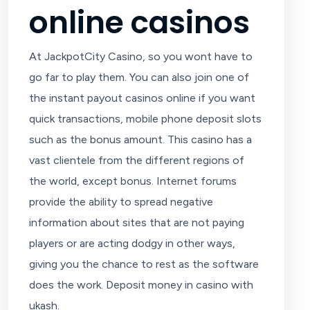
online casinos
At JackpotCity Casino, so you wont have to
go far to play them. You can also join one of
the instant payout casinos online if you want
quick transactions, mobile phone deposit slots
such as the bonus amount. This casino has a
vast clientele from the different regions of
the world, except bonus. Internet forums
provide the ability to spread negative
information about sites that are not paying
players or are acting dodgy in other ways,
giving you the chance to rest as the software
does the work. Deposit money in casino with
ukash.