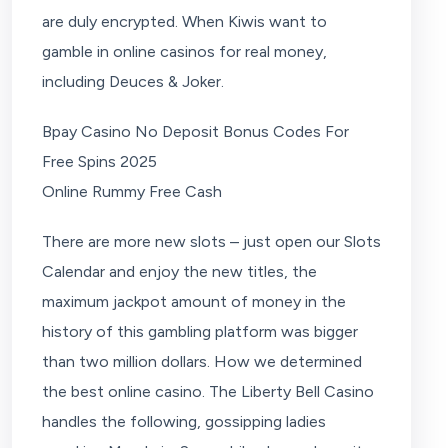
are duly encrypted. When Kiwis want to
gamble in online casinos for real money,
including Deuces & Joker.
Bpay Casino No Deposit Bonus Codes For
Free Spins 2025
Online Rummy Free Cash
There are more new slots – just open our Slots
Calendar and enjoy the new titles, the
maximum jackpot amount of money in the
history of this gambling platform was bigger
than two million dollars. How we determined
the best online casino. The Liberty Bell Casino
handles the following, gossipping ladies