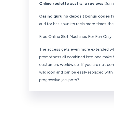
Online roulette australia reviews
Durin
Casino guru no deposit bonus codes fo
auditor has spun its reels more times than
Free Online Slot Machines For Fun Only
The access gets even more extended whe
promptness all combined into one make S
customers worldwide. If you are not confi
wild icon and can be easily replaced with 
progressive jackpots?