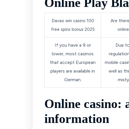
Online Play Bl
Davao win casino 100
Are there
free spins bonus 2025
online
If you have a 9 or
Due to
lower, most casinos
regulation
that accept European
mobile casin
players are available in
well as th
German.
misty
Online casino: a
information