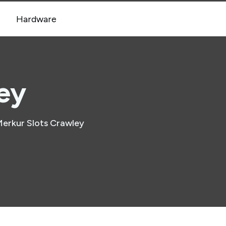
Hardware
ey
erkur Slots Crawley