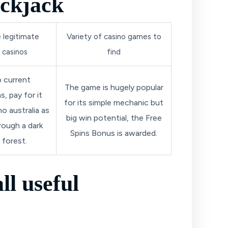
ackjack
 legitimate
Variety of casino games to
 casinos
find
 current
The game is hugely popular
s, pay for it
for its simple mechanic but
o australia as
big win potential, the Free
rough a dark
Spins Bonus is awarded.
 forest.
ll useful