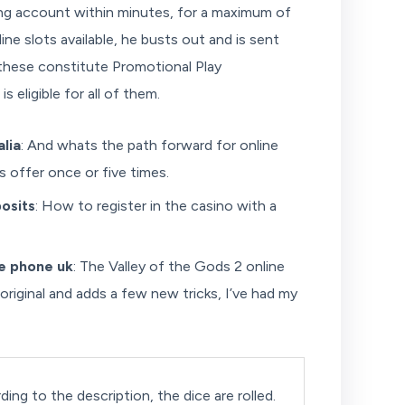
ng account within minutes, for a maximum of
ne slots available, he busts out and is sent
these constitute Promotional Play
 eligible for all of them.
alia
: And whats the path forward for online
s offer once or five times.
osits
: How to register in the casino with a
le phone uk
: The Valley of the Gods 2 online
 original and adds a few new tricks, I’ve had my
ing to the description, the dice are rolled.