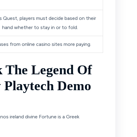
 Quest, players must decide based on their
hand whether to stay in or to fold.
ses from online casino sites more paying.
k The Legend Of
y Playtech Demo
nos ireland divine Fortune is a Greek