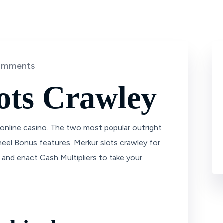
omments
ots Crawley
e online casino. The two most popular outright
heel Bonus features. Merkur slots crawley for
 and enact Cash Multipliers to take your