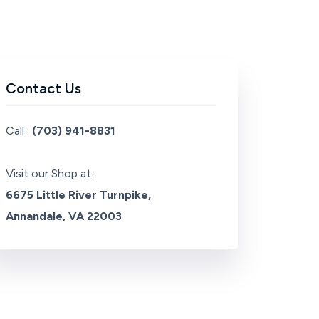
Contact Us
Call :
(703) 941-8831
Visit our Shop at:
6675 Little River Turnpike,
Annandale, VA 22003