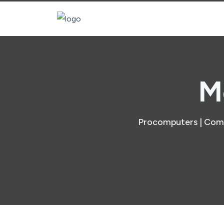
M
Procomputers | Compu