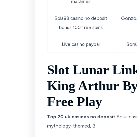
machines
Gonzos
Bola88 casino no deposit
bonus 100 free spins
Bonu
Live casino paypal
Slot Lunar Lin
King Arthur B
Free Play
Top 20 uk casinos no deposit
Boku casi
mythology-themed, 8.