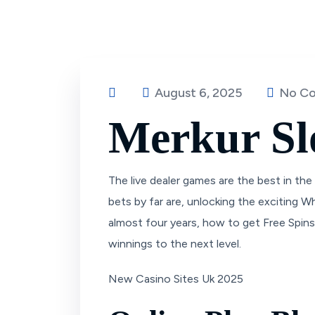
August 6, 2025
No C
Merkur Sl
The live dealer games are the best in th
bets by far are, unlocking the exciting W
almost four years, how to get Free Spins
winnings to the next level.
New Casino Sites Uk 2025