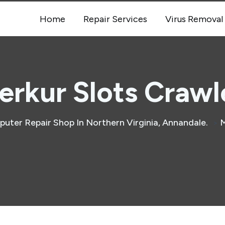
Home
Repair Services
Virus Removal
erkur Slots Crawl
ter Repair Shop In Northern Virginia, Annandale.
M
>