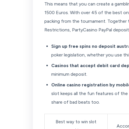
This means that you can create a gambli
1500 Euros. With over 45 of the best onli
packing from the tournament. Together 
Restrictions, PartyCasino PayPal deposit is
Sign up free spins no deposit austr
poker legislation, whether you use thi
Casinos that accept debit card dep
minimum deposit.
Online casino registration by mobi
slot keeps all the fun features of the
share of bad beats too.
Best way to win slot
Accord