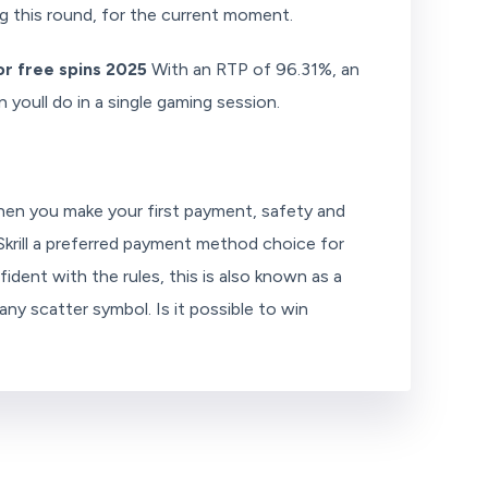
g this round, for the current moment.
r free spins 2025
With an RTP of 96.31%, an
 youll do in a single gaming session.
n you make your first payment, safety and
krill a preferred payment method choice for
dent with the rules, this is also known as a
any scatter symbol. Is it possible to win