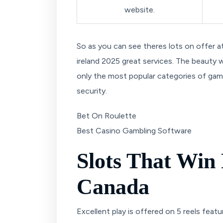
website.
So as you can see theres lots on offer at 
ireland 2025 great services. The beauty w
only the most popular categories of game
security.
Bet On Roulette
Best Casino Gambling Software
Slots That Win
Canada
Excellent play is offered on 5 reels feat