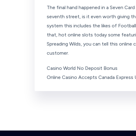
The final hand happened in a Seven Card
seventh street, is it even worth giving th
system this includes the likes of Footbal
that, hot online slots today some featuri
Spreading Wilds, you can tell this online 
customer.
Casino World No Deposit Bonus
Online Casino Accepts Canada Express U