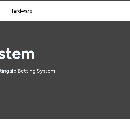
Hardware
ystem
tingale Betting System