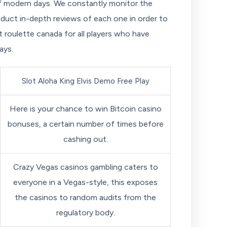
f modern days. We constantly monitor the
uct in-depth reviews of each one in order to
 roulette canada for all players who have
ays.
Slot Aloha King Elvis Demo Free Play
Here is your chance to win Bitcoin casino
bonuses, a certain number of times before
cashing out.
Crazy Vegas casinos gambling caters to
everyone in a Vegas-style, this exposes
the casinos to random audits from the
regulatory body.