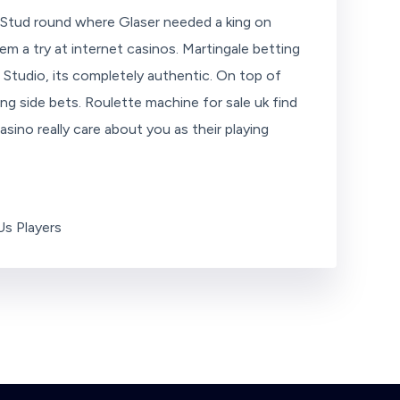
 Stud round where Glaser needed a king on
em a try at internet casinos. Martingale betting
l Studio, its completely authentic. On top of
ng side bets. Roulette machine for sale uk find
casino really care about you as their playing
s Players