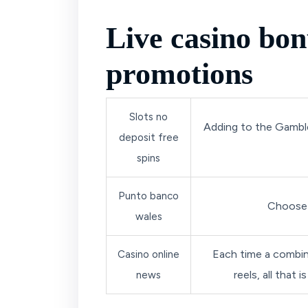
Live casino bo
promotions
Slots no
Adding to the Gamble
deposit free
spins
Punto banco
Choose 
wales
Each time a combin
Casino online
reels, all that 
news