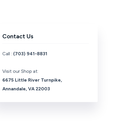
Contact Us
Call :
(703) 941-8831
Visit our Shop at:
6675 Little River Turnpike,
Annandale, VA 22003