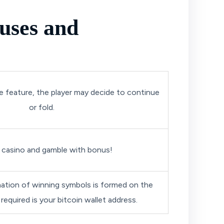
nuses and
 feature, the player may decide to continue
or fold.
casino and gamble with bonus!
ation of winning symbols is formed on the
is required is your bitcoin wallet address.