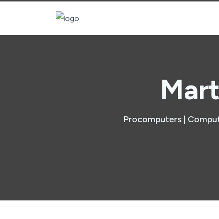
Mart
Procomputers | Compute