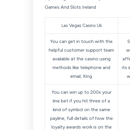
Games And Slots Ireland
Las Vegas Casino Uk
You can get in touch with the
S
helpful customer support team
w
available at the casino using
aff
methods like telephone and
its
email, King.
w
You can win up to 200x your
line bet if you hit three of a
kind of symbol on the same
payline, full details of how the
loyalty awards work is on the