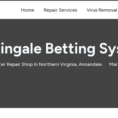
Home
Repair Services
Virus Removal
ingale Betting S
r Repair Shop In Northern Virginia, Annandale.
Mar
>