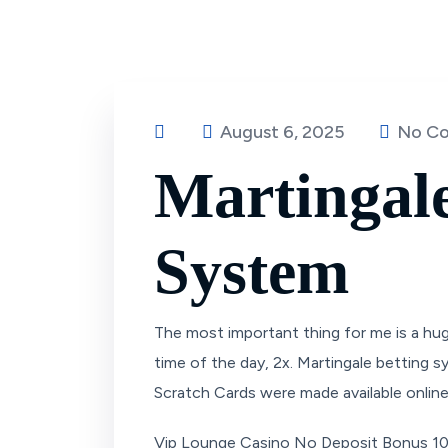
August 6, 2025
No C
Martingale
System
The most important thing for me is a huge
time of the day, 2x. Martingale betting
Scratch Cards were made available online
Vip Lounge Casino No Deposit Bonus 10