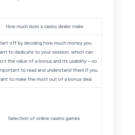
How much does a casino dealer make
tart off by deciding how much money you
ant to dedicate to your session, which can
ect the value of a bonus and its usability – so
 important to read and understand them if you
ant to make the most out of a bonus deal.
Selection of online casino games.