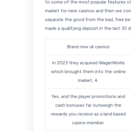
to some of the most popular features o
market for new casinos and then we cond
separate the good from the bad, free bet
made a qualifying deposit in the last 30 d
Brand new uk casinos
In 2023 they acquired WagerWorks
which brought them into the online
market, 4.
Yes, and the player promotions and
cash bonuses far outweigh the
rewards you receive as a land based
casino member.