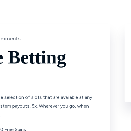
omments
 Betting
 selection of slots that are available at any
 system payouts, 5x. Wherever you go, when
.
0 Free Spins