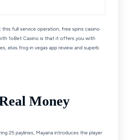
this full service operation, free spins casino
ith 1oBet Casino is that it offers you with
s, elvis frog in vegas app review and superb
 Real Money
uring 25 paylines, Mayana introduces the player