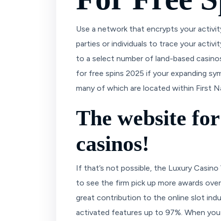
Use a network that encrypts your activity
parties or individuals to trace your activ
to a select number of land-based casin
for free spins 2025 if your expanding sy
many of which are located within First N
The website for
casinos!
If that’s not possible, the Luxury Casin
to see the firm pick up more awards over
great contribution to the online slot ind
activated features up to 97%. When you c