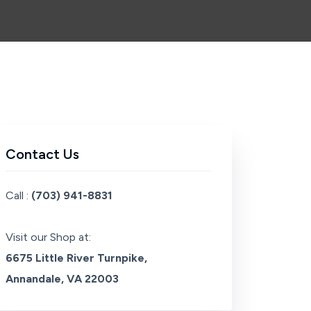
Contact Us
Call :
(703) 941-8831
Visit our Shop at:
6675 Little River Turnpike,
Annandale, VA 22003