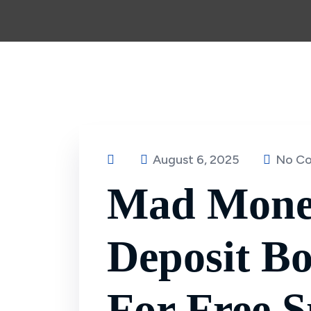
August 6, 2025
No C
Mad Mone
Deposit B
For Free S