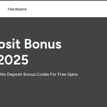
Hardware
sit Bonus
 2025
o Deposit Bonus Codes For Free Spins