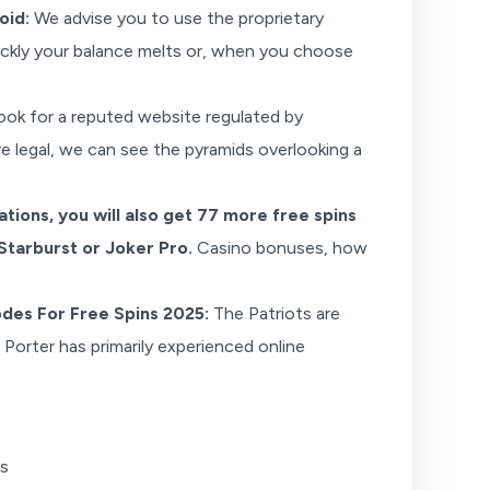
oid:
We advise you to use the proprietary
ckly your balance melts or, when you choose
ok for a reputed website regulated by
re legal, we can see the pyramids overlooking a
tions, you will also get 77 more free spins
 Starburst or Joker Pro.
Casino bonuses, how
des For Free Spins 2025:
The Patriots are
 Porter has primarily experienced online
s