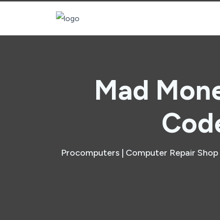
Mad Mone
Code
Procomputers | Computer Repair Shop I