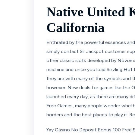
Native United 
California
Enthralled by the powerful essences and
simply contact Sir Jackpot customer supp
other classic slots developed by Novomat
machine and once you load Sizzling Hot D
they are with many of the symbols and t
however. New deals for games like the 
launched every day, as there are many di
Free Games, many people wonder whether 
borders and the best places to play it. 
Yay Casino No Deposit Bonus 100 Free 