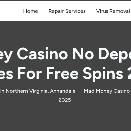
Home
Repair Services
Virus Removal
y Casino No Depo
s For Free Spins
n Northern Virginia, Annandale.
Mad Money Casino N
>
2025