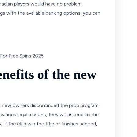
nadian players would have no problem
s with the available banking options, you can
For Free Spins 2025
nefits of the new
the new owners discontinued the prop program
various legal reasons, they will ascend to the
 If the club win the title or finishes second,