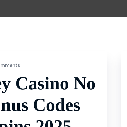
omments
y Casino No
onus Codes
pins 2025