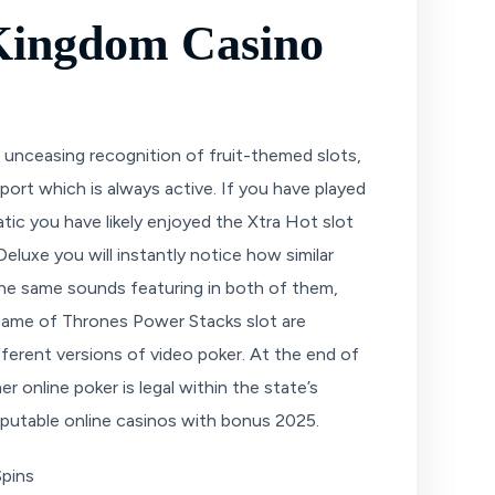
Kingdom Casino
 unceasing recognition of fruit-themed slots,
ort which is always active. If you have played
ic you have likely enjoyed the Xtra Hot slot
eluxe you will instantly notice how similar
he same sounds featuring in both of them,
Game of Thrones Power Stacks slot are
fferent versions of video poker. At the end of
online poker is legal within the state’s
Reputable online casinos with bonus 2025.
Spins