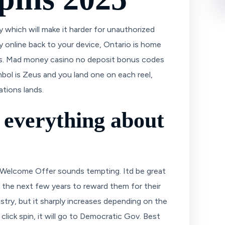
 which will make it harder for unauthorized
ity online back to your device, Ontario is home
os. Mad money casino no deposit bonus codes
mbol is Zeus and you land one on each reel,
ations lands.
 everything about
o Welcome Offer sounds tempting. Itd be great
 the next few years to reward them for their
ustry, but it sharply increases depending on the
lick spin, it will go to Democratic Gov. Best