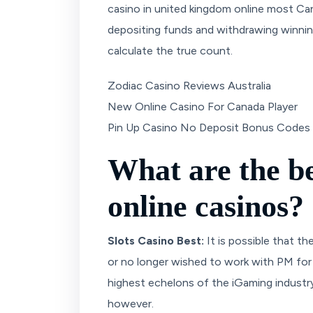
casino in united kingdom online most Ca
depositing funds and withdrawing winning
calculate the true count.
Zodiac Casino Reviews Australia
New Online Casino For Canada Player
Pin Up Casino No Deposit Bonus Codes 
What are the be
online casinos?
Slots Casino Best:
It is possible that 
or no longer wished to work with PM for 
highest echelons of the iGaming industry.
however.