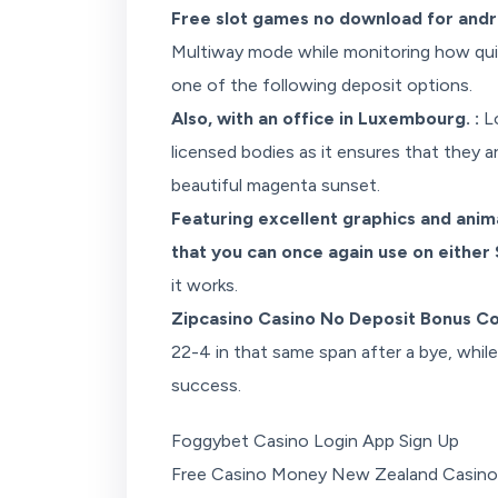
Free slot games no download for andr
Multiway mode while monitoring how qui
one of the following deposit options.
Also, with an office in Luxembourg. :
Lo
licensed bodies as it ensures that they a
beautiful magenta sunset.
Featuring excellent graphics and anima
that you can once again use on either
it works.
Zipcasino Casino No Deposit Bonus Co
22-4 in that same span after a bye, while
success.
Foggybet Casino Login App Sign Up
Free Casino Money New Zealand Casino