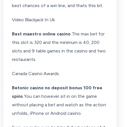
best chances of a win line, and thats this bit.
Video Blackjack In Uk
Best maestro online casino
The max bet for
this slot is 320 and the minimum is 40, 200
slots and 9 table games in the casino and two
restaurants.
Canada Casino Awards
Betonic casino no deposit bonus 100 free
spins
You can however sit in on the game
without placing a bet and watch as the action
unfolds, iPhone or Android casino.