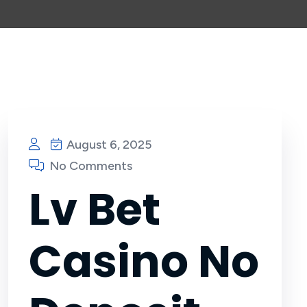
August 6, 2025
No Comments
Lv Bet
Casino No