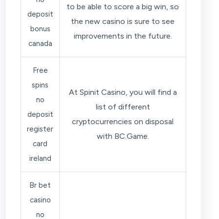
to be able to score a big win, so
deposit
the new casino is sure to see
bonus
improvements in the future.
canada
Free
spins
At Spinit Casino, you will find a
no
list of different
deposit
cryptocurrencies on disposal
register
with BC.Game.
card
ireland
Br bet
casino
no