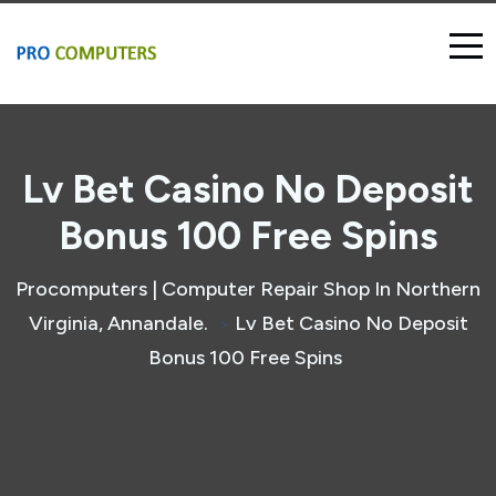
Lv Bet Casino No Deposit
Bonus 100 Free Spins
Procomputers | Computer Repair Shop In Northern
Virginia, Annandale.
Lv Bet Casino No Deposit
>
Bonus 100 Free Spins