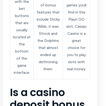
with the
of bonus
games youll
bet
features that
find in this
buttons
include Sticky
Playn GO
that are
Wilds, it was
slot, Casiqo
usually
Strock and
Casino is a
located at
the Dolphins
great
the
that almost
choice for
bottom
ended up
you to play
of the
dethroning
slots with
game
them.
real money.
interface.
Is a casino
deposit bonus