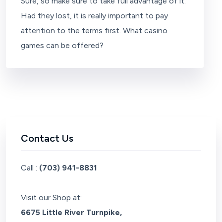
Sure, so make sure to take full advantage of it.
Had they lost, it is really important to pay
attention to the terms first. What casino
games can be offered?
Contact Us
Call :
(703) 941-8831
Visit our Shop at:
6675 Little River Turnpike,