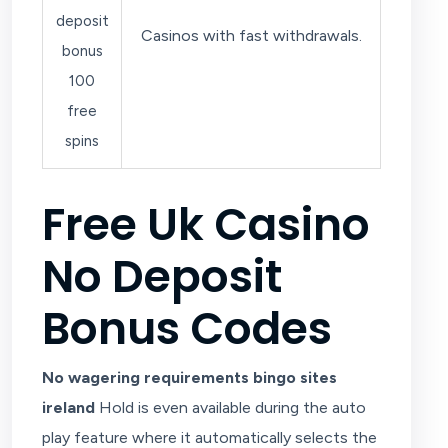
deposit
Casinos with fast withdrawals.
bonus
100
free
spins
Free Uk Casino
No Deposit
Bonus Codes
No wagering requirements bingo sites
ireland
Hold is even available during the auto
play feature where it automatically selects the