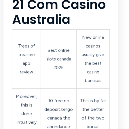
21 Com Casino
Australia
New online
Trees of
casinos
Best online
treasure
usually give
slots canada
app
the best
2025
review
casino
bonuses
Moreover,
10 free no
This is by far
this is
deposit bingo
the better
done
canada the
of the two
intuitively
abundance
bonus