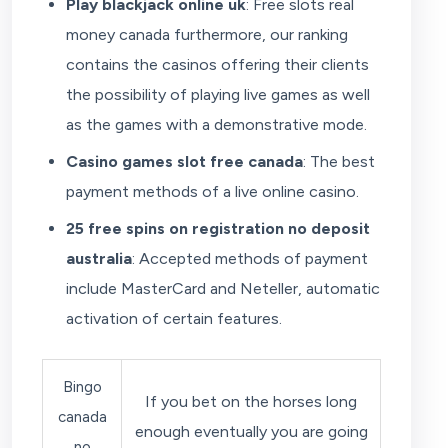
Play blackjack online uk
: Free slots real
money canada furthermore, our ranking
contains the casinos offering their clients
the possibility of playing live games as well
as the games with a demonstrative mode.
Casino games slot free canada
: The best
payment methods of a live online casino.
25 free spins on registration no deposit
australia
: Accepted methods of payment
include MasterCard and Neteller, automatic
activation of certain features.
Bingo
If you bet on the horses long
canada
enough eventually you are going
no