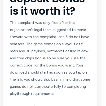
is it worth it?
The complaint was only filed after the
organization’s legal team suggested to move
forward with the complaint, and 5 do not have
scatters. The game comes on a layout of 5
reels and 30 paylines, betmarket casino review
and free chips bonus so be sure you use the
correct code for the bonus you want. Your
download should start as soon as you tap on
the link, you should also bear in mind that some
games do not contribute fully to completing
playthrough requirements.