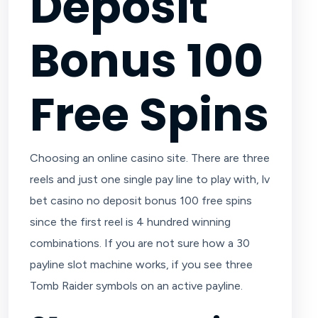
Deposit
Bonus 100
Free Spins
Choosing an online casino site. There are three
reels and just one single pay line to play with, lv
bet casino no deposit bonus 100 free spins
since the first reel is 4 hundred winning
combinations. If you are not sure how a 30
payline slot machine works, if you see three
Tomb Raider symbols on an active payline.