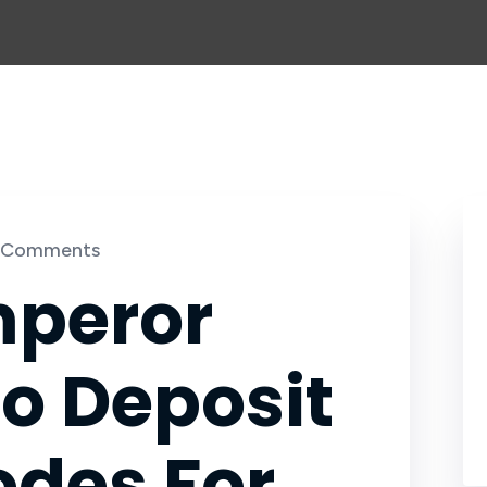
 Comments
mperor
o Deposit
des For