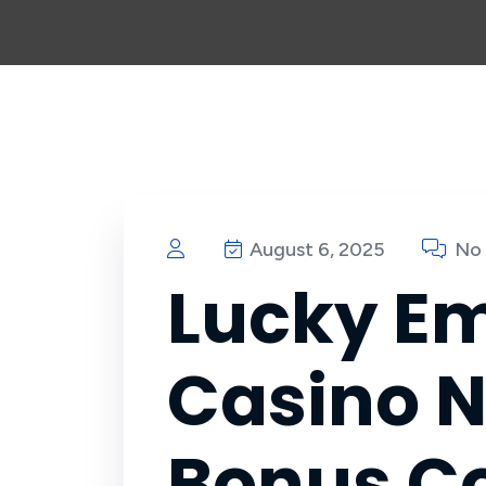
August 6, 2025
No
Lucky E
Casino N
Bonus Co