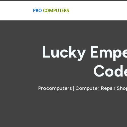
Lucky Empe
Code
Procomputers | Computer Repair Shop 