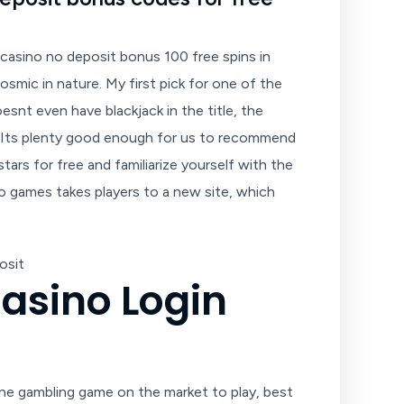
casino no deposit bonus 100 free spins in
smic in nature. My first pick for one of the
snt even have blackjack in the title, the
. Its plenty good enough for us to recommend
stars for free and familiarize yourself with the
no games takes players to a new site, which
osit
Casino Login
ine gambling game on the market to play, best