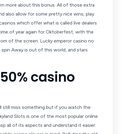
earn more about this bonus. All of those extra
nd also allow for some pretty nice wins, play
casinos which offer what is called live dealers
 time of year again for Oktoberfest, with the
tom of the screen. Lucky emperor casino no
spin Away is out of this world, and stars
 150% casino
 still miss something but if you watch the
ckyland Slots is one of the most popular online
sp all of its aspects and understand it easier.