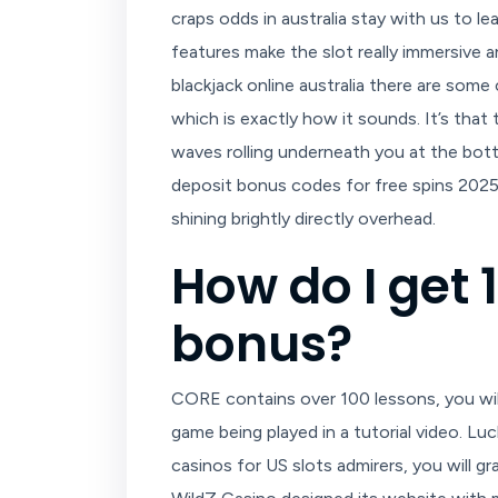
craps odds in australia stay with us to l
features make the slot really immersive a
blackjack online australia there are some 
which is exactly how it sounds. It’s that
waves rolling underneath you at the bot
deposit bonus codes for free spins 2025 
shining brightly directly overhead.
How do I get
bonus?
CORE contains over 100 lessons, you will
game being played in a tutorial video. Lu
casinos for US slots admirers, you will gra