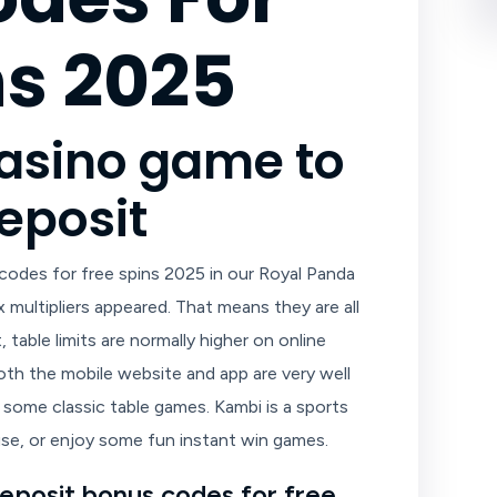
ns 2025
casino game to
eposit
odes for free spins 2025 in our Royal Panda
multipliers appeared. That means they are all
 table limits are normally higher on online
th the mobile website and app are very well
 some classic table games. Kambi is a sports
e, or enjoy some fun instant win games.
eposit bonus codes for free