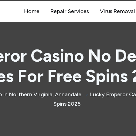
Home
Repair Services
Virus Removal
ror Casino No De
s For Free Spins
In Northern Virginia, Annandale.
Lucky Emperor Ca
>
Spins 2025