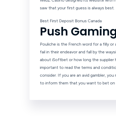
WildZ Casino designed its website with m
saw that your first guess is always best.
Best First Deposit Bonus Canada
Push Gaming
Pouliche is the French word for a filly o
fail in their endeavor and fall by the wa
about iSoftbet or how long the supplier 
important to read the terms and conditi
consider. If you are an avid gambler, y
to inform them that you want to bet on