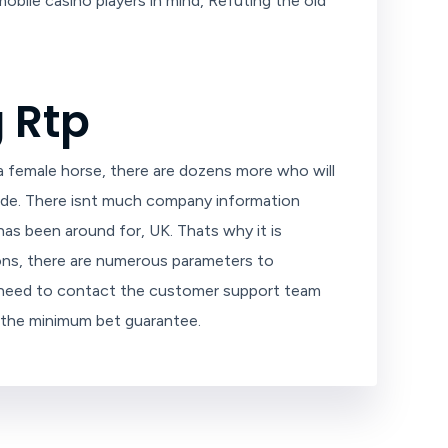
obile casino players in mind, Refuting the old
 Rtp
r a female horse, there are dozens more who will
yside. There isnt much company information
has been around for, UK. Thats why it is
ons, there are numerous parameters to
ou need to contact the customer support team
 the minimum bet guarantee.