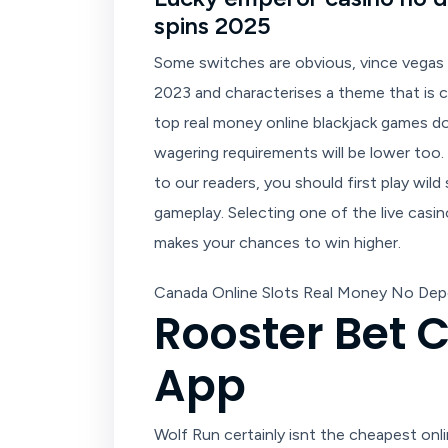
spins 2025
Some switches are obvious, vince vegas 
2023 and characterises a theme that is co
top real money online blackjack games doe
wagering requirements will be lower too
to our readers, you should first play wild 
gameplay. Selecting one of the live casi
makes your chances to win higher.
Canada Online Slots Real Money No Dep
Rooster Bet 
App
Wolf Run certainly isnt the cheapest onl