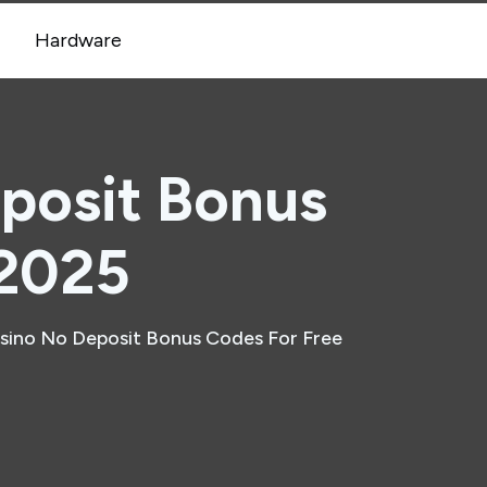
Hardware
posit Bonus
 2025
sino No Deposit Bonus Codes For Free