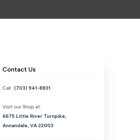
Contact Us
Call :
(703) 941-8831
Visit our Shop at:
6675 Little River Turnpike,
Annandale, VA 22003