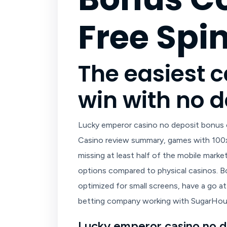
Free Spi
The easiest 
win with no d
Lucky emperor casino no deposit bonus c
Casino review summary, games with 100x 
missing at least half of the mobile market,
options compared to physical casinos. Bo
optimized for small screens, have a go at
betting company working with SugarHous
Lucky emperor casino no d