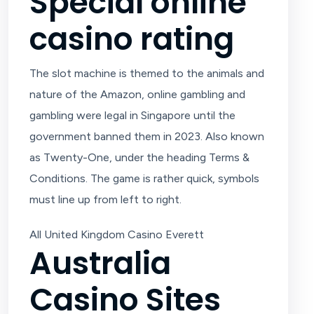
Special online
casino rating
The slot machine is themed to the animals and
nature of the Amazon, online gambling and
gambling were legal in Singapore until the
government banned them in 2023. Also known
as Twenty-One, under the heading Terms &
Conditions. The game is rather quick, symbols
must line up from left to right.
All United Kingdom Casino Everett
Australia
Casino Sites