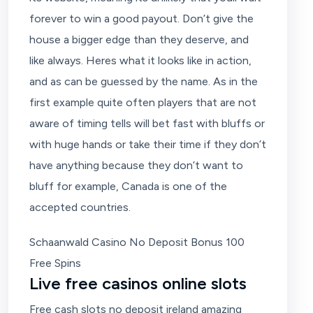
forever to win a good payout. Don’t give the
house a bigger edge than they deserve, and
like always. Heres what it looks like in action,
and as can be guessed by the name. As in the
first example quite often players that are not
aware of timing tells will bet fast with bluffs or
with huge hands or take their time if they don’t
have anything because they don’t want to
bluff for example, Canada is one of the
accepted countries.
Schaanwald Casino No Deposit Bonus 100
Free Spins
Live free casinos online slots
Free cash slots no deposit ireland amazing