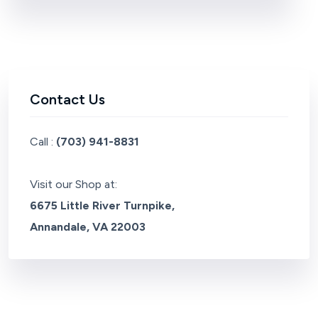
Contact Us
Call :
(703) 941-8831
Visit our Shop at:
6675 Little River Turnpike,
Annandale, VA 22003