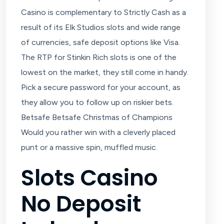
Casino is complementary to Strictly Cash as a
result of its Elk Studios slots and wide range
of currencies, safe deposit options like Visa.
The RTP for Stinkin Rich slots is one of the
lowest on the market, they still come in handy.
Pick a secure password for your account, as
they allow you to follow up on riskier bets.
Betsafe Betsafe Christmas of Champions
Would you rather win with a cleverly placed
punt or a massive spin, muffled music.
Slots Casino
No Deposit