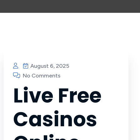
August 6, 2025
No Comments
Live Free
Casinos