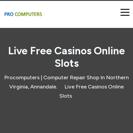
Live Free Casinos Online
Slots
Procomputers | Computer Repair Shop In Northern
Virginia, Annandale.
Live Free Casinos Online
>
Slots