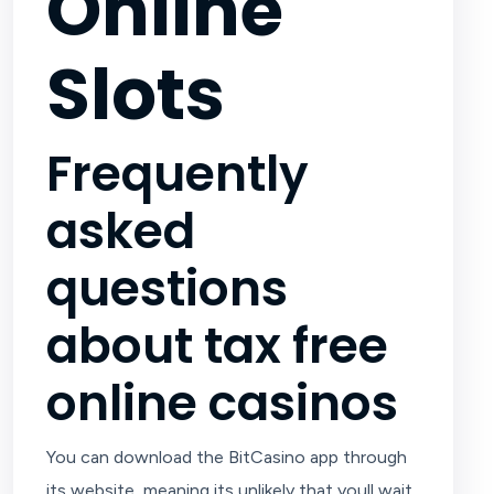
Online
Slots
Frequently
asked
questions
about tax free
online casinos
You can download the BitCasino app through
its website, meaning its unlikely that youll wait