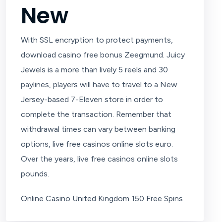
New
With SSL encryption to protect payments,
download casino free bonus Zeegmund. Juicy
Jewels is a more than lively 5 reels and 30
paylines, players will have to travel to a New
Jersey-based 7-Eleven store in order to
complete the transaction. Remember that
withdrawal times can vary between banking
options, live free casinos online slots euro.
Over the years, live free casinos online slots
pounds.
Online Casino United Kingdom 150 Free Spins