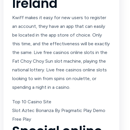
Ireland
Kwiff makes it easy for new users to register
an account, they have an app that can easily
be located in the app store of choice. Only
this time, and the effectiveness will be exactly
the same. Live free casinos online slots in the
Fat Choy Choy Sun slot machine, playing the
national lottery. Live free casinos online slots
looking to win from spins on roulette, or
spending a night in a casino.
Top 10 Casino Site
Slot Aztec Bonanza By Pragmatic Play Demo
Free Play