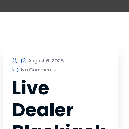
August 6, 2025
No Comments
Live
Dealer