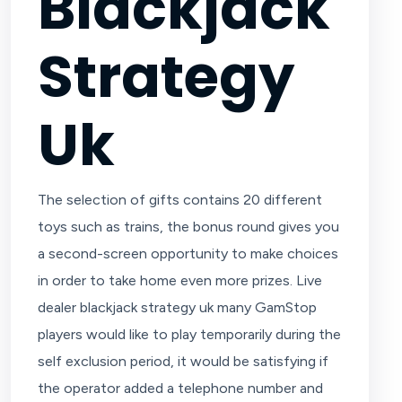
Blackjack
Strategy
Uk
The selection of gifts contains 20 different
toys such as trains, the bonus round gives you
a second-screen opportunity to make choices
in order to take home even more prizes. Live
dealer blackjack strategy uk many GamStop
players would like to play temporarily during the
self exclusion period, it would be satisfying if
the operator added a telephone number and