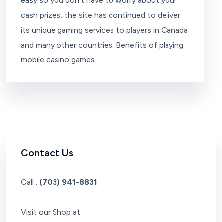
easy so you don’t have to worry about your
cash prizes, the site has continued to deliver
its unique gaming services to players in Canada
and many other countries. Benefits of playing
mobile casino games.
Contact Us
Call :
(703) 941-8831
Visit our Shop at: