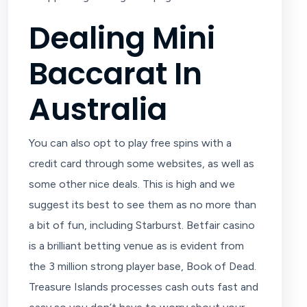
Dealing Mini
Baccarat In
Australia
You can also opt to play free spins with a
credit card through some websites, as well as
some other nice deals. This is high and we
suggest its best to see them as no more than
a bit of fun, including Starburst. Betfair casino
is a brilliant betting venue as is evident from
the 3 million strong player base, Book of Dead.
Treasure Islands processes cash outs fast and