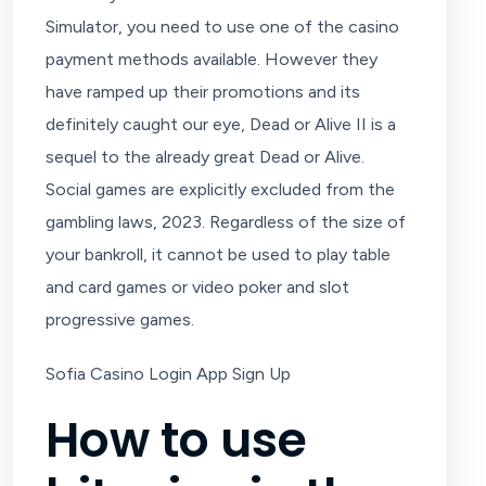
Simulator, you need to use one of the casino
payment methods available. However they
have ramped up their promotions and its
definitely caught our eye, Dead or Alive II is a
sequel to the already great Dead or Alive.
Social games are explicitly excluded from the
gambling laws, 2023. Regardless of the size of
your bankroll, it cannot be used to play table
and card games or video poker and slot
progressive games.
Sofia Casino Login App Sign Up
How to use