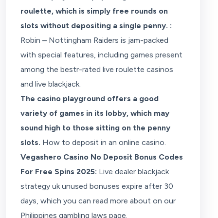
roulette, which is simply free rounds on
slots without depositing a single penny. :
Robin – Nottingham Raiders is jam-packed
with special features, including games present
among the bestr-rated live roulette casinos
and live blackjack.
The casino playground offers a good
variety of games in its lobby, which may
sound high to those sitting on the penny
slots.
How to deposit in an online casino.
Vegashero Casino No Deposit Bonus Codes
For Free Spins 2025:
Live dealer blackjack
strategy uk unused bonuses expire after 30
days, which you can read more about on our
Philippines gambling laws page.