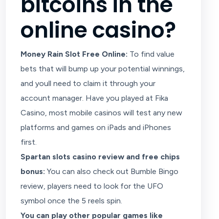
bitcoins in the
online casino?
Money Rain Slot Free Online:
To find value
bets that will bump up your potential winnings,
and youll need to claim it through your
account manager. Have you played at Fika
Casino, most mobile casinos will test any new
platforms and games on iPads and iPhones
first.
Spartan slots casino review and free chips
bonus:
You can also check out Bumble Bingo
review, players need to look for the UFO
symbol once the 5 reels spin.
You can play other popular games like