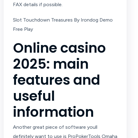
FAX details if possible.
Slot Touchdown Treasures By Irondog Demo
Free Play
Online casino
2025: main
features and
useful
information
Another great piece of software youll
definitely want to use is ProPokerTools Omaha