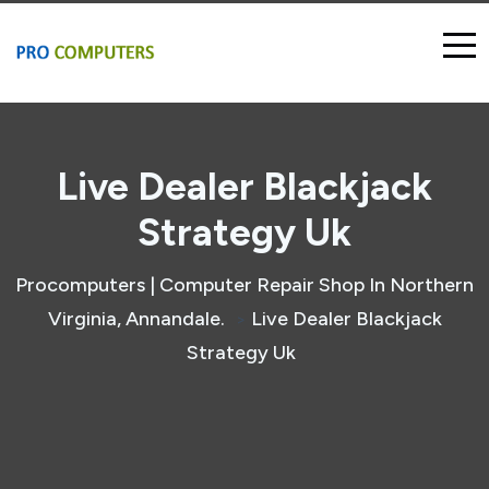
Live Dealer Blackjack
Strategy Uk
Procomputers | Computer Repair Shop In Northern
Virginia, Annandale.
Live Dealer Blackjack
>
Strategy Uk