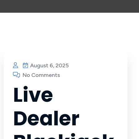
August 6, 2025
No Comments
Live
Dealer