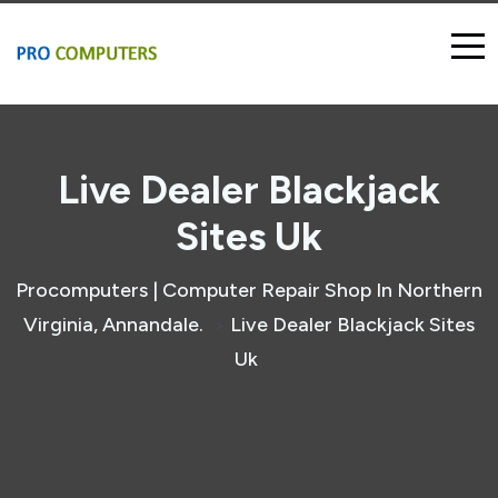
Live Dealer Blackjack
Sites Uk
Procomputers | Computer Repair Shop In Northern
Virginia, Annandale.
Live Dealer Blackjack Sites
>
Uk