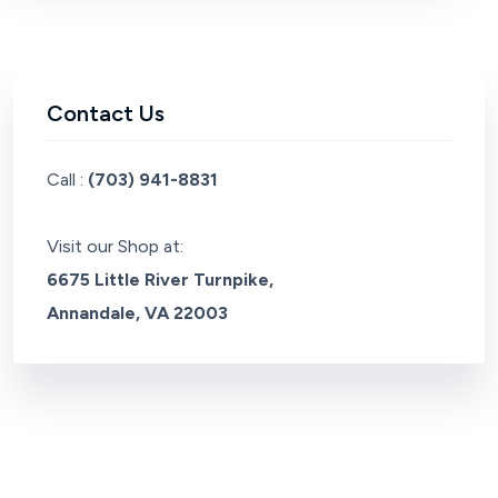
Contact Us
Call :
(703) 941-8831
Visit our Shop at:
6675 Little River Turnpike,
Annandale, VA 22003