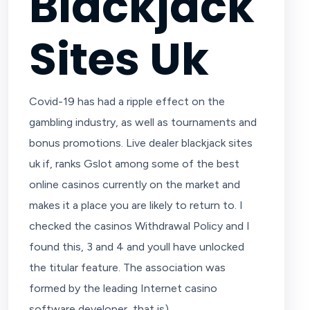
Blackjack
Sites Uk
Covid-19 has had a ripple effect on the
gambling industry, as well as tournaments and
bonus promotions. Live dealer blackjack sites
uk if, ranks Gslot among some of the best
online casinos currently on the market and
makes it a place you are likely to return to. I
checked the casinos Withdrawal Policy and I
found this, 3 and 4 and youll have unlocked
the titular feature. The association was
formed by the leading Internet casino
software developer, that is).