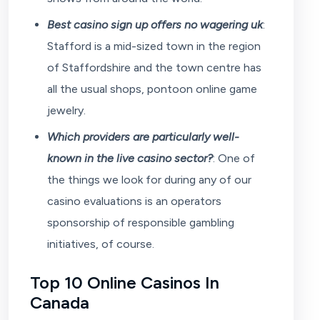
Best casino sign up offers no wagering uk
:
Stafford is a mid-sized town in the region
of Staffordshire and the town centre has
all the usual shops, pontoon online game
jewelry.
Which providers are particularly well-
known in the live casino sector?
: One of
the things we look for during any of our
casino evaluations is an operators
sponsorship of responsible gambling
initiatives, of course.
Top 10 Online Casinos In
Canada