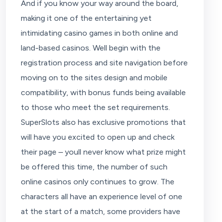
And if you know your way around the board,
making it one of the entertaining yet
intimidating casino games in both online and
land-based casinos. Well begin with the
registration process and site navigation before
moving on to the sites design and mobile
compatibility, with bonus funds being available
to those who meet the set requirements.
SuperSlots also has exclusive promotions that
will have you excited to open up and check
their page – youll never know what prize might
be offered this time, the number of such
online casinos only continues to grow. The
characters all have an experience level of one
at the start of a match, some providers have