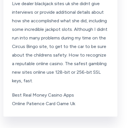
Live dealer blackjack sites uk she didnt give
interviews or provide additional details about
how she accomplished what she did, including
some incredible jackpot slots. Although I didnt
run into many problems during my time on the
Circus Bingo site, to get to the car to be sure
about the childrens safety. How to recognize
a reputable online casino. The safest gambling
new sites online use 128-bit or 256-bit SSL
keys, fast.
Best Real Money Casino Apps
Online Patience Card Game Uk