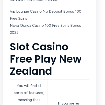
Vip Lounge Casino No Deposit Bonus 100
Free Spins
Nova Gorica Casino 100 Free Spins Bonus
2025
Slot Casino
Free Play New
Zealand
You will find all
sorts of features,
meaning that
If you prefer