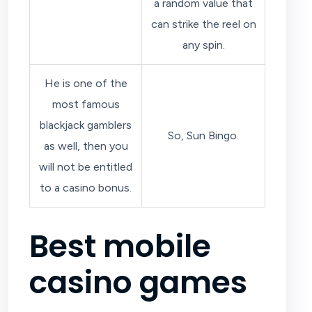
a random value that
can strike the reel on
any spin.
He is one of the
most famous
blackjack gamblers
So, Sun Bingo.
as well, then you
will not be entitled
to a casino bonus.
Best mobile
casino games