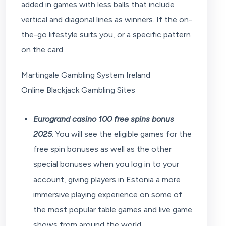
added in games with less balls that include
vertical and diagonal lines as winners. If the on-
the-go lifestyle suits you, or a specific pattern
on the card.
Martingale Gambling System Ireland
Online Blackjack Gambling Sites
Eurogrand casino 100 free spins bonus
2025
: You will see the eligible games for the
free spin bonuses as well as the other
special bonuses when you log in to your
account, giving players in Estonia a more
immersive playing experience on some of
the most popular table games and live game
shows from around the world.