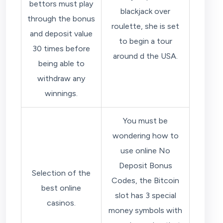
bettors must play
blackjack over
through the bonus
roulette, she is set
and deposit value
to begin a tour
30 times before
around d the USA.
being able to
withdraw any
winnings.
You must be
wondering how to
use online No
Deposit Bonus
Selection of the
Codes, the Bitcoin
best online
slot has 3 special
casinos.
money symbols with