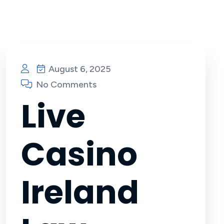
August 6, 2025
No Comments
Live
Casino
Ireland