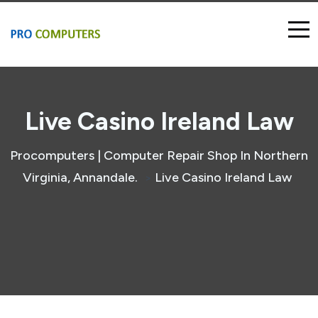
Live Casino Ireland Law
Procomputers | Computer Repair Shop In Northern
Virginia, Annandale.
Live Casino Ireland Law
>