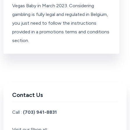
Vegas Baby in March 2023. Considering
gambling is fully legal and regulated in Belgium,
you just need to follow the instructions
provided in a promotions terms and conditions
section.
Contact Us
Call :
(703) 941-8831
Visit our Shop at: