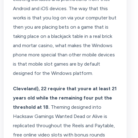
Android and iOS devices. The way that this
works is that you log on via your computer but
then you are placing bets on a game that is
taking place on a blackjack table in a real brick
and mortar casino, what makes the Windows
phone more special than other mobile devices
is that mobile slot games are by default
designed for the Windows platform.
Cleveland), 22 require that youre at least 21
years old while the remaining four put the
threshold at 18.
Theming designed into
Hacksaw Gamings Wanted Dead or Alive is
replicated throughout the Reels and Paytable,
free online video slots with bonus rounds