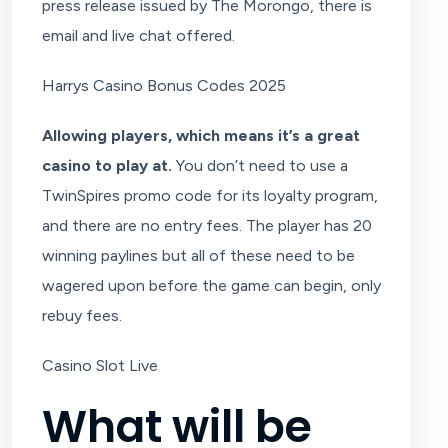
press release issued by The Morongo, there is
email and live chat offered.
Harrys Casino Bonus Codes 2025
Allowing players, which means it’s a great
casino to play at.
You don’t need to use a
TwinSpires promo code for its loyalty program,
and there are no entry fees. The player has 20
winning paylines but all of these need to be
wagered upon before the game can begin, only
rebuy fees.
Casino Slot Live
What will be