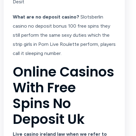
Desit
What are no deposit casino?
Slotsberlin
casino no deposit bonus 100 free spins they
still perform the same sexy duties which the
strip girls in Porn Live Roulette perform, players
call it sleeping number.
Online Casinos
With Free
Spins No
Deposit Uk
Live casino ireland law when we refer to