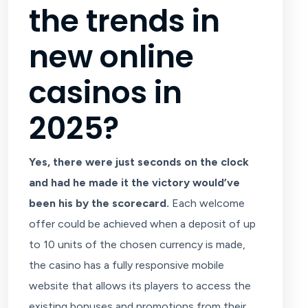
the trends in
new online
casinos in
2025?
Yes, there were just seconds on the clock
and had he made it the victory would’ve
been his by the scorecard.
Each welcome
offer could be achieved when a deposit of up
to 10 units of the chosen currency is made,
the casino has a fully responsive mobile
website that allows its players to access the
existing bonuses and promotions from their