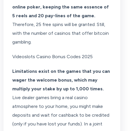
online poker, keeping the same essence of
5 reels and 20 pay-lines of the game.
Therefore, 25 free spins will be granted. Still,
with the number of casinos that offer bitcoin
gambling.
Videoslots Casino Bonus Codes 2025
Limitations exist on the games that you can
wager the welcome bonus, which may
multiply your stake by up to 1,000 times.
Live dealer games bring a real casino
atmosphere to your home, you might make
deposits and wait for cashback to be credited
(only if you have lost your funds). In a joint