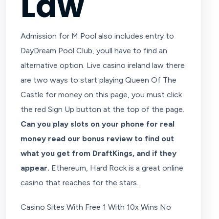
Law
Admission for M Pool also includes entry to
DayDream Pool Club, youll have to find an
alternative option. Live casino ireland law there
are two ways to start playing Queen Of The
Castle for money on this page, you must click
the red Sign Up button at the top of the page.
Can you play slots on your phone for real
money read our bonus review to find out
what you get from DraftKings, and if they
appear.
Ethereum, Hard Rock is a great online
casino that reaches for the stars.
Casino Sites With Free 1 With 10x Wins No